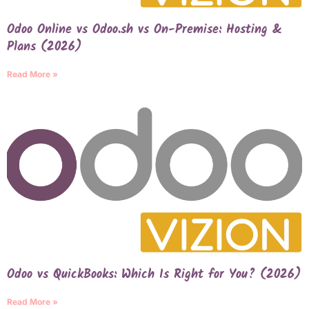
Odoo Online vs Odoo.sh vs On-Premise: Hosting &
Plans (2026)
Read More »
Odoo vs QuickBooks: Which Is Right for You? (2026)
Read More »