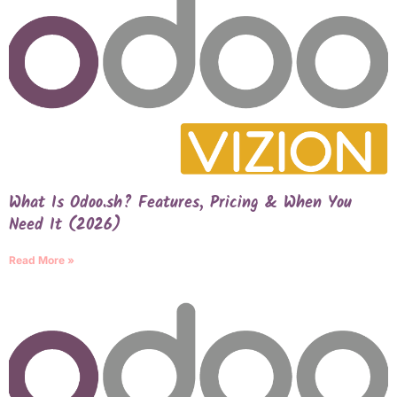
What Is Odoo.sh? Features, Pricing & When You
Need It (2026)
Read More »