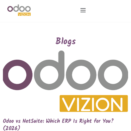
Blogs
Odoo vs NetSuite: Which ERP Is Right for You?
(2026)