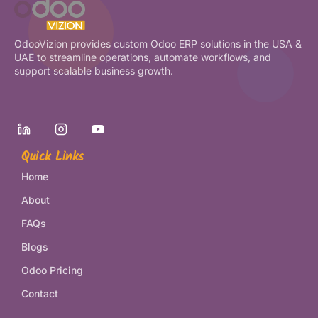
OdooVizion provides custom Odoo ERP solutions in the USA &
UAE to streamline operations, automate workflows, and
support scalable business growth.
Quick Links
Home
About
FAQs
Blogs
Odoo Pricing
Contact