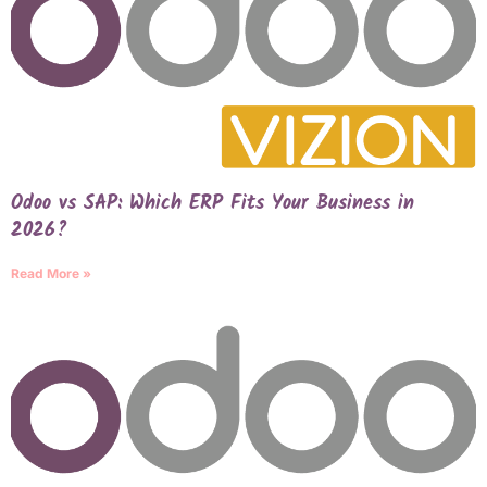
Odoo vs SAP: Which ERP Fits Your Business in
2026?
Read More »