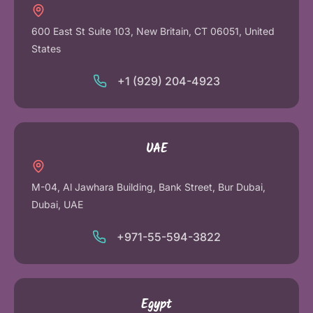
600 East St Suite 103, New Britain, CT 06051, United
States
+1 (929) 204-4923
UAE
M-04, Al Jawhara Building, Bank Street, Bur Dubai,
Dubai, UAE
+971-55-594-3822
Egypt