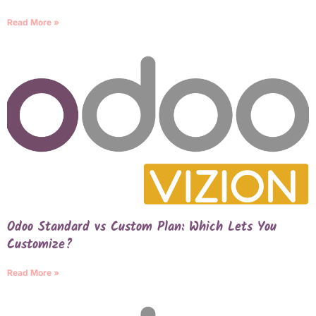
Read More »
Odoo Standard vs Custom Plan: Which Lets You
Customize?
Read More »