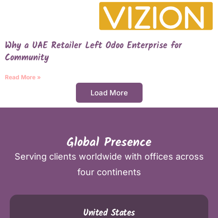
Why a UAE Retailer Left Odoo Enterprise for
Community
Read More »
Load More
Global Presence
Serving clients worldwide with offices across
four continents
United States