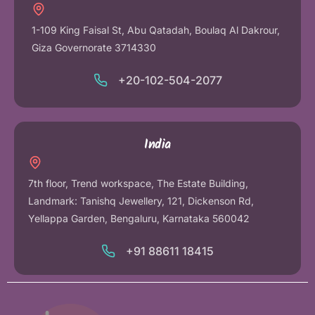
1-109 King Faisal St, Abu Qatadah, Boulaq Al Dakrour,
Giza Governorate 3714330
+20-102-504-2077
India
7th floor, Trend workspace, The Estate Building,
Landmark: Tanishq Jewellery, 121, Dickenson Rd,
Yellappa Garden, Bengaluru, Karnataka 560042
+91 88611 18415