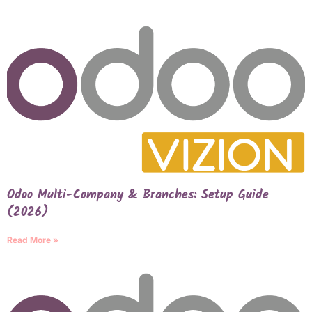
Odoo Multi-Company & Branches: Setup Guide
(2026)
Read More »