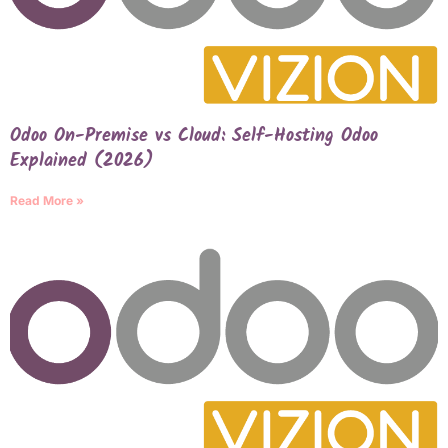
Odoo On-Premise vs Cloud: Self-Hosting Odoo
Explained (2026)
Read More »