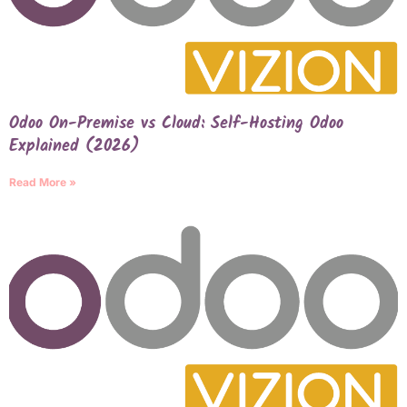
Odoo On-Premise vs Cloud: Self-Hosting Odoo
Explained (2026)
Read More »