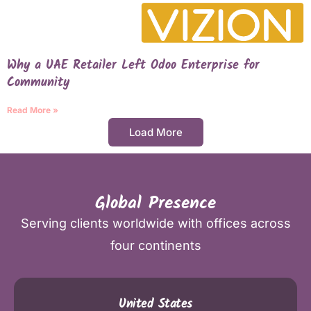
Why a UAE Retailer Left Odoo Enterprise for
Community
Read More »
Load More
Global Presence
Serving clients worldwide with offices across
four continents
United States