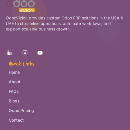
OdooVizion provides custom Odoo ERP solutions in the USA &
UAE to streamline operations, automate workflows, and
support scalable business growth.
Quick Links
Home
About
FAQs
Blogs
Odoo Pricing
Contact