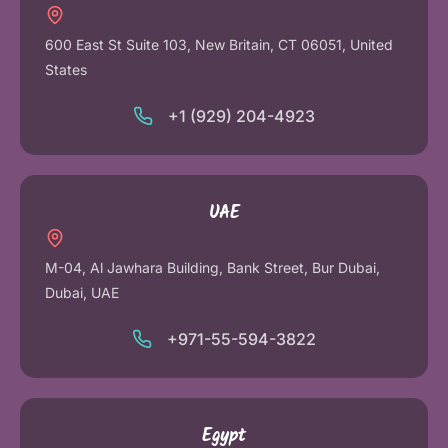
600 East St Suite 103, New Britain, CT 06051, United
States
+1 (929) 204-4923
UAE
M-04, Al Jawhara Building, Bank Street, Bur Dubai,
Dubai, UAE
+971-55-594-3822
Egypt