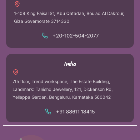
1-109 King Faisal St, Abu Qatadah, Boulaq Al Dakrour,
Giza Governorate 3714330
+20-102-504-2077
India
7th floor, Trend workspace, The Estate Building,
Landmark: Tanishq Jewellery, 121, Dickenson Rd,
Yellappa Garden, Bengaluru, Karnataka 560042
+91 88611 18415