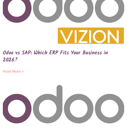
Odoo vs SAP: Which ERP Fits Your Business in
2026?
Read More »