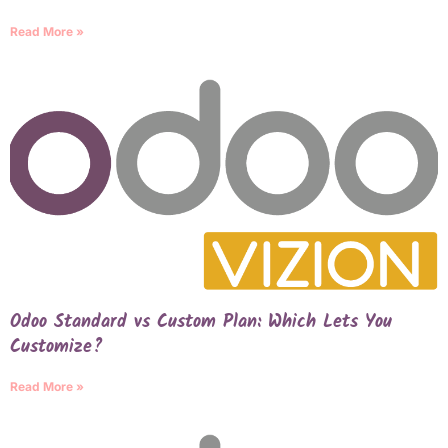
Read More »
Odoo Standard vs Custom Plan: Which Lets You
Customize?
Read More »