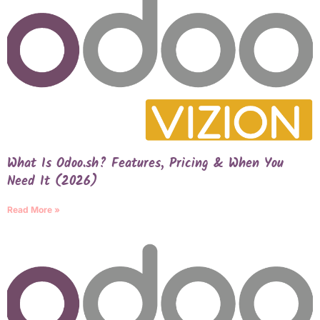
What Is Odoo.sh? Features, Pricing & When You
Need It (2026)
Read More »