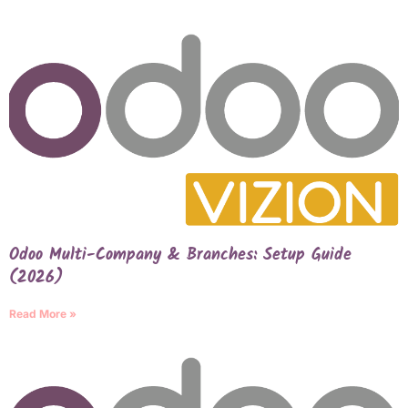
Odoo Multi-Company & Branches: Setup Guide
(2026)
Read More »