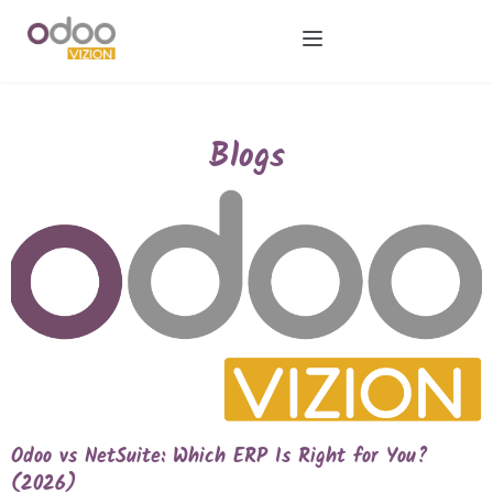
Blogs
Odoo vs NetSuite: Which ERP Is Right for You?
(2026)