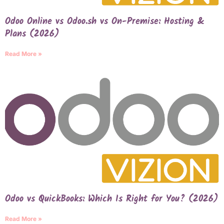
Odoo Online vs Odoo.sh vs On-Premise: Hosting &
Plans (2026)
Read More »
Odoo vs QuickBooks: Which Is Right for You? (2026)
Read More »