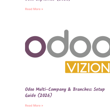
Read More »
Odoo Multi-Company & Branches: Setup
Guide (2026)
Read More »