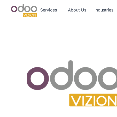
Services
About Us
Industries