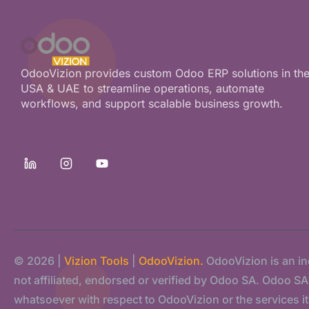
OdooVizion provides custom Odoo ERP solutions in th
USA & UAE to streamline operations, automate
workflows, and support scalable business growth.
© 2026 |
Vizion Tools
|
OdooVizion.
OdooVizion is an i
not affiliated, endorsed or verified by Odoo SA. Odoo SA s
whatsoever with respect to OdooVizion or the services it