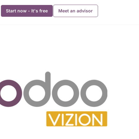
Start now - It's free
Meet an advisor