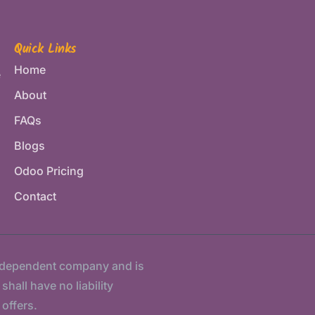
Quick Links
Home
e
About
FAQs
Blogs
Odoo Pricing
Contact
ndependent company and is
hall have no liability
 offers.