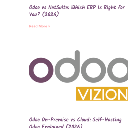
Odoo vs NetSuite: Which ERP Is Right for
You? (2026)
Read More »
Odoo On-Premise vs Cloud: Self-Hosting
Odoo Explained (2026)