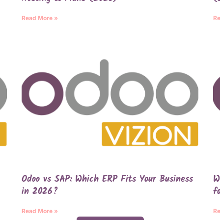
Read More »
Re
Odoo vs SAP: Which ERP Fits Your Business
W
in 2026?
f
Read More »
Re