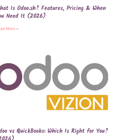
hat Is Odoo.sh? Features, Pricing & When
ou Need It (2026)
ad More »
doo vs QuickBooks: Which Is Right for You?
2026)