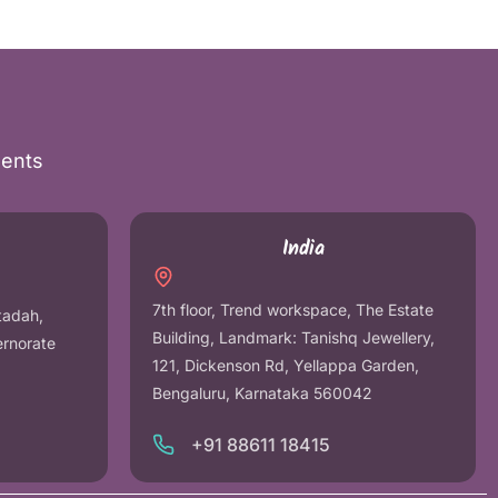
nents
India
7th floor, Trend workspace, The Estate
tadah,
Building, Landmark: Tanishq Jewellery,
ernorate
121, Dickenson Rd, Yellappa Garden,
Bengaluru, Karnataka 560042
+91 88611 18415