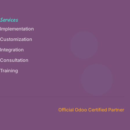
Services
Implementation
Customization
Integration
Consultation
Training
Official Odoo Certified Partner