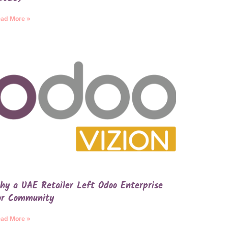
ad More »
hy a UAE Retailer Left Odoo Enterprise
or Community
ad More »