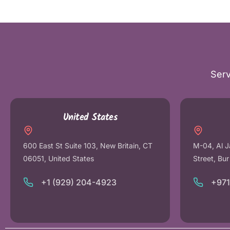
Serv
United States
600 East St Suite 103, New Britain, CT
M-04, Al J
06051, United States
Street, Bu
+1 (929) 204-4923
+97