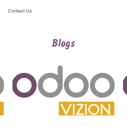
Contact Us
Blogs