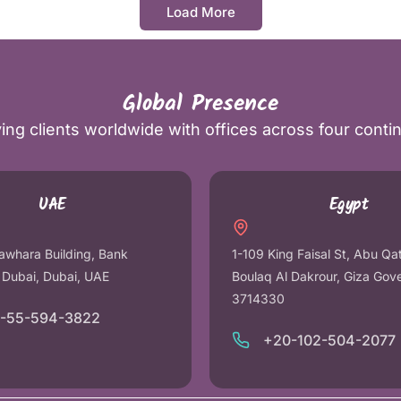
Load More
Global Presence
ing clients worldwide with offices across four conti
UAE
Egypt
awhara Building, Bank
1-109 King Faisal St, Abu Qa
r Dubai, Dubai, UAE
Boulaq Al Dakrour, Giza Gov
3714330
1-55-594-3822
+20-102-504-2077