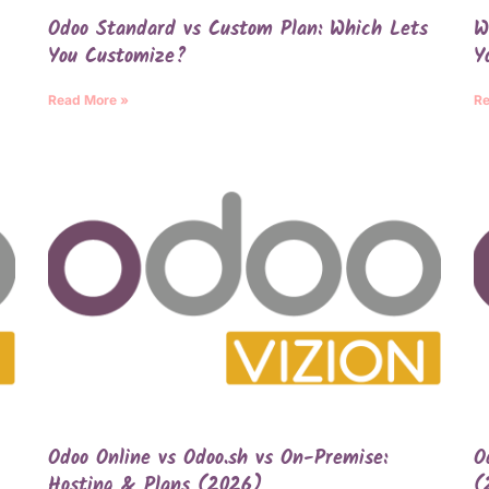
Odoo Standard vs Custom Plan: Which Lets
W
You Customize?
Y
Read More »
Re
Odoo Online vs Odoo.sh vs On-Premise:
O
Hosting & Plans (2026)
(