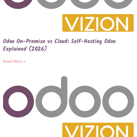
Odoo On-Premise vs Cloud: Self-Hosting Odoo
Explained (2026)
Read More »