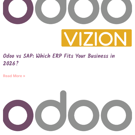
Odoo vs SAP: Which ERP Fits Your Business in
2026?
Read More »