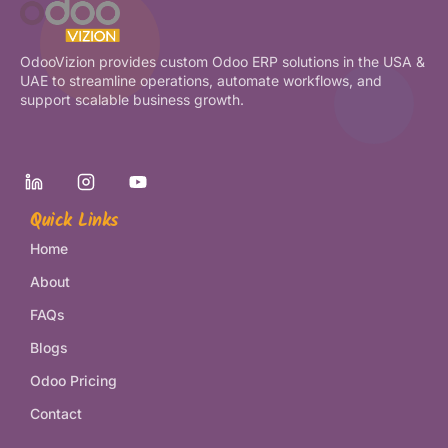
OdooVizion provides custom Odoo ERP solutions in the USA &
UAE to streamline operations, automate workflows, and
support scalable business growth.
Quick Links
Home
About
FAQs
Blogs
Odoo Pricing
Contact