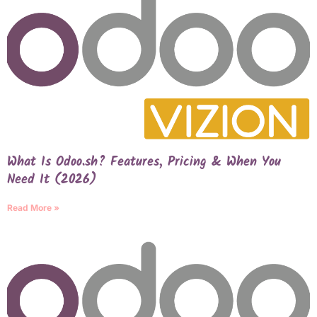
What Is Odoo.sh? Features, Pricing & When You
Need It (2026)
Read More »