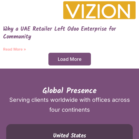
Why a UAE Retailer Left Odoo Enterprise for
Community
Read More »
Load More
Global Presence
Serving clients worldwide with offices across
four continents
United States