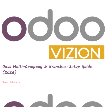
Odoo Multi-Company & Branches: Setup Guide
(2026)
Read More »