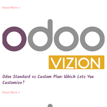
Read More »
Odoo Standard vs Custom Plan: Which Lets You
Customize?
Read More »