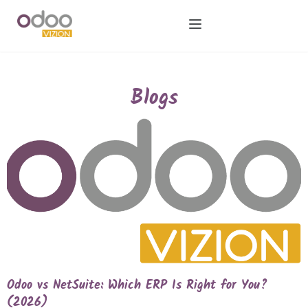
Blogs
Odoo vs NetSuite: Which ERP Is Right for You?
(2026)