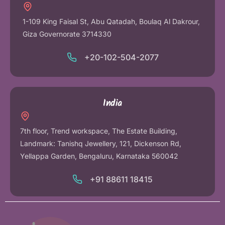
1-109 King Faisal St, Abu Qatadah, Boulaq Al Dakrour,
Giza Governorate 3714330
+20-102-504-2077
India
7th floor, Trend workspace, The Estate Building,
Landmark: Tanishq Jewellery, 121, Dickenson Rd,
Yellappa Garden, Bengaluru, Karnataka 560042
+91 88611 18415