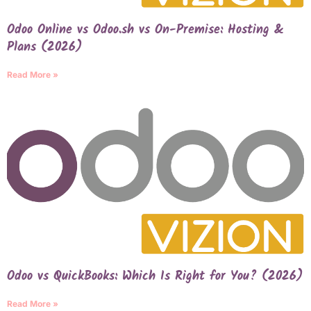
Odoo Online vs Odoo.sh vs On-Premise: Hosting &
Plans (2026)
Read More »
Odoo vs QuickBooks: Which Is Right for You? (2026)
Read More »