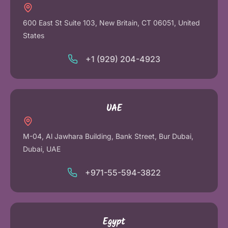
600 East St Suite 103, New Britain, CT 06051, United
States
+1 (929) 204-4923
UAE
M-04, Al Jawhara Building, Bank Street, Bur Dubai,
Dubai, UAE
+971-55-594-3822
Egypt