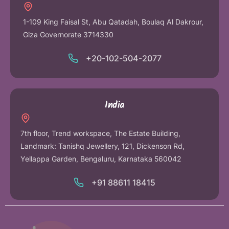
1-109 King Faisal St, Abu Qatadah, Boulaq Al Dakrour,
Giza Governorate 3714330
+20-102-504-2077
India
7th floor, Trend workspace, The Estate Building,
Landmark: Tanishq Jewellery, 121, Dickenson Rd,
Yellappa Garden, Bengaluru, Karnataka 560042
+91 88611 18415