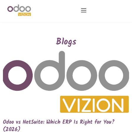
Blogs
Odoo vs NetSuite: Which ERP Is Right for You?
(2026)