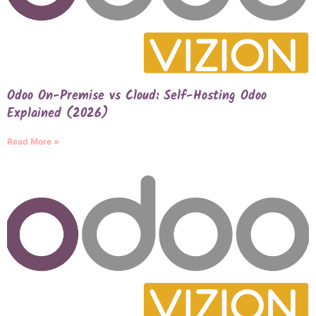
Odoo On-Premise vs Cloud: Self-Hosting Odoo
Explained (2026)
Read More »