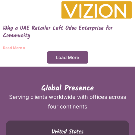
Why a UAE Retailer Left Odoo Enterprise for
Community
Read More »
Load More
Global Presence
Serving clients worldwide with offices across
four continents
United States