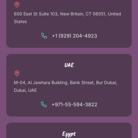
600 East St Suite 103, New Britain, CT 06051, United
States
+1 (929) 204-4923
UAE
M-04, Al Jawhara Building, Bank Street, Bur Dubai,
Dubai, UAE
+971-55-594-3822
Egypt