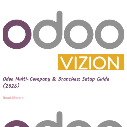
Odoo Multi-Company & Branches: Setup Guide
(2026)
Read More »