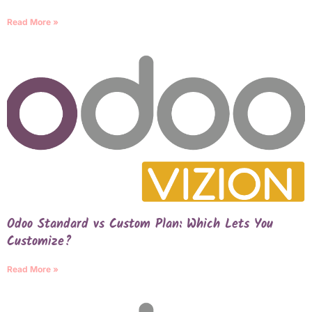
Read More »
Odoo Standard vs Custom Plan: Which Lets You
Customize?
Read More »