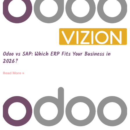
Odoo vs SAP: Which ERP Fits Your Business in
2026?
Read More »