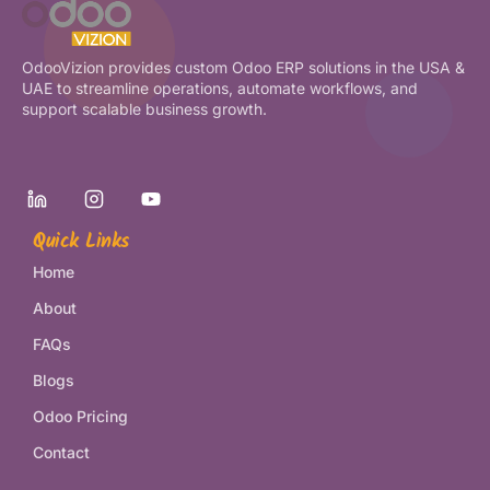
OdooVizion provides custom Odoo ERP solutions in the USA &
UAE to streamline operations, automate workflows, and
support scalable business growth.
Quick Links
Home
About
FAQs
Blogs
Odoo Pricing
Contact