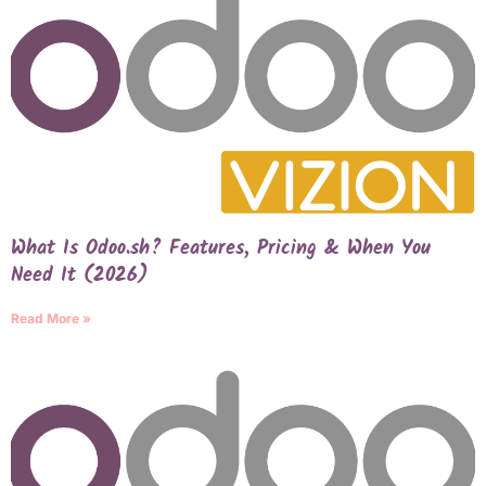
What Is Odoo.sh? Features, Pricing & When You
Need It (2026)
Read More »