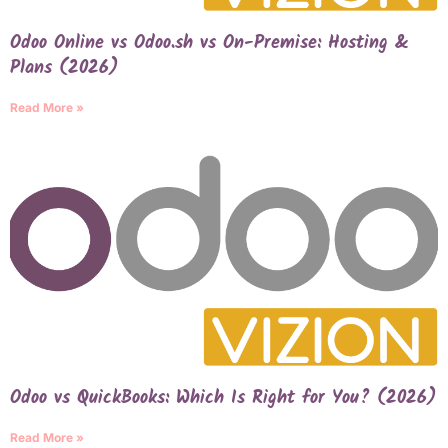
Odoo Online vs Odoo.sh vs On-Premise: Hosting &
Plans (2026)
Read More »
Odoo vs QuickBooks: Which Is Right for You? (2026)
Read More »