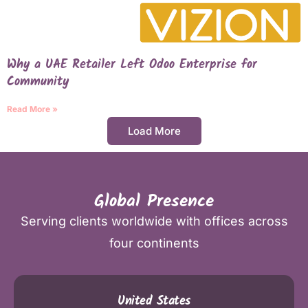
Why a UAE Retailer Left Odoo Enterprise for
Community
Read More »
Load More
Global Presence
Serving clients worldwide with offices across
four continents
United States