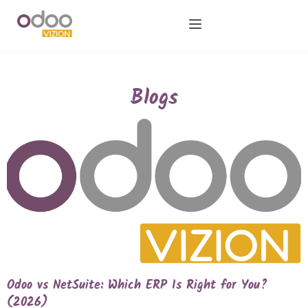
Blogs
Odoo vs NetSuite: Which ERP Is Right for You?
(2026)