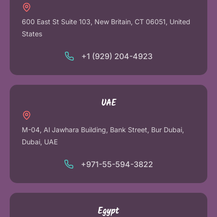
600 East St Suite 103, New Britain, CT 06051, United
States
+1 (929) 204-4923
UAE
M-04, Al Jawhara Building, Bank Street, Bur Dubai,
Dubai, UAE
+971-55-594-3822
Egypt