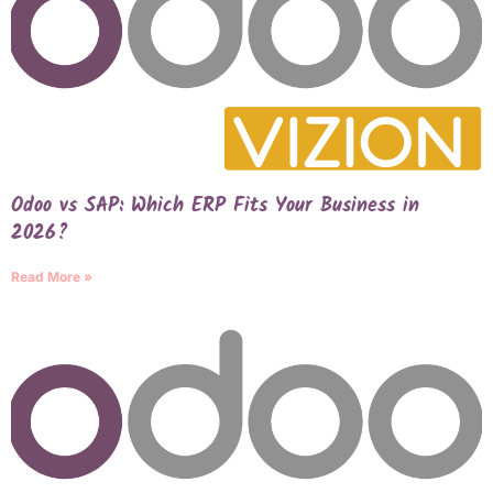
Odoo vs SAP: Which ERP Fits Your Business in
2026?
Read More »