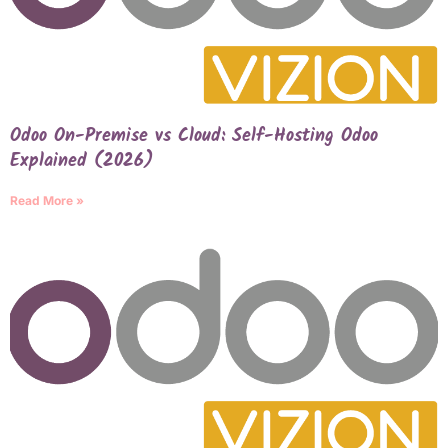
Odoo On-Premise vs Cloud: Self-Hosting Odoo
Explained (2026)
Read More »