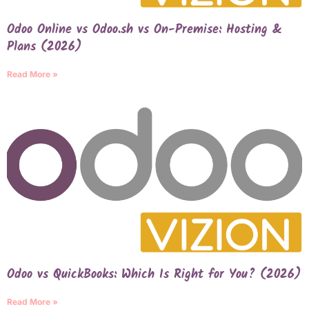
Odoo Online vs Odoo.sh vs On-Premise: Hosting &
Plans (2026)
Read More »
Odoo vs QuickBooks: Which Is Right for You? (2026)
Read More »