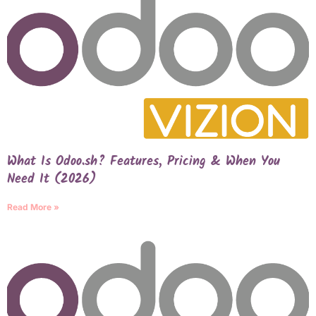
What Is Odoo.sh? Features, Pricing & When You
Need It (2026)
Read More »