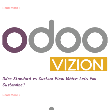
Read More »
Odoo Standard vs Custom Plan: Which Lets You
Customize?
Read More »