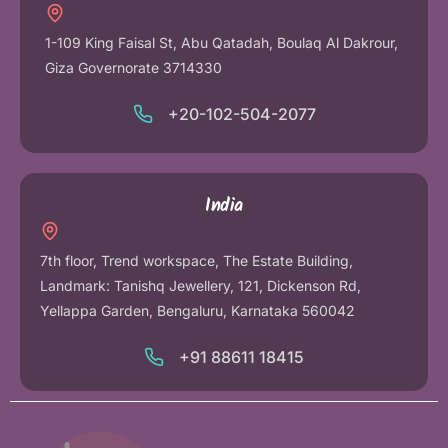
1-109 King Faisal St, Abu Qatadah, Boulaq Al Dakrour,
Giza Governorate 3714330
+20-102-504-2077
India
7th floor, Trend workspace, The Estate Building,
Landmark: Tanishq Jewellery, 121, Dickenson Rd,
Yellappa Garden, Bengaluru, Karnataka 560042
+91 88611 18415