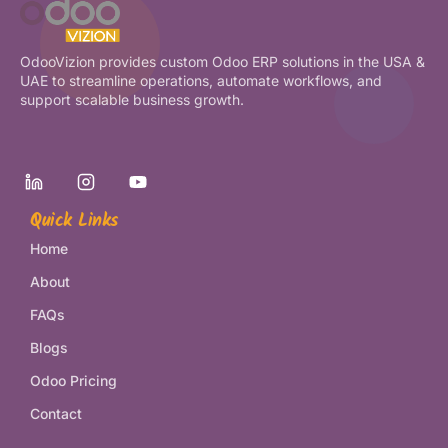
OdooVizion provides custom Odoo ERP solutions in the USA &
UAE to streamline operations, automate workflows, and
support scalable business growth.
Quick Links
Home
About
FAQs
Blogs
Odoo Pricing
Contact