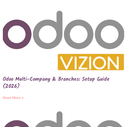
Odoo Multi-Company & Branches: Setup Guide
(2026)
Read More »