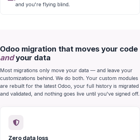
and you're flying blind.
Odoo migration that moves your code
and
your data
Most migrations only move your data — and leave your
customizations behind. We do both. Your custom modules
are rebuilt for the latest Odoo, your full history is migrated
and validated, and nothing goes live until you've signed off.
Zero data loss