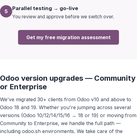
Parallel testing → go-live
5
You review and approve before we switch over.
Get my free migration assessment
Odoo version upgrades — Community
or Enterprise
We've migrated 30+ clients from Odoo v10 and above to
Odoo 18 and 19. Whether you're jumping across several
versions (Odoo 10/12/14/15/16 → 18 or 19) or moving from
Community to Enterprise, we handle the full path —
including odoo.sh environments. We take care of the