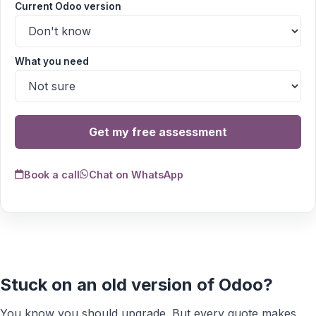
Current Odoo version
What you need
Get my free assessment
Book a call
Chat on WhatsApp
Stuck on an old version of Odoo?
You know you should upgrade. But every quote makes