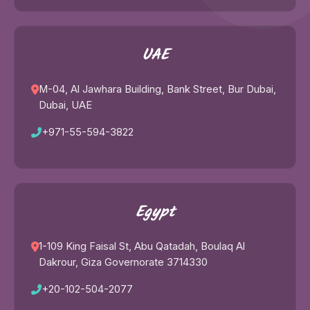
UAE
M-04, Al Jawhara Building, Bank Street, Bur Dubai,
Dubai, UAE
+971-55-594-3822
Egypt
1-109 King Faisal St, Abu Qatadah, Boulaq Al
Dakrour, Giza Governorate 3714330
+20-102-504-2077