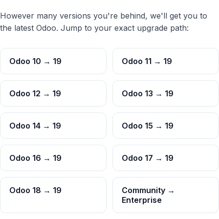
However many versions you're behind, we'll get you to
the latest Odoo. Jump to your exact upgrade path:
Odoo 10 → 19
Odoo 11 → 19
Odoo 12 → 19
Odoo 13 → 19
Odoo 14 → 19
Odoo 15 → 19
Odoo 16 → 19
Odoo 17 → 19
Odoo 18 → 19
Community →
Enterprise