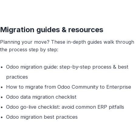
Trouble viewing?
Open in New Tab
Migration guides & resources
Planning your move? These in-depth guides walk through
the process step by step:
Odoo migration guide: step-by-step process & best
practices
How to migrate from Odoo Community to Enterprise
Odoo data migration checklist
Odoo go-live checklist: avoid common ERP pitfalls
Odoo migration best practices