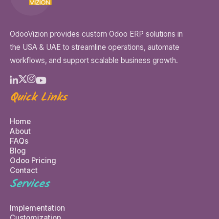
OdooVizion provides custom Odoo ERP solutions in
the USA & UAE to streamline operations, automate
workflows, and support scalable business growth.
Quick Links
Home
About
FAQs
Blog
Odoo Pricing
Contact
Services
Implementation
Customization