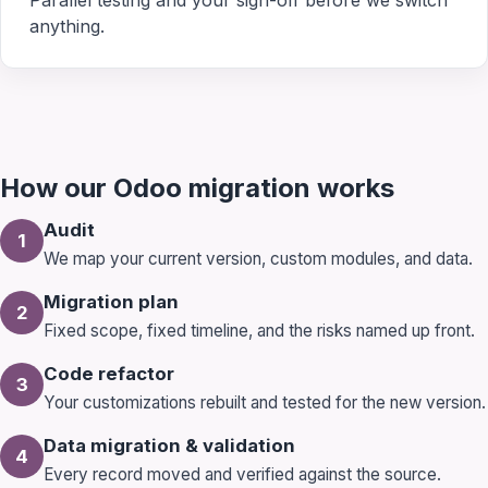
Parallel testing and your sign-off before we switch
anything.
How our Odoo migration works
Audit
1
We map your current version, custom modules, and data.
Migration plan
2
Fixed scope, fixed timeline, and the risks named up front.
Code refactor
3
Your customizations rebuilt and tested for the new version.
Data migration & validation
4
Every record moved and verified against the source.