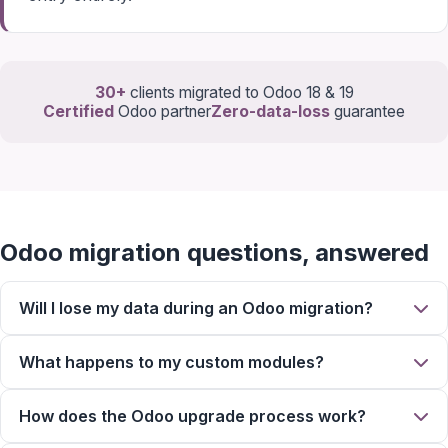
30+
clients migrated to Odoo 18 & 19
Certified
Odoo partner
Zero-data-loss
guarantee
Odoo migration questions, answered
Will I lose my data during an Odoo migration?
What happens to my custom modules?
How does the Odoo upgrade process work?