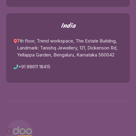
India
7th floor, Trend workspace, The Estate Building,
Landmark: Tanishq Jewellery, 121, Dickenson Rd,
Yellappa Garden, Bengaluru, Karnataka 560042
+91 88611 18415