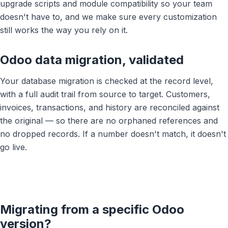
upgrade scripts and module compatibility so your team
doesn't have to, and we make sure every customization
still works the way you rely on it.
Odoo data migration, validated
Your database migration is checked at the record level,
with a full audit trail from source to target. Customers,
invoices, transactions, and history are reconciled against
the original — so there are no orphaned references and
no dropped records. If a number doesn't match, it doesn't
go live.
Book a 30-Min Consultation
Let's discuss how OdooVizion can streamline your
business operations.
Migrating from a specific Odoo
version?