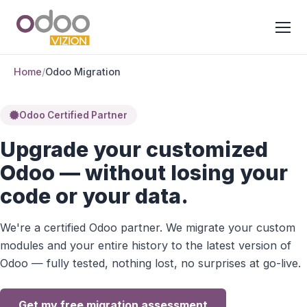
Home
/
Odoo Migration
Odoo Certified Partner
Upgrade your customized
Odoo — without losing your
code or your data.
We're a certified Odoo partner. We migrate your custom
modules and your entire history to the latest version of
Odoo — fully tested, nothing lost, no surprises at go-live.
Get my free migration assessment