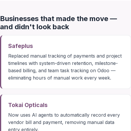
Businesses that made the move —
and didn't look back
Safeplus
Replaced manual tracking of payments and project
timelines with system-driven retention, milestone-
based billing, and team task tracking on Odoo —
eliminating hours of manual work every week.
Tokai Opticals
Now uses AI agents to automatically record every
vendor bill and payment, removing manual data
entry entirely.