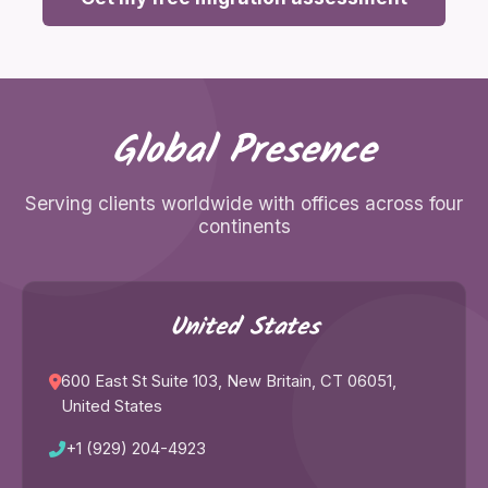
Global Presence
Serving clients worldwide with offices across four
continents
United States
600 East St Suite 103, New Britain, CT 06051,
United States
+1 (929) 204-4923