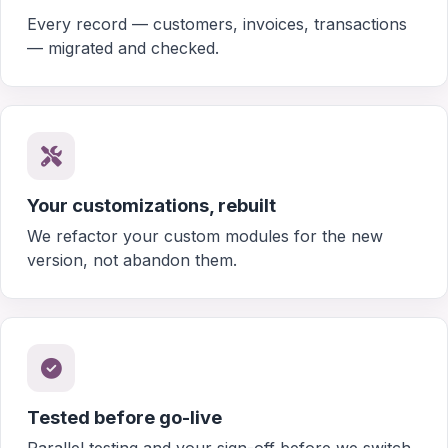
Every record — customers, invoices, transactions
— migrated and checked.
Your customizations, rebuilt
We refactor your custom modules for the new
version, not abandon them.
Tested before go-live