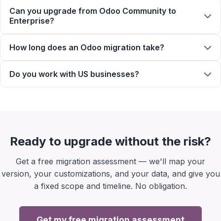
Can you upgrade from Odoo Community to
Enterprise?
How long does an Odoo migration take?
Do you work with US businesses?
Ready to upgrade without the risk?
Get a free migration assessment — we'll map your
version, your customizations, and your data, and give you
a fixed scope and timeline. No obligation.
Get my free migration assessment