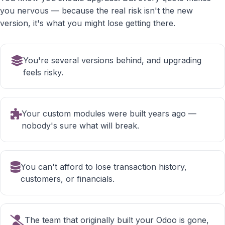
you nervous — because the real risk isn't the new
version, it's what you might lose getting there.
You're several versions behind, and upgrading
feels risky.
Your custom modules were built years ago —
nobody's sure what will break.
You can't afford to lose transaction history,
customers, or financials.
The team that originally built your Odoo is gone,