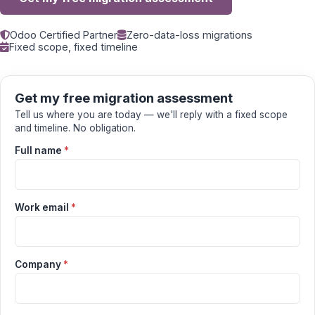
Odoo Certified Partner
Zero-data-loss migrations
Fixed scope, fixed timeline
Get my free migration assessment
Tell us where you are today — we'll reply with a fixed scope
and timeline. No obligation.
Full name
*
Work email
*
Company
*