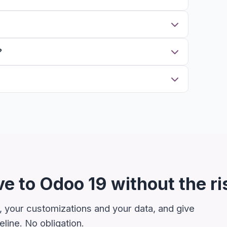
?
e to Odoo 19 without the ri
, your customizations and your data, and give
line. No obligation.