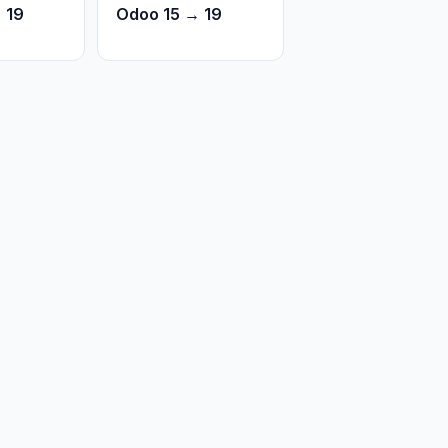
 19
Odoo 15 → 19
Open in New Tab