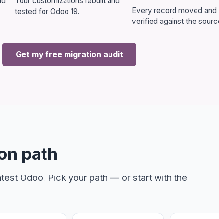
nd
Your customizations rebuilt and
Every record moved and
tested for Odoo 19.
verified against the sourc
n Consultation
Get my free migration audit
Vizion can streamline your business operations.
on path
test Odoo. Pick your path — or start with the