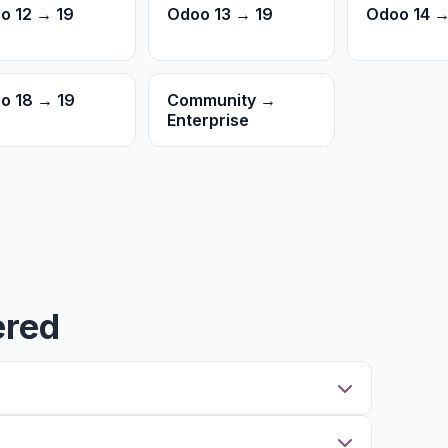
o 12 → 19
Odoo 13 → 19
Odoo 14 →
o 18 → 19
Community →
Enterprise
ered