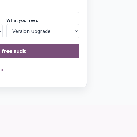
What you need
 free audit
pp