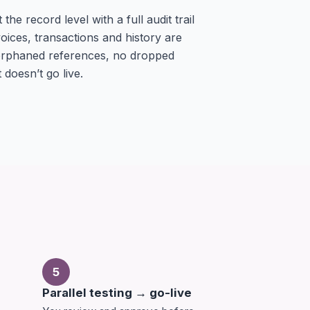
he record level with a full audit trail
oices, transactions and history are
 orphaned references, no dropped
 doesn’t go live.
5
Parallel testing → go-live