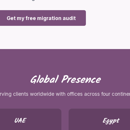
Get my free migration audit
Global Presence
rving clients worldwide with offices across four contine
UAE
Egypt