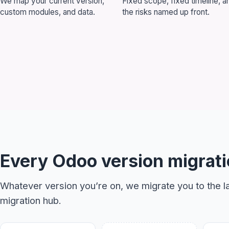
We map your current version,
Fixed scope, fixed timeline, a
custom modules, and data.
the risks named up front.
Book a 30-Mi
Let's discuss how Odoo
Every Odoo version migrati
Whatever version you’re on, we migrate you to the la
migration hub
.