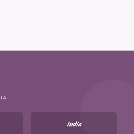
nts
India