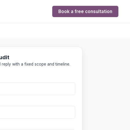
Book a free consultation
udit
 reply with a fixed scope and timeline.