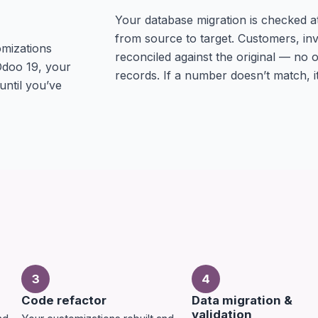
Your database migration is checked at t
from source to target. Customers, inv
omizations
reconciled against the original — no
Odoo 19, your
records. If a number doesn’t match, it
 until you’ve
3
4
Code refactor
Data migration &
validation