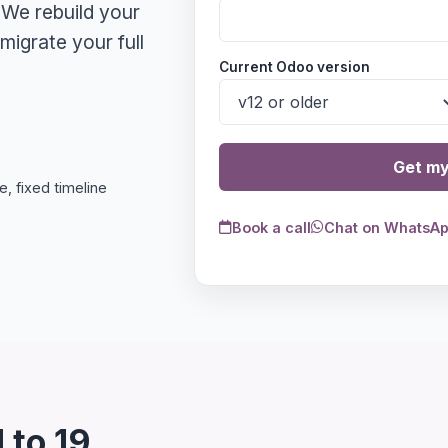
 We rebuild your
igrate your full
Current Odoo version
Get my
, fixed timeline
Book a call
Chat on WhatsA
 to 19