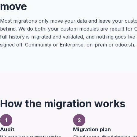
move
Most migrations only move your data and leave your cust
behind. We do both: your custom modules are rebuilt for 
full history is migrated and validated, and nothing goes live
signed off. Community or Enterprise, on-prem or odoo.sh.
How the migration works
1
2
Audit
Migration plan