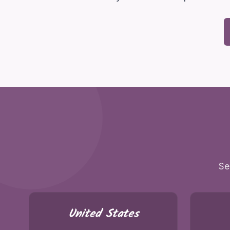
Se
United States