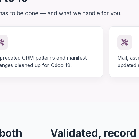
 has to be done — and what we handle for you.
precated ORM patterns and manifest
Mail, ass
anges cleaned up for Odoo 19.
updated a
 both
Validated, record