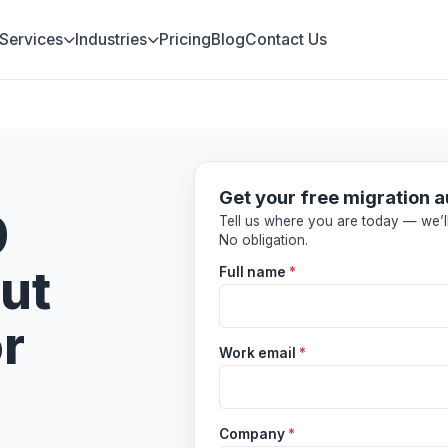
Services
Industries
Pricing
Blog
Contact Us
Get your free migration a
9
Tell us where you are today — we’ll
No obligation.
ut
Full name
*
or
Work email
*
Company
*