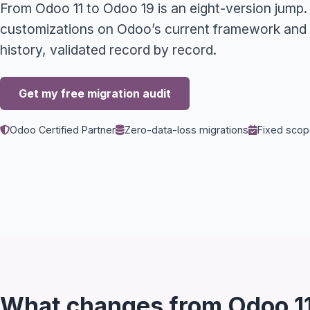
From Odoo 11 to Odoo 19 is an eight-version jump.
customizations on Odoo’s current framework and m
history, validated record by record.
Get my free migration audit
Odoo Certified Partner
Zero-data-loss migrations
Fixed scope
What changes from Odoo 11