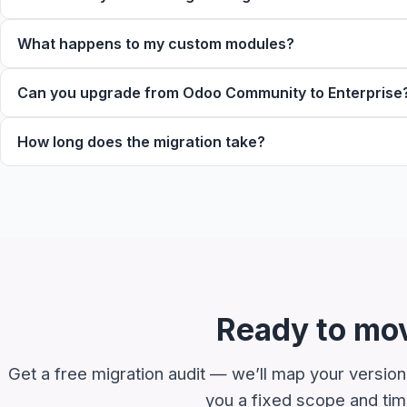
What happens to my custom modules?
Can you upgrade from Odoo Community to Enterprise
How long does the migration take?
Ready to mov
Get a free migration audit — we’ll map your version
you a fixed scope and time