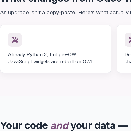
An upgrade isn’t a copy-paste. Here’s what actually
Already Python 3, but pre-OWL
De
JavaScript widgets are rebuilt on OWL.
ch
Your code
and
your data —