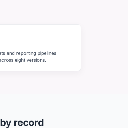
ets and reporting pipelines
cross eight versions.
 by record