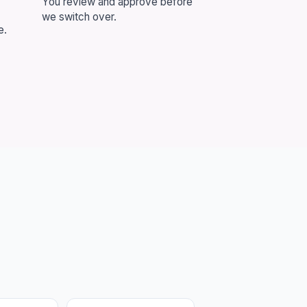
You review and approve before
we switch over.
e.