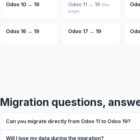
Odoo 10 → 19
Odoo 11 → 19
Odo
(this
page)
Odoo 16 → 19
Odoo 17 → 19
Odo
Trouble viewing?
Migration questions, answ
Can you migrate directly from Odoo 11 to Odoo 19?
Will I lose my data during the migration?