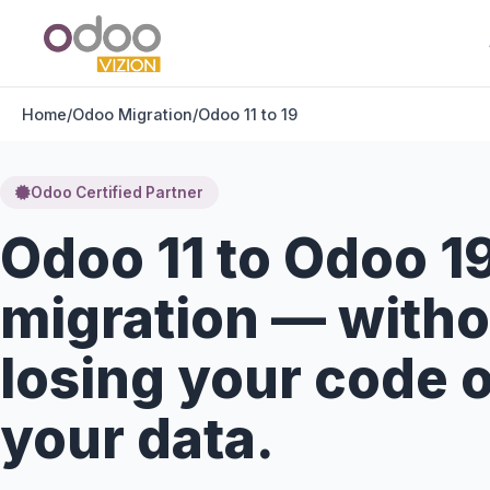
Home
/
Odoo Migration
/
Odoo 11 to 19
Odoo Certified Partner
Odoo 11 to Odoo 1
migration — witho
losing your code 
your data.