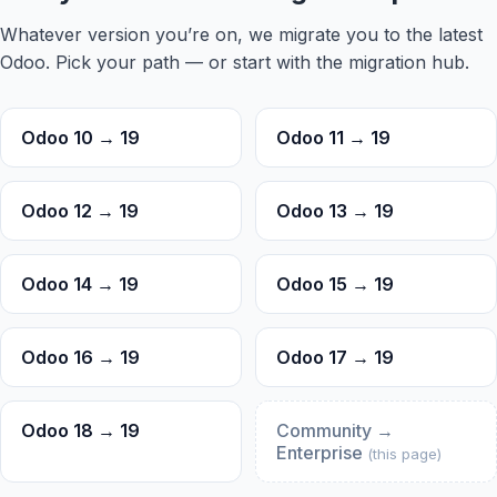
Whatever version you’re on, we migrate you to the latest
Odoo. Pick your path — or start with the
migration hub
.
Odoo 10 → 19
Odoo 11 → 19
Odoo 12 → 19
Odoo 13 → 19
Odoo 14 → 19
Odoo 15 → 19
Odoo 16 → 19
Odoo 17 → 19
Odoo 18 → 19
Community →
Enterprise
Trouble viewing?
(this page)
Open in New Tab