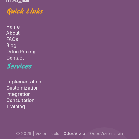
Quick Links
Home
About
FAQs
Blog
Odoo Pricing
Contact
Services
Implementation
Customization
Integration
Consultation
Training
© 2026 | Vizion Tools |
OdooVizion
. OdooVizion is an