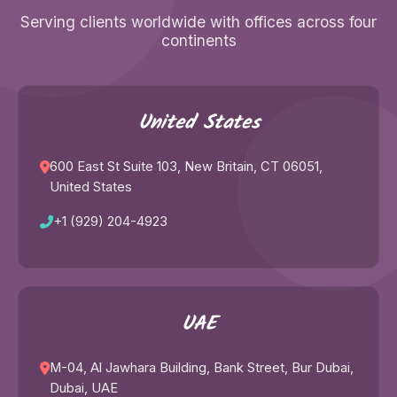
Serving clients worldwide with offices across four
continents
United States
600 East St Suite 103, New Britain, CT 06051,
United States
+1 (929) 204-4923
UAE
M-04, Al Jawhara Building, Bank Street, Bur Dubai,
Dubai, UAE