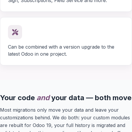
Sign, Subscriptions, Field Service and more.
Can be combined with a version upgrade to the
latest Odoo in one project.
Your code
and
your data — both move
Most migrations only move your data and leave your
customizations behind. We do both: your custom modules
are rebuilt for Odoo 19, your full history is migrated and