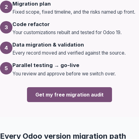
Migration plan
2
Fixed scope, fixed timeline, and the risks named up front.
Code refactor
3
Your customizations rebuilt and tested for Odoo 19.
Data migration & validation
4
Every record moved and verified against the source.
Parallel testing → go-live
5
You review and approve before we switch over.
Book a 30-Min Consultation
Let's discuss how OdooVizion can streamline your
business operations.
Get my free migration audit
Every Odoo version migration path