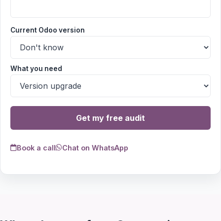
Current Odoo version
What you need
Get my free audit
Book a call
Chat on WhatsApp