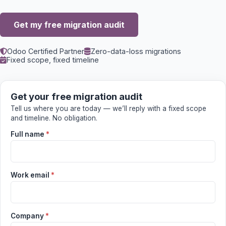
Get my free migration audit
Odoo Certified Partner
Zero-data-loss migrations
Fixed scope, fixed timeline
Get your free migration audit
Tell us where you are today — we’ll reply with a fixed scope
and timeline. No obligation.
Full name
*
Work email
*
Company
*