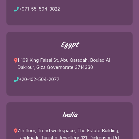
+971-55-594-3822
Egypt
1-109 King Faisal St, Abu Qatadah, Boulaq Al
Dakrour, Giza Governorate 3714330
+20-102-504-2077
India
7th floor, Trend workspace, The Estate Building,
Landmark: Tanishq Jewellery, 121, Dickenson Rd,