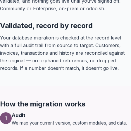
validated, and nothing goes live until you’ve signed off.
Community or Enterprise, on-prem or odoo.sh.
Validated, record by record
Your database migration is checked at the record level
with a full audit trail from source to target. Customers,
invoices, transactions and history are reconciled against
the original — no orphaned references, no dropped
records. If a number doesn’t match, it doesn’t go live.
How the migration works
Audit
1
We map your current version, custom modules, and data.