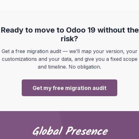
Ready to move to Odoo 19 without the
risk?
Get a free migration audit — we’ll map your version, your
customizations and your data, and give you a fixed scope
and timeline. No obligation.
Get my free migration audit
Global Presence