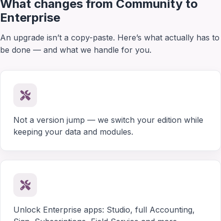
What changes from Community to
Enterprise
An upgrade isn’t a copy-paste. Here’s what actually has to
be done — and what we handle for you.
Not a version jump — we switch your edition while
keeping your data and modules.
Unlock Enterprise apps: Studio, full Accounting,