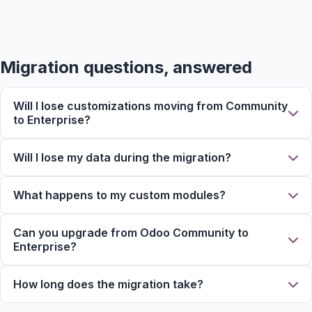
Migration questions, answered
Will I lose customizations moving from Community
to Enterprise?
Will I lose my data during the migration?
What happens to my custom modules?
Can you upgrade from Odoo Community to
Enterprise?
How long does the migration take?