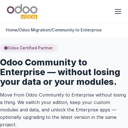
Home
/
Odoo Migration
/
Community to Enterprise
Odoo Certified Partner
Odoo Community to
Enterprise — without losing
your data or your modules.
Move from Odoo Community to Enterprise without losing
a thing. We switch your edition, keep your custom
modules and data, and unlock the Enterprise apps —
optionally upgrading to the latest version in the same
project.