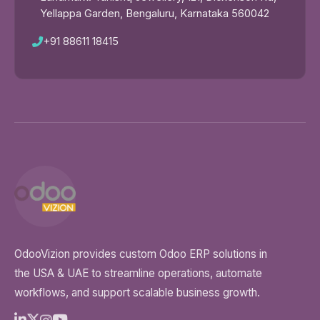
Yellappa Garden, Bengaluru, Karnataka 560042
+91 88611 18415
OdooVizion provides custom Odoo ERP solutions in
the USA & UAE to streamline operations, automate
workflows, and support scalable business growth.