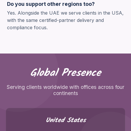
Do you support other regions too?
Yes. Alongside the UAE we serve clients in the USA,
with the same certified-partner delivery and
compliance focus.
Global Presence
Serving clients worldwide with offices across four
continents
United States