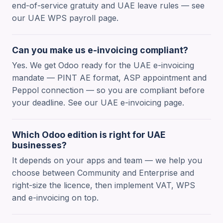
end-of-service gratuity and UAE leave rules — see
our UAE WPS payroll page.
Can you make us e-invoicing compliant?
Yes. We get Odoo ready for the UAE e-invoicing
mandate — PINT AE format, ASP appointment and
Peppol connection — so you are compliant before
your deadline. See our UAE e-invoicing page.
Which Odoo edition is right for UAE
businesses?
It depends on your apps and team — we help you
choose between Community and Enterprise and
right-size the licence, then implement VAT, WPS
and e-invoicing on top.