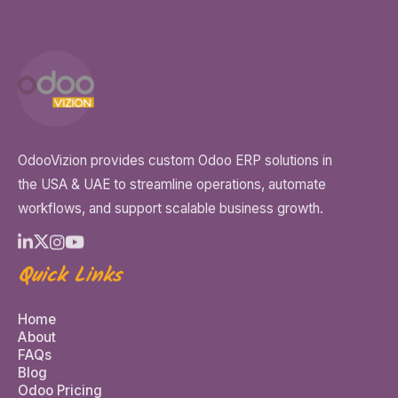
OdooVizion provides custom Odoo ERP solutions in
the USA & UAE to streamline operations, automate
workflows, and support scalable business growth.
Quick Links
Home
About
FAQs
Blog
Odoo Pricing