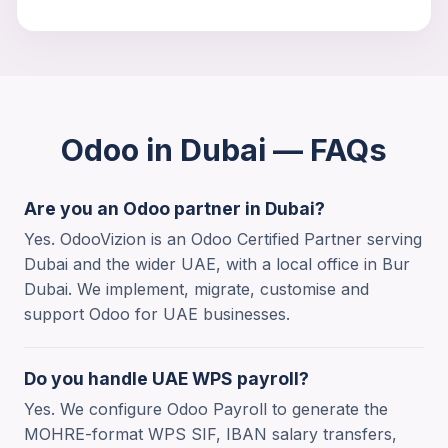
Odoo in Dubai — FAQs
Are you an Odoo partner in Dubai?
Yes. OdooVizion is an Odoo Certified Partner serving
Dubai and the wider UAE, with a local office in Bur
Dubai. We implement, migrate, customise and
support Odoo for UAE businesses.
Trouble viewing?
Open in New Tab
Do you handle UAE WPS payroll?
Yes. We configure Odoo Payroll to generate the
MOHRE-format WPS SIF, IBAN salary transfers,