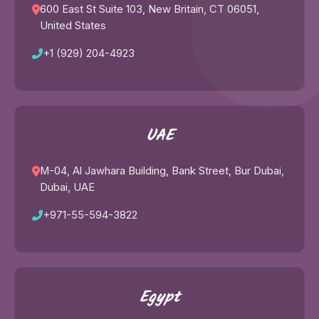
600 East St Suite 103, New Britain, CT 06051,
United States
+1 (929) 204-4923
UAE
M-04, Al Jawhara Building, Bank Street, Bur Dubai,
Dubai, UAE
+971-55-594-3822
Egypt