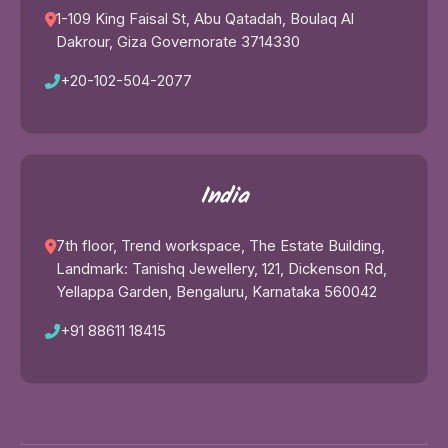
1-109 King Faisal St, Abu Qatadah, Boulaq Al
Dakrour, Giza Governorate 3714330
+20-102-504-2077
India
7th floor, Trend workspace, The Estate Building,
Landmark: Tanishq Jewellery, 121, Dickenson Rd,
Yellappa Garden, Bengaluru, Karnataka 560042
+91 88611 18415