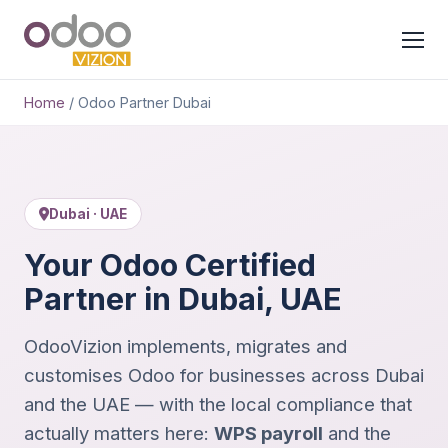
Home
/
Odoo Partner Dubai
Dubai · UAE
Your Odoo Certified
Partner in Dubai, UAE
OdooVizion implements, migrates and
customises Odoo for businesses across Dubai
and the UAE — with the local compliance that
actually matters here:
WPS payroll
and the