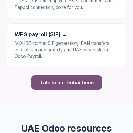
— PINT AE field mapping, ASP appointment and
Peppol connection, done for you.
WPS payroll (SIF) →
MOHRE-format SIF generation, IBAN transfers,
end-of-service gratuity and UAE leave rules in
Odoo Payroll.
Talk to our Dubai team
UAE Odoo resources