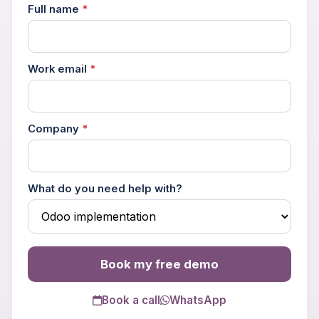
Full name
*
Work email
*
Book a 30-Min Consultation
Company
*
Let's discuss how OdooVizion can streamline your
business operations.
What do you need help with?
Book my free demo
Book a call
WhatsApp