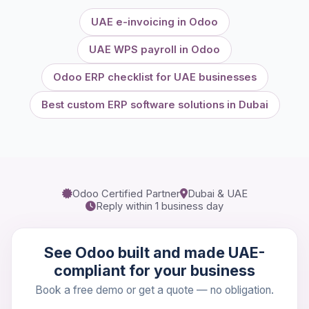
UAE e-invoicing in Odoo
UAE WPS payroll in Odoo
Odoo ERP checklist for UAE businesses
Best custom ERP software solutions in Dubai
Odoo Certified Partner
Dubai & UAE
Reply within 1 business day
See Odoo built and made UAE-
compliant for your business
Book a free demo or get a quote — no obligation.