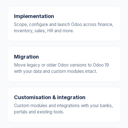
Implementation
Scope, configure and launch Odoo across finance,
inventory, sales, HR and more.
Migration
Move legacy or older Odoo versions to Odoo 19
with your data and custom modules intact.
Customisation & integration
Custom modules and integrations with your banks,
portals and existing tools.