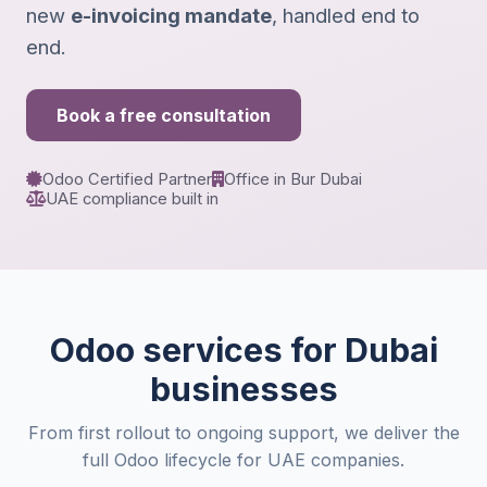
new
e-invoicing mandate
, handled end to
end.
Book a free consultation
Odoo Certified Partner
Office in Bur Dubai
UAE compliance built in
Odoo services for Dubai
businesses
From first rollout to ongoing support, we deliver the
full Odoo lifecycle for UAE companies.