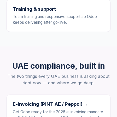
Training & support
Team training and responsive support so Odoo
keeps delivering after go-live.
UAE compliance, built in
The two things every UAE business is asking about
right now — and where we go deep.
E-invoicing (PINT AE / Peppol) →
Get Odoo ready for the 2026 e-invoicing mandate