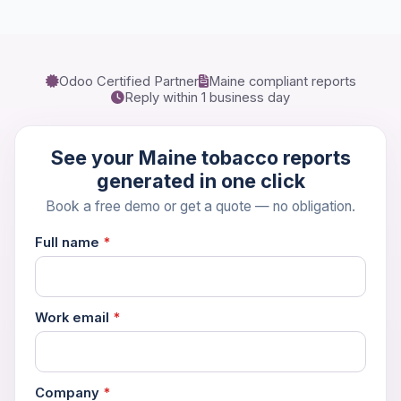
Odoo Certified Partner
Maine compliant reports
Book a 30-Min Consultation
Reply within 1 business day
Let's discuss how OdooVizion can streamline your
business operations.
See your Maine tobacco reports
generated in one click
Book a free demo or get a quote — no obligation.
Full name
*
Work email
*
Company
*