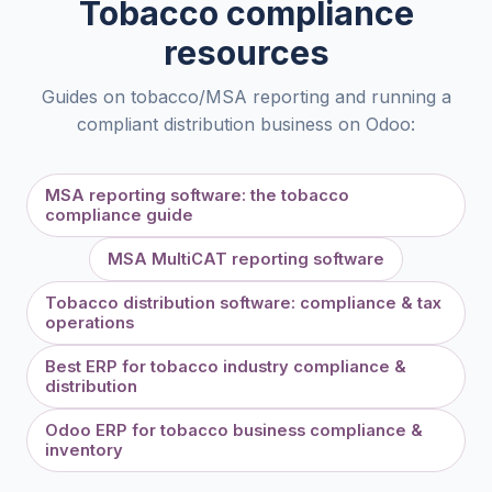
Tobacco compliance
resources
Guides on tobacco/MSA reporting and running a
compliant distribution business on Odoo:
MSA reporting software: the tobacco
compliance guide
MSA MultiCAT reporting software
Tobacco distribution software: compliance & tax
operations
Best ERP for tobacco industry compliance &
distribution
Odoo ERP for tobacco business compliance &
inventory