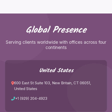
Global Presence
Serving clients worldwide with offices across four
continents
United States
600 East St Suite 103, New Britain, CT 06051,
United States
+1 (929) 204-4923