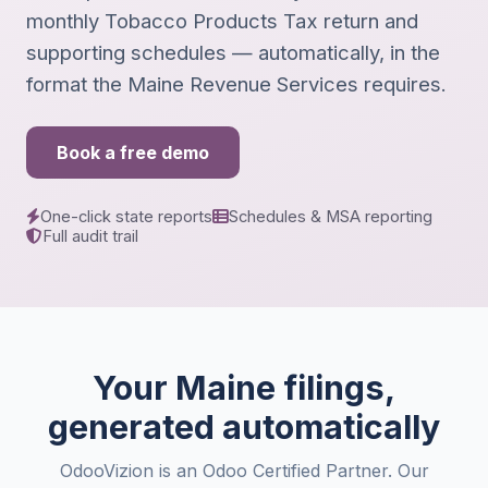
monthly Tobacco Products Tax return and
supporting schedules — automatically, in the
format the Maine Revenue Services requires.
Book a free demo
One-click state reports
Schedules & MSA reporting
Full audit trail
Your Maine filings,
generated automatically
OdooVizion is an Odoo Certified Partner. Our