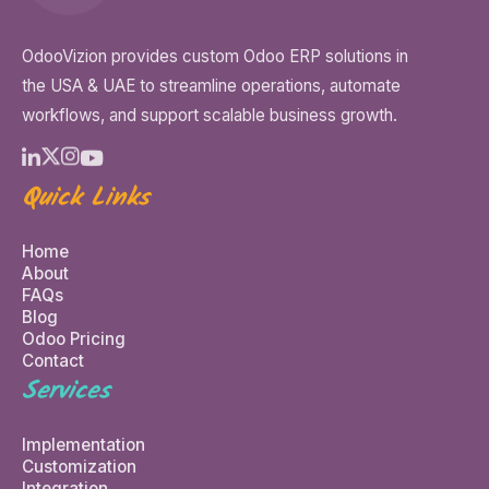
OdooVizion provides custom Odoo ERP solutions in
the USA & UAE to streamline operations, automate
workflows, and support scalable business growth.
Quick Links
Home
About
FAQs
Blog
Odoo Pricing
Contact
Services
Implementation
Customization
Integration