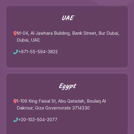
UAE
M-04, Al Jawhara Building, Bank Street, Bur Dubai,
Dubai, UAE
+971-55-594-3822
Egypt
1-109 King Faisal St, Abu Qatadah, Boulaq Al
Dakrour, Giza Governorate 3714330
+20-102-504-2077