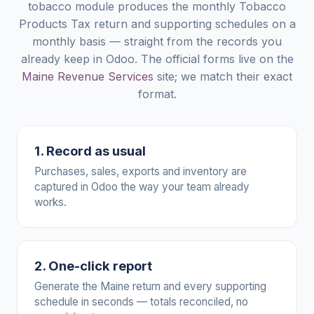
tobacco module produces the monthly Tobacco
Products Tax return and supporting schedules on a
monthly basis — straight from the records you
already keep in Odoo. The official forms live on the
Maine Revenue Services
site; we match their exact
format.
1. Record as usual
Purchases, sales, exports and inventory are
captured in Odoo the way your team already
works.
2. One-click report
Generate the Maine return and every supporting
schedule in seconds — totals reconciled, no