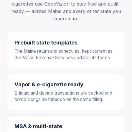
cigarettes use OdooVizion to stay filed and audit-
ready — across Maine and every other state you
operate in.
Prebuilt state templates
The Maine return and schedules, kept current as
the Maine Revenue Services updates its forms.
Vapor & e-cigarette ready
E-liquid and device transactions are tracked and
taxed alongside tobacco on the same filing.
MSA & multi-state