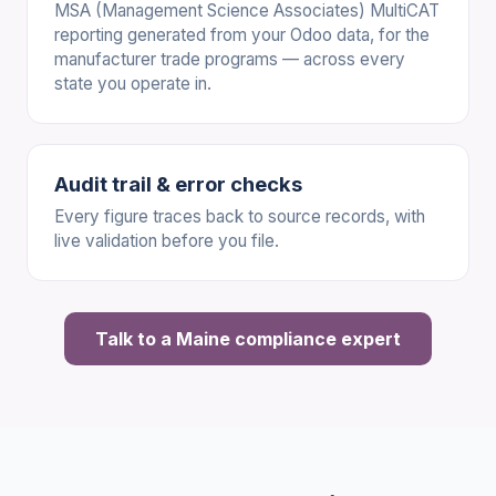
MSA (Management Science Associates) MultiCAT
reporting generated from your Odoo data, for the
manufacturer trade programs — across every
state you operate in.
Audit trail & error checks
Every figure traces back to source records, with
live validation before you file.
Talk to a Maine compliance expert