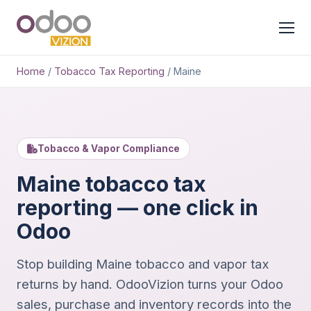
Home
/
Tobacco Tax Reporting
/
Maine
Tobacco & Vapor Compliance
Maine tobacco tax
reporting — one click in
Odoo
Stop building Maine tobacco and vapor tax
returns by hand. OdooVizion turns your Odoo
sales, purchase and inventory records into the