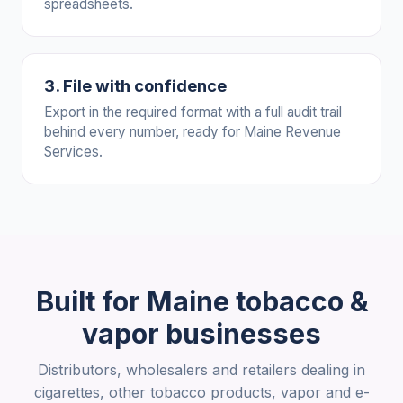
spreadsheets.
3. File with confidence
Export in the required format with a full audit trail
behind every number, ready for Maine Revenue
Services.
Built for Maine tobacco &
vapor businesses
Distributors, wholesalers and retailers dealing in
cigarettes, other tobacco products, vapor and e-