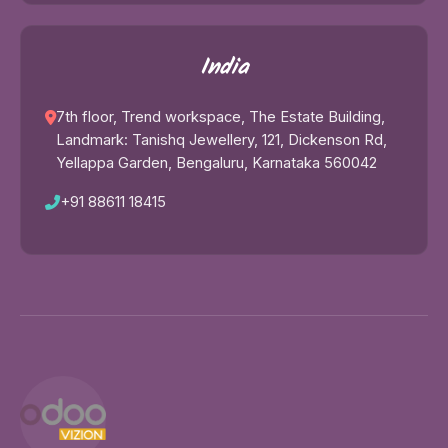
India
7th floor, Trend workspace, The Estate Building,
Landmark: Tanishq Jewellery, 121, Dickenson Rd,
Yellappa Garden, Bengaluru, Karnataka 560042
+91 88611 18415