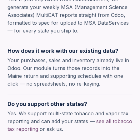
generate your weekly MSA (Management Science
Associates) MultiCAT reports straight from Odoo,
formatted to spec for upload to MSA DataServices
— for every state you ship to.
How does it work with our existing data?
Your purchases, sales and inventory already live in
Odoo. Our module turns those records into the
Maine return and supporting schedules with one
click — no spreadsheets, no re-keying.
Do you support other states?
Yes. We support multi-state tobacco and vapor tax
reporting and can add your states —
see all tobacco
tax reporting
or ask us.