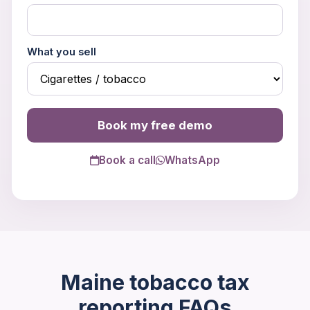
What you sell
Book my free demo
Book a call
WhatsApp
Trouble viewing?
Open in New Tab
Maine tobacco tax
reporting FAQs