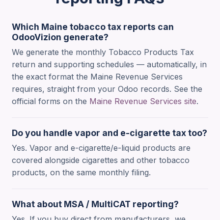
Which Maine tobacco tax reports can
OdooVizion generate?
We generate the monthly Tobacco Products Tax
return and supporting schedules — automatically, in
the exact format the Maine Revenue Services
requires, straight from your Odoo records. See the
official forms on the
Maine Revenue Services site
.
Do you handle vapor and e-cigarette tax too?
Yes. Vapor and e-cigarette/e-liquid products are
covered alongside cigarettes and other tobacco
products, on the same monthly filing.
What about MSA / MultiCAT reporting?
Yes. If you buy direct from manufacturers, we