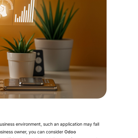
 business environment, such an application may fall
a business owner, you can consider
Odoo