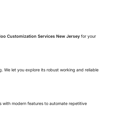
oo Customization Services New Jersey
for your
. We let you explore its robust working and reliable
 with modern features to automate repetitive