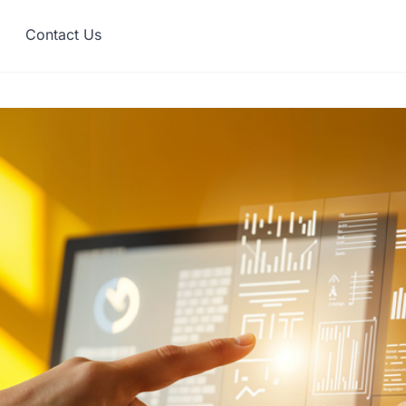
Contact Us