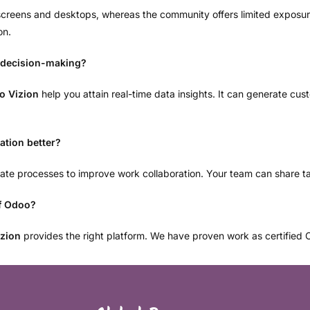
e screens and desktops, whereas the community offers limited expos
on.
 decision-making?
o Vizion
help you attain real-time data insights. It can generate cu
tion better?
omate processes to improve work collaboration. Your team can share t
of Odoo?
zion
provides the right platform. We have proven work as certified Od