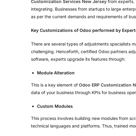
Customization Services New Jersey
from experts. 
integrating. Businesses from startups to large ente
as per the current demands and requirements of bus
Key Customizations of Odoo performed by Expert
There are several types of adjustments specialists m
challenging. Henceforth, certified Odoo partners adjus
software, experts upgrade its features through:
Module Alteration
This is a key element of
Odoo ERP Customization N
data of your business through KPIs for business oper
Custom Modules
This process involves building new modules from scra
technical languages and platforms. Thus, trained mo