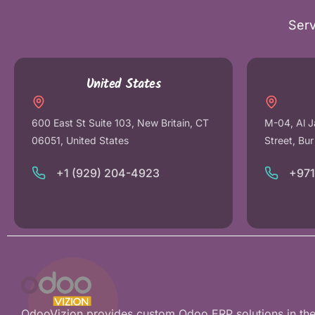
Serv
United States
600 East St Suite 103, New Britain, CT
M-04, Al J
06051, United States
Street, Bu
+1 (929) 204-4923
+97
OdooVizion provides custom Odoo ERP solutions in th