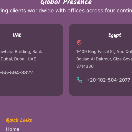
Global Presence
ing clients worldwide with offices across four conti
UAE
Egypt
awhara Building, Bank
1-109 King Faisal St, Abu Qa
r Dubai, Dubai, UAE
Boulaq Al Dakrour, Giza Gov
3714330
1-55-594-3822
+20-102-504-2077
Quick Links
Home
e