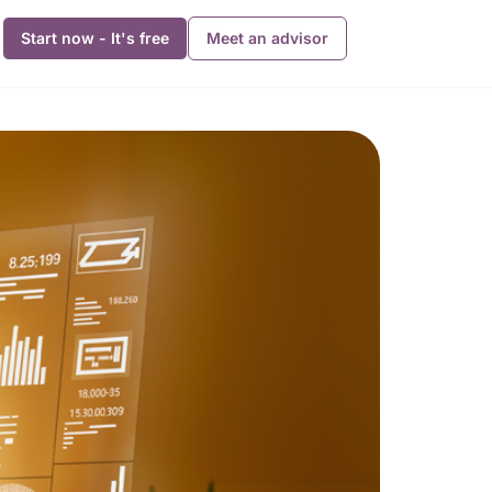
Start now - It's free
Meet an advisor