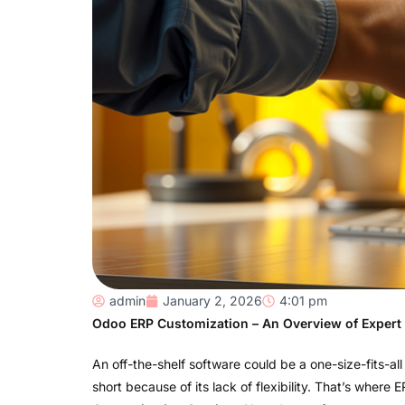
admin
January 2, 2026
4:01 pm
Odoo ERP Customization – An Overview of Expert
An off-the-shelf software could be a one-size-fits-all
short because of its lack of flexibility. That’s where