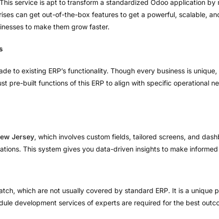
This service is apt to transform a standardized Odoo application by
rprises can get out-of-the-box features to get a powerful, scalable,
inesses to make them grow faster.
s
ade to existing ERP’s functionality. Though every business is unique,
t pre-built functions of this ERP to align with specific operational n
ew Jersey
, which involves custom fields, tailored screens, and das
ations. This system gives you data-driven insights to make informed
tch, which are not usually covered by standard ERP. It is a unique pr
dule development services of experts are required for the best outc