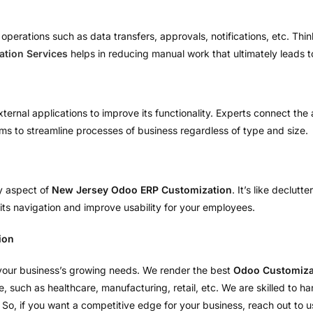
erations such as data transfers, approvals, notifications, etc. Think 
tion Services
helps in reducing manual work that ultimately leads 
external applications to improve its functionality. Experts connect t
ms to streamline processes of business regardless of type and size.
ey aspect of
New Jersey Odoo ERP Customization
. It’s like declut
its navigation and improve usability for your employees.
ion
 your business’s growing needs. We render the best
Odoo Customizat
he, such as healthcare, manufacturing, retail, etc. We are skilled to
So, if you want a competitive edge for your business, reach out to us