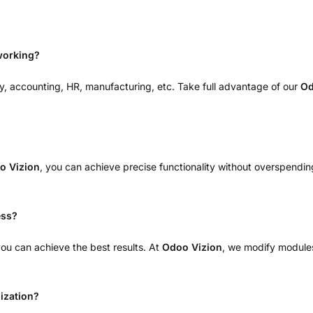
working?
y, accounting, HR, manufacturing, etc. Take full advantage of our
Od
o Vizion
, you can achieve precise functionality without overspending
ess?
u can achieve the best results. At
Odoo Vizion
, we modify modules
ization?