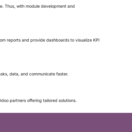
ure. Thus, with module development and
stom reports and provide dashboards to visualize KPI
asks, data, and communicate faster.
oo partners offering tailored solutions.