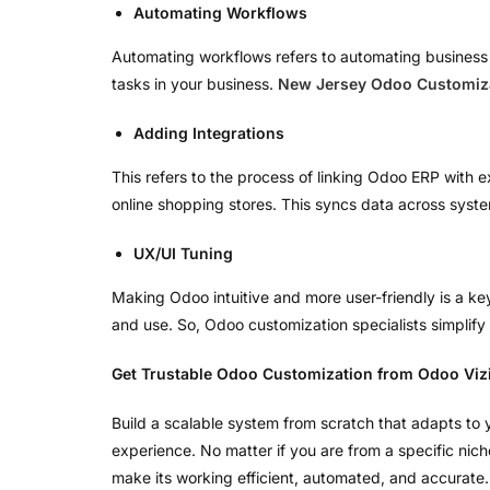
Automating Workflows
Automating workflows refers to automating business op
tasks in your business.
New Jersey Odoo Customiza
Adding Integrations
This refers to the process of linking Odoo ERP with 
online shopping stores. This syncs data across syste
UX/UI Tuning
Making Odoo intuitive and more user-friendly is a k
and use. So, Odoo customization specialists simplify 
Get Trustable Odoo Customization from Odoo Viz
Build a scalable system from scratch that adapts to
experience. No matter if you are from a specific nic
make its working efficient, automated, and accurate. 