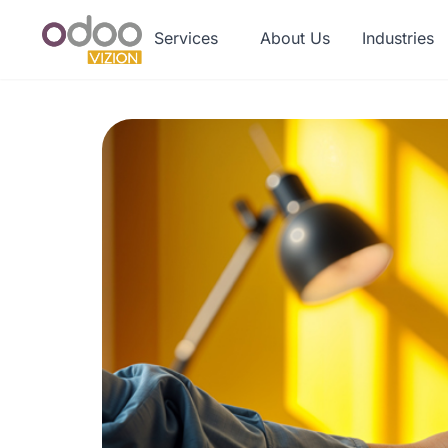
Services
About Us
Industries