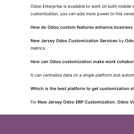
Odoo Enterprise is available to work on both mobil
customization, you can add more power to this versi
How do Odoo custom features enhance business
New Jersey Odoo Customization Services
by
Odo
metrics.
How can Odoo customization make work collabora
It can centralize data on a single platform and aut
Which is the best platform to get customization 
For
New Jersey Odoo ERP Customization
,
Odoo Vi