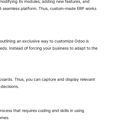
 modifying its modules, adding new features, and
 and seamless platform. Thus, custom-made ERP works
 outlining an exclusive way to customize Odoo is
eeds. Instead of forcing your business to adapt to the
hboards. Thus, you can capture and display relevant
 decisions.
ocess that requires coding and skills in using
omes.