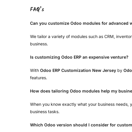
FAQ’s
Can you customize Odoo modules for advanced 
We tailor a variety of modules such as CRM, inventor
business.
Is customizing Odoo ERP an expensive venture?
With
Odoo ERP Customization New Jersey
by
Odo
features.
How does tailoring Odoo modules help my busin
When you know exactly what your business needs, yo
business tasks.
Which Odoo version should I consider for custom