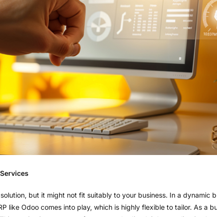
 Services
 solution, but it might not fit suitably to your business. In a dynamic
 ERP like Odoo comes into play, which is highly flexible to tailor. As 