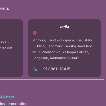
nents
India
7th floor, Trend workspace, The Estate
tadah,
Building, Landmark: Tanishq Jewellery,
ernorate
121, Dickenson Rd, Yellappa Garden,
Bengaluru, Karnataka 560042
+91 88611 18415
Services
Implementation