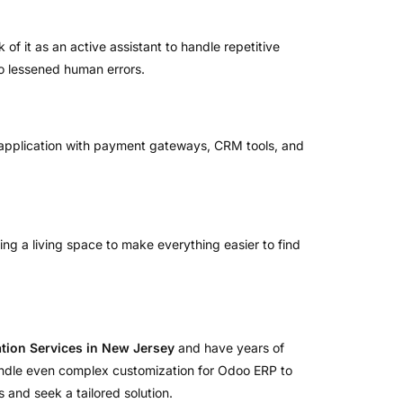
of it as an active assistant to handle repetitive
to lessened human errors.
he application with payment gateways, CRM tools, and
tering a living space to make everything easier to find
ion Services in New Jersey
and have years of
 handle even complex customization for Odoo ERP to
 and seek a tailored solution.