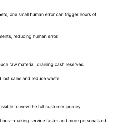
ets, one small human error can trigger hours of
ments, reducing human error.
much raw material, draining cash reserves.
d lost sales and reduce waste.
ssible to view the full customer journey.
actions—making service faster and more personalized.