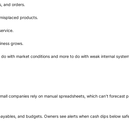
s, and orders.
 misplaced products.
service.
iness grows.
o do with market conditions and more to do with weak internal system
t small companies rely on manual spreadsheets, which can’t forecast
payables, and budgets. Owners see alerts when cash dips below safe