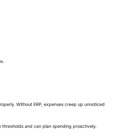
s.
 properly. Without ERP, expenses creep up unnoticed
 thresholds and can plan spending proactively.