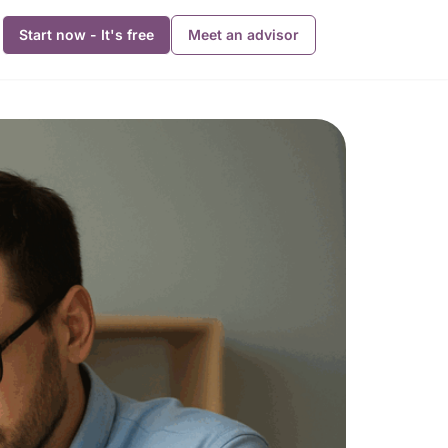
Start now - It's free
Meet an advisor