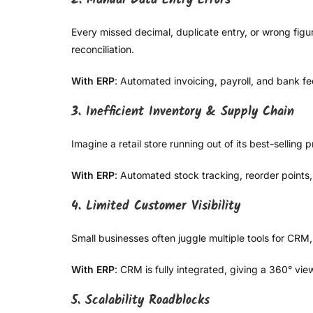
2. Manual Data Entry Errors
Every missed decimal, duplicate entry, or wrong figu
reconciliation.
With ERP
: Automated invoicing, payroll, and bank f
3. Inefficient Inventory & Supply Chain
Imagine a retail store running out of its best-sellin
With ERP
: Automated stock tracking, reorder points
4. Limited Customer Visibility
Small businesses often juggle multiple tools for CRM,
With ERP
: CRM is fully integrated, giving a 360° v
5. Scalability Roadblocks