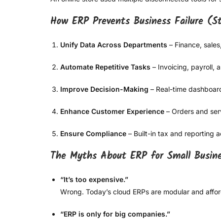
How ERP Prevents Business Failure (
Unify Data Across Departments
– Finance, sales
Automate Repetitive Tasks
– Invoicing, payroll, 
Improve Decision-Making
– Real-time dashboard
Enhance Customer Experience
– Orders and serv
Ensure Compliance
– Built-in tax and reporting 
The Myths About ERP for Small Busin
“It’s too expensive.”
Wrong. Today’s cloud ERPs are modular and affor
“ERP is only for big companies.”