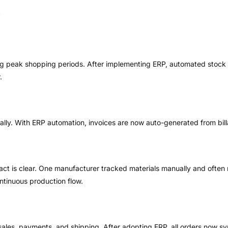
ng peak shopping periods. After implementing ERP, automated stock 
.
ally. With ERP automation, invoices are now auto-generated from bill
pact is clear. One manufacturer tracked materials manually and often
ntinuous production flow.
 sales, payments, and shipping. After adopting ERP, all orders now s