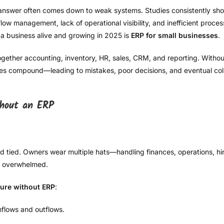
 answer often comes down to weak systems. Studies consistently show
ow management, lack of operational visibility, and inefficient process
a business alive and growing in 2025 is
ERP for small businesses
.
gether accounting, inventory, HR, sales, CRM, and reporting. Without
ies compound—leading to mistakes, poor decisions, and eventual col
thout an ERP
nd tied. Owners wear multiple hats—handling finances, operations, hi
et overwhelmed.
lure without ERP
:
nflows and outflows.