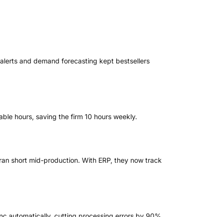
alerts and demand forecasting kept bestsellers
able hours, saving the firm 10 hours weekly.
 ran short mid-production. With ERP, they now track
ync automatically, cutting processing errors by 90%.