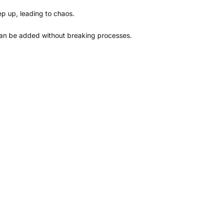
p up, leading to chaos.
can be added without breaking processes.