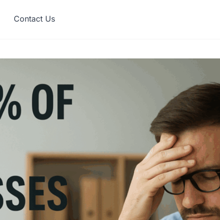
Contact Us