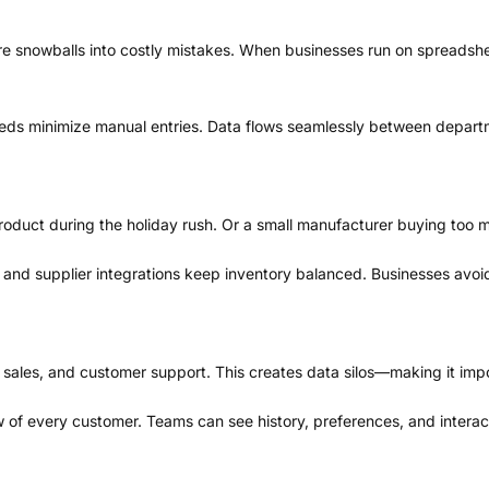
re snowballs into costly mistakes. When businesses run on spreadshe
eeds minimize manual entries. Data flows seamlessly between depart
g product during the holiday rush. Or a small manufacturer buying too 
, and supplier integrations keep inventory balanced. Businesses avoi
 sales, and customer support. This creates data silos—making it impo
iew of every customer. Teams can see history, preferences, and inter