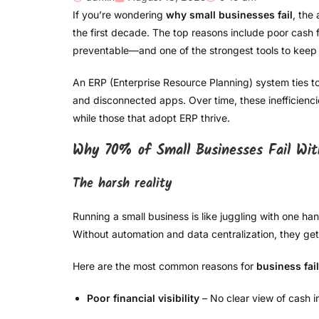
If you’re wondering
why small businesses fail
, the
the first decade. The top reasons include poor cash fl
preventable—and one of the strongest tools to keep 
An ERP (Enterprise Resource Planning) system ties to
and disconnected apps. Over time, these inefficienc
while those that adopt ERP thrive.
Why 70% of Small Businesses Fail Wi
The harsh reality
Running a small business is like juggling with one ha
Without automation and data centralization, they g
Here are the most common reasons for
business fai
Poor financial visibility
– No clear view of cash i