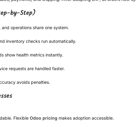
Step-by-Step)
, and operations share one system.
and inventory checks run automatically.
s show health metrics instantly.
ice requests are handled faster.
accuracy avoids penalties.
esses
dable. Flexible
Odoo pricing
makes adoption accessible.