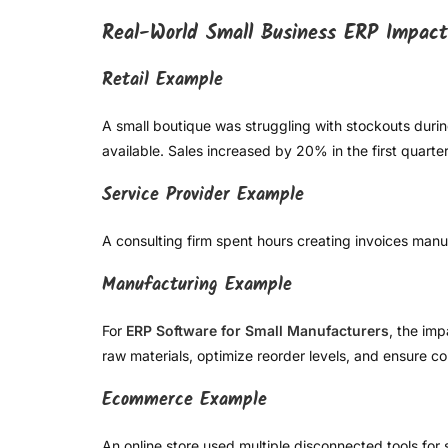
Real-World Small Business ERP Impact
Retail Example
A small boutique was struggling with stockouts duri
available. Sales increased by 20% in the first quarter
Service Provider Example
A consulting firm spent hours creating invoices manu
Manufacturing Example
For
ERP Software for Small Manufacturers
, the im
raw materials, optimize reorder levels, and ensure co
Ecommerce Example
An online store used multiple disconnected tools for