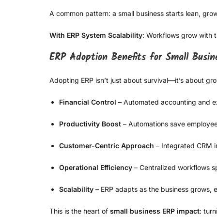
A common pattern: a small business starts lean, gro
With ERP System Scalability
: Workflows grow with 
ERP Adoption Benefits for Small Busin
Adopting ERP isn’t just about survival—it’s about gro
Financial Control
– Automated accounting and ex
Productivity Boost
– Automations save employee
Customer-Centric Approach
– Integrated CRM im
Operational Efficiency
– Centralized workflows s
Scalability
– ERP adapts as the business grows, e
This is the heart of
small business ERP impact
: tur