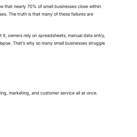
 that nearly 70% of small businesses close within
es. The truth is that many of these failures are
 it, owners rely on spreadsheets, manual data entry,
lapse. That’s why so many small businesses struggle
ring, marketing, and customer service all at once.