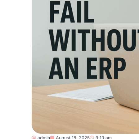
admin
August 18, 2025
9:19 am