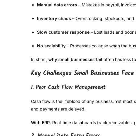
Manual data errors
– Mistakes in payroll, invoice
Inventory chaos
– Overstocking, stockouts, and
Slow customer response
– Lost leads and poor 
No scalability
– Processes collapse when the bus
In short,
why small businesses fail
often has less t
Key Challenges Small Businesses Face
1. Poor Cash Flow Management
Cash flow is the lifeblood of any business. Yet mos
and payments are delayed.
With ERP
: Real-time dashboards track receivables, 