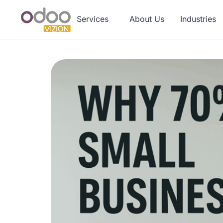
Services
About Us
Industries