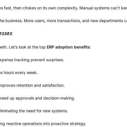
ws fast, then chokes on its own complexity. Manual systems can’t kee
the business. More users, more transactions, and new departments 
esses
wth. Let’s look at the top
ERP adoption benefits
:
pense tracking prevent surprises.
s hours every week.
proves retention and satisfaction.
peed up approvals and decision-making.
liminating the need for new systems.
ning reactive operations into proactive strategy.