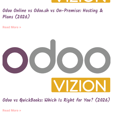
Odoo Online vs Odoo.sh vs On-Premise: Hosting &
Plans (2026)
Read More »
Odoo vs QuickBooks: Which Is Right for You? (2026)
Read More »