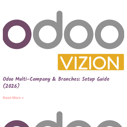
Odoo Multi-Company & Branches: Setup Guide
(2026)
Read More »