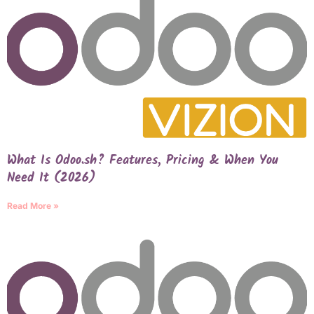
What Is Odoo.sh? Features, Pricing & When You
Need It (2026)
Read More »