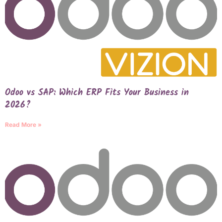
Odoo vs SAP: Which ERP Fits Your Business in
2026?
Read More »