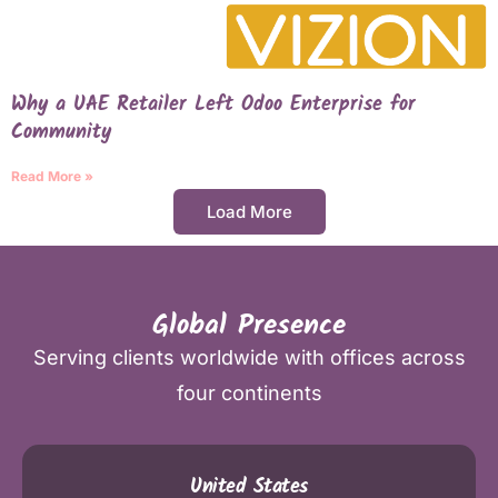
Why a UAE Retailer Left Odoo Enterprise for
Community
Read More »
Load More
Global Presence
Serving clients worldwide with offices across
four continents
United States