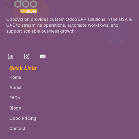
OdooVizion provides custom Odoo ERP solutions in the USA &
UAE to streamline operations, automate workflows, and
support scalable business growth.
Quick Links
Home
About
FAQs
Blogs
Odoo Pricing
Contact