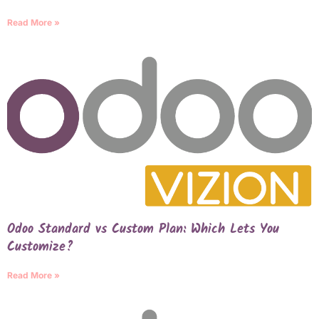
Read More »
Odoo Standard vs Custom Plan: Which Lets You
Customize?
Read More »