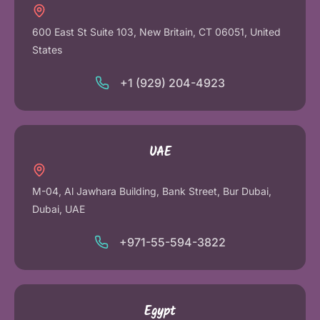
600 East St Suite 103, New Britain, CT 06051, United
States
+1 (929) 204-4923
UAE
M-04, Al Jawhara Building, Bank Street, Bur Dubai,
Dubai, UAE
+971-55-594-3822
Egypt