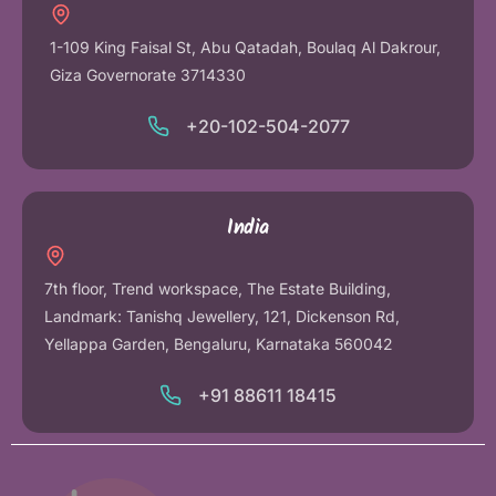
1-109 King Faisal St, Abu Qatadah, Boulaq Al Dakrour,
Giza Governorate 3714330
+20-102-504-2077
India
7th floor, Trend workspace, The Estate Building,
Landmark: Tanishq Jewellery, 121, Dickenson Rd,
Yellappa Garden, Bengaluru, Karnataka 560042
+91 88611 18415