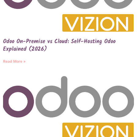
Odoo On-Premise vs Cloud: Self-Hosting Odoo
Explained (2026)
Read More »