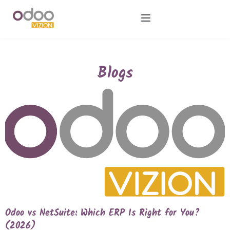
Blogs
Odoo vs NetSuite: Which ERP Is Right for You?
(2026)