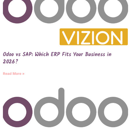
Odoo vs SAP: Which ERP Fits Your Business in
2026?
Read More »