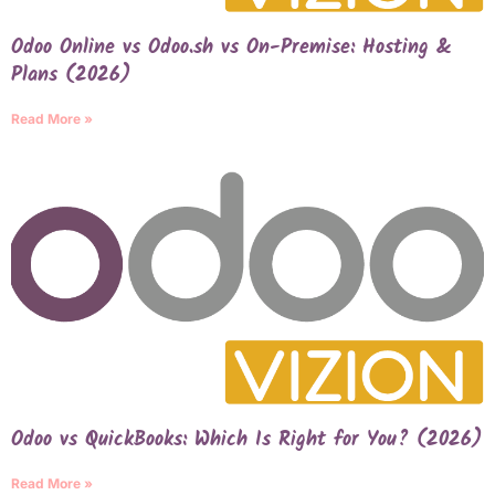
Odoo Online vs Odoo.sh vs On-Premise: Hosting &
Plans (2026)
Read More »
Odoo vs QuickBooks: Which Is Right for You? (2026)
Read More »