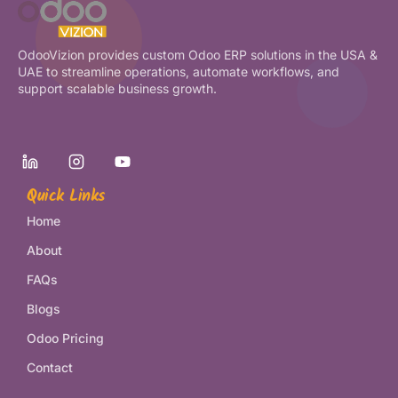
OdooVizion provides custom Odoo ERP solutions in the USA &
UAE to streamline operations, automate workflows, and
support scalable business growth.
Quick Links
Home
About
FAQs
Blogs
Odoo Pricing
Contact