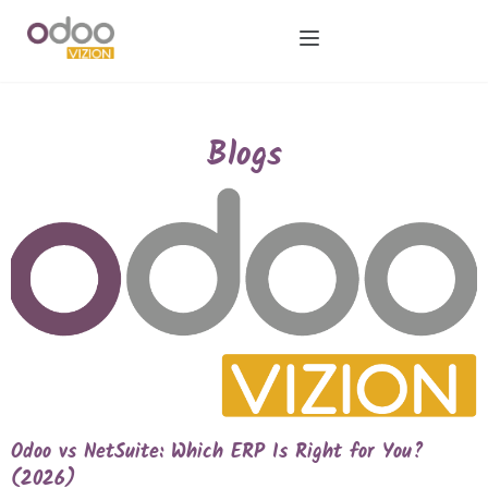
Blogs
Odoo vs NetSuite: Which ERP Is Right for You?
(2026)