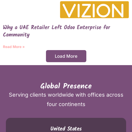
Why a UAE Retailer Left Odoo Enterprise for
Community
Read More »
Load More
Global Presence
Serving clients worldwide with offices across
four continents
United States