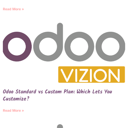
Read More »
Odoo Standard vs Custom Plan: Which Lets You
Customize?
Read More »