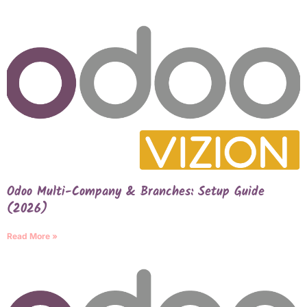
Odoo Multi-Company & Branches: Setup Guide
(2026)
Read More »