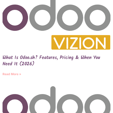
What Is Odoo.sh? Features, Pricing & When You
Need It (2026)
Read More »