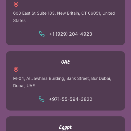
600 East St Suite 103, New Britain, CT 06051, United
States
+1 (929) 204-4923
UAE
M-04, Al Jawhara Building, Bank Street, Bur Dubai,
Dubai, UAE
+971-55-594-3822
Egypt