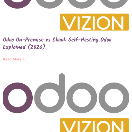
Odoo On-Premise vs Cloud: Self-Hosting Odoo
Explained (2026)
Read More »