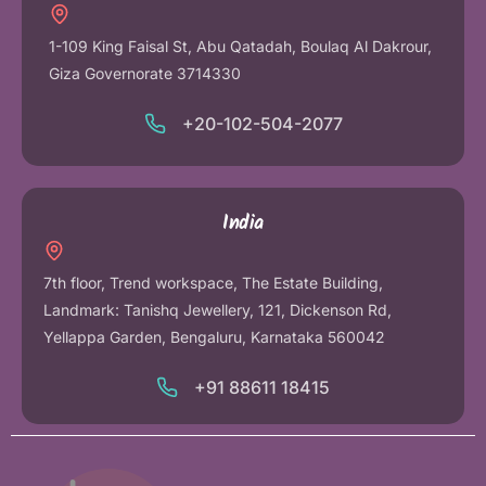
1-109 King Faisal St, Abu Qatadah, Boulaq Al Dakrour,
Giza Governorate 3714330
+20-102-504-2077
India
7th floor, Trend workspace, The Estate Building,
Landmark: Tanishq Jewellery, 121, Dickenson Rd,
Yellappa Garden, Bengaluru, Karnataka 560042
+91 88611 18415