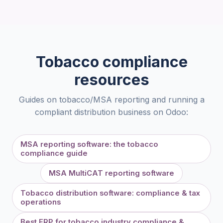
Tobacco compliance
resources
Guides on tobacco/MSA reporting and running a
compliant distribution business on Odoo:
MSA reporting software: the tobacco
compliance guide
MSA MultiCAT reporting software
Tobacco distribution software: compliance & tax
operations
Best ERP for tobacco industry compliance &