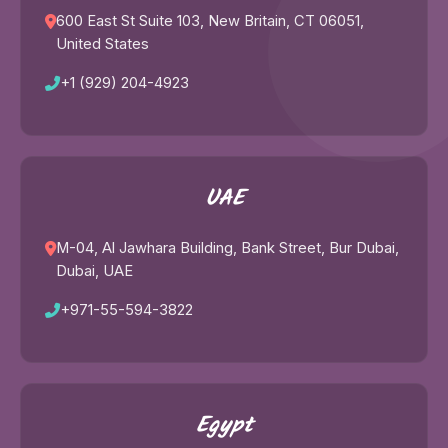
600 East St Suite 103, New Britain, CT 06051,
United States
+1 (929) 204-4923
UAE
M-04, Al Jawhara Building, Bank Street, Bur Dubai,
Dubai, UAE
+971-55-594-3822
Egypt