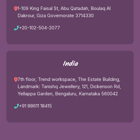
1-109 King Faisal St, Abu Qatadah, Boulaq Al
Dakrour, Giza Governorate 3714330
+20-102-504-2077
India
7th floor, Trend workspace, The Estate Building,
Landmark: Tanishq Jewellery, 121, Dickenson Rd,
Yellappa Garden, Bengaluru, Karnataka 560042
+91 88611 18415