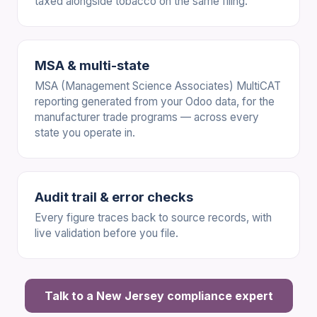
taxed alongside tobacco on the same filing.
MSA & multi-state
MSA (Management Science Associates) MultiCAT
reporting generated from your Odoo data, for the
manufacturer trade programs — across every
state you operate in.
Audit trail & error checks
Every figure traces back to source records, with
live validation before you file.
Talk to a New Jersey compliance expert