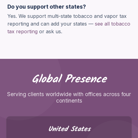
Do you support other states?
Yes. We support multi-state tobacco and vapor tax
reporting and can add your states —
see all tobacco
tax reporting
or ask us.
Global Presence
Serving clients worldwide with offices across four
continents
United States