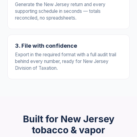
Generate the New Jersey return and every
supporting schedule in seconds — totals
reconciled, no spreadsheets.
3. File with confidence
Export in the required format with a full audit trail
behind every number, ready for New Jersey
Division of Taxation.
Built for New Jersey
tobacco & vapor