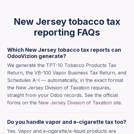
New Jersey tobacco tax
reporting FAQs
Which New Jersey tobacco tax reports can
OdooVizion generate?
We generate the TPT-10 Tobacco Products Tax
Return, the VB-100 Vapor Business Tax Return, and
Schedules A–I — automatically, in the exact format
the New Jersey Division of Taxation requires,
straight from your Odoo records. See the official
forms on the
New Jersey Division of Taxation site
.
Do you handle vapor and e-cigarette tax too?
Yes. Vapor and e-cigarette/e-liquid products are