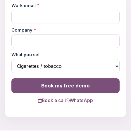
Work email
*
Company
*
What you sell
Book my free demo
Trouble viewing?
Open in New Tab
Book a call
WhatsApp