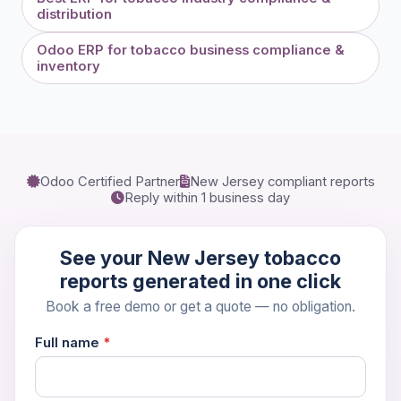
distribution
Odoo ERP for tobacco business compliance &
inventory
Book a 30-Min Consultation
Let's discuss how OdooVizion can streamline your
Odoo Certified Partner
New Jersey compliant reports
business operations.
Reply within 1 business day
See your New Jersey tobacco
reports generated in one click
Book a free demo or get a quote — no obligation.
Full name
*