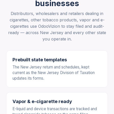
businesses
Distributors, wholesalers and retailers dealing in
cigarettes, other tobacco products, vapor and e-
cigarettes use OdooVizion to stay filed and audit-
ready — across New Jersey and every other state
you operate in.
Prebuilt state templates
The New Jersey return and schedules, kept
current as the New Jersey Division of Taxation
updates its forms.
Vapor & e-cigarette ready
E-liquid and device transactions are tracked and