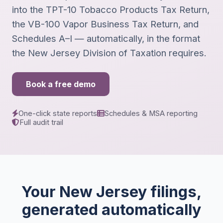
into the TPT-10 Tobacco Products Tax Return,
the VB-100 Vapor Business Tax Return, and
Schedules A–I — automatically, in the format
the New Jersey Division of Taxation requires.
Book a free demo
One-click state reports
Schedules & MSA reporting
Full audit trail
Your New Jersey filings,
generated automatically