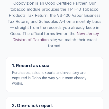
OdooVizion is an Odoo Certified Partner. Our
tobacco module produces the TPT-10 Tobacco
Products Tax Return, the VB-100 Vapor Business
Tax Return, and Schedules A–I on a monthly basis
— straight from the records you already keep in
Odoo. The official forms live on the
New Jersey
Division of Taxation
site; we match their exact
format.
1. Record as usual
Purchases, sales, exports and inventory are
captured in Odoo the way your team already
works.
2. One-click report