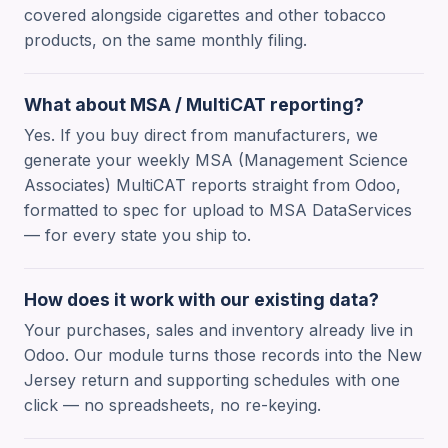
covered alongside cigarettes and other tobacco
products, on the same monthly filing.
What about MSA / MultiCAT reporting?
Yes. If you buy direct from manufacturers, we
generate your weekly MSA (Management Science
Associates) MultiCAT reports straight from Odoo,
formatted to spec for upload to MSA DataServices
— for every state you ship to.
How does it work with our existing data?
Your purchases, sales and inventory already live in
Odoo. Our module turns those records into the New
Jersey return and supporting schedules with one
click — no spreadsheets, no re-keying.