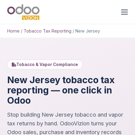
Home
/
Tobacco Tax Reporting
/
New Jersey
Tobacco & Vapor Compliance
New Jersey tobacco tax
reporting — one click in
Odoo
Stop building New Jersey tobacco and vapor
tax returns by hand. OdooVizion turns your
Odoo sales, purchase and inventory records