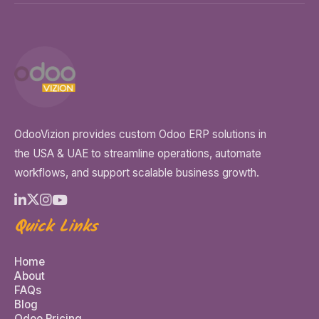
OdooVizion provides custom Odoo ERP solutions in
the USA & UAE to streamline operations, automate
workflows, and support scalable business growth.
Quick Links
Home
About
FAQs
Blog
Odoo Pricing