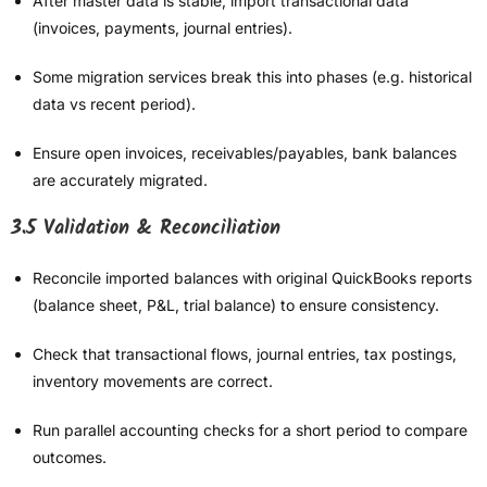
After master data is stable, import transactional data
(invoices, payments, journal entries).
Some migration services break this into phases (e.g. historical
data vs recent period).
Ensure open invoices, receivables/payables, bank balances
are accurately migrated.
3.5 Validation & Reconciliation
Reconcile imported balances with original QuickBooks reports
(balance sheet, P&L, trial balance) to ensure consistency.
Check that transactional flows, journal entries, tax postings,
inventory movements are correct.
Run parallel accounting checks for a short period to compare
outcomes.