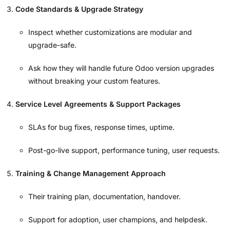
Code Standards & Upgrade Strategy
Inspect whether customizations are modular and
upgrade-safe.
Ask how they will handle future Odoo version upgrades
without breaking your custom features.
Service Level Agreements & Support Packages
SLAs for bug fixes, response times, uptime.
Post-go-live support, performance tuning, user requests.
Training & Change Management Approach
Their training plan, documentation, handover.
Support for adoption, user champions, and helpdesk.