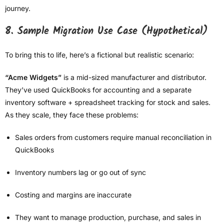
journey.
8. Sample Migration Use Case (Hypothetical)
To bring this to life, here’s a fictional but realistic scenario:
“Acme Widgets”
is a mid-sized manufacturer and distributor.
They’ve used QuickBooks for accounting and a separate
inventory software + spreadsheet tracking for stock and sales.
As they scale, they face these problems:
Sales orders from customers require manual reconciliation in
QuickBooks
Inventory numbers lag or go out of sync
Costing and margins are inaccurate
They want to manage production, purchase, and sales in