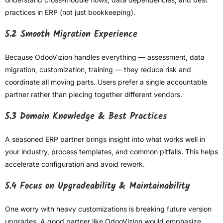
practices in ERP (not just bookkeeping).
5.2 Smooth Migration Experience
Because OdooVizion handles everything — assessment, data
migration, customization, training — they reduce risk and
coordinate all moving parts. Users prefer a single accountable
partner rather than piecing together different vendors.
5.3 Domain Knowledge & Best Practices
A seasoned ERP partner brings insight into what works well in
your industry, process templates, and common pitfalls. This helps
accelerate configuration and avoid rework.
5.4 Focus on Upgradeability & Maintainability
One worry with heavy customizations is breaking future version
upgrades. A good partner like OdooVizion would emphasize