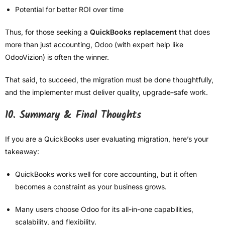
Potential for better ROI over time
Thus, for those seeking a
QuickBooks replacement
that does
more than just accounting, Odoo (with expert help like
OdooVizion) is often the winner.
That said, to succeed, the migration must be done thoughtfully,
and the implementer must deliver quality, upgrade-safe work.
10. Summary & Final Thoughts
If you are a QuickBooks user evaluating migration, here’s your
takeaway:
QuickBooks works well for core accounting, but it often
becomes a constraint as your business grows.
Many users choose Odoo for its all-in-one capabilities,
scalability, and flexibility.