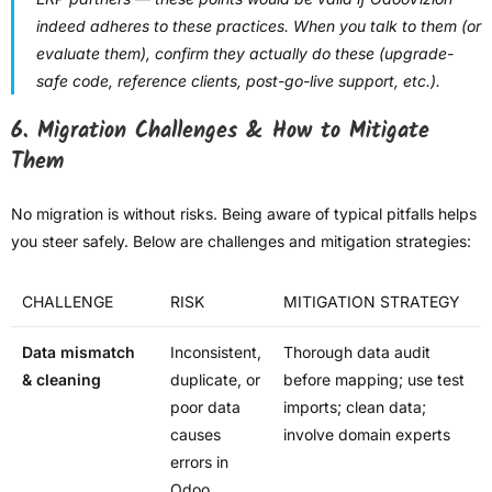
indeed adheres to these practices. When you talk to them (or
evaluate them), confirm they actually do these (upgrade-
safe code, reference clients, post-go-live support, etc.).
6. Migration Challenges & How to Mitigate
Them
No migration is without risks. Being aware of typical pitfalls helps
you steer safely. Below are challenges and mitigation strategies:
CHALLENGE
RISK
MITIGATION STRATEGY
Data mismatch
Inconsistent,
Thorough data audit
& cleaning
duplicate, or
before mapping; use test
poor data
imports; clean data;
causes
involve domain experts
errors in
Odoo