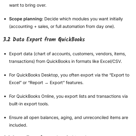
want to bring over.
Scope planning:
Decide which modules you want initially
(accounting + sales, or full automation from day one).
3.2 Data Export from QuickBooks
Export data (chart of accounts, customers, vendors, items,
transactions) from QuickBooks in formats like Excel/CSV.
For QuickBooks Desktop, you often export via the “Export to
Excel” or “Report → Export” features.
For QuickBooks Online, you export lists and transactions via
built-in export tools.
Ensure all open balances, aging, and unreconciled items are
included.