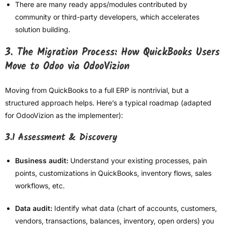
There are many ready apps/modules contributed by
community or third-party developers, which accelerates
solution building.
3. The Migration Process: How QuickBooks Users
Move to Odoo via OdooVizion
Moving from QuickBooks to a full ERP is nontrivial, but a
structured approach helps. Here’s a typical roadmap (adapted
for OdooVizion as the implementer):
3.1 Assessment & Discovery
Business audit:
Understand your existing processes, pain
points, customizations in QuickBooks, inventory flows, sales
workflows, etc.
Data audit:
Identify what data (chart of accounts, customers,
vendors, transactions, balances, inventory, open orders) you