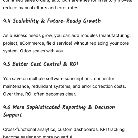
reduce manual efforts and error rates.
4.4 Scalability & Future-Ready Growth
As business needs grow, you can add modules (manufacturing,
project, eCommerce, field service) without replacing your core
system. Odoo scales with you.
4.5 Better Cost Control & ROI
You save on multiple software subscriptions, connector
maintenance, redundant systems, and error correction costs.
Over time, ROI often becomes clear.
4.6 More Sophisticated Reporting & Decision
Support
Cross-functional analytics, custom dashboards, KPI tracking
become easier and more powerful.