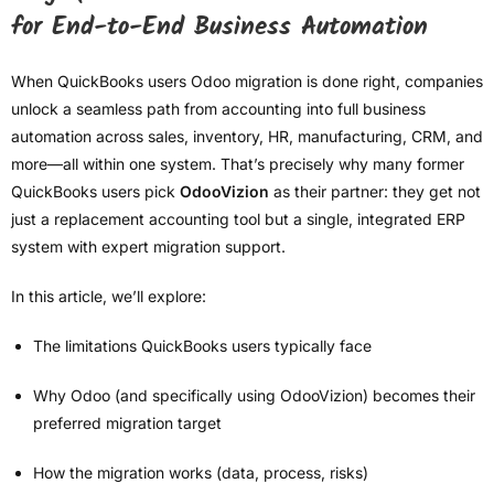
for End-to-End Business Automation
When QuickBooks users Odoo migration is done right, companies
unlock a seamless path from accounting into full business
automation across sales, inventory, HR, manufacturing, CRM, and
more—all within one system. That’s precisely why many former
QuickBooks users pick
OdooVizion
as their partner: they get not
just a replacement accounting tool but a single, integrated ERP
system with expert migration support.
In this article, we’ll explore:
The limitations QuickBooks users typically face
Why Odoo (and specifically using OdooVizion) becomes their
preferred migration target
How the migration works (data, process, risks)