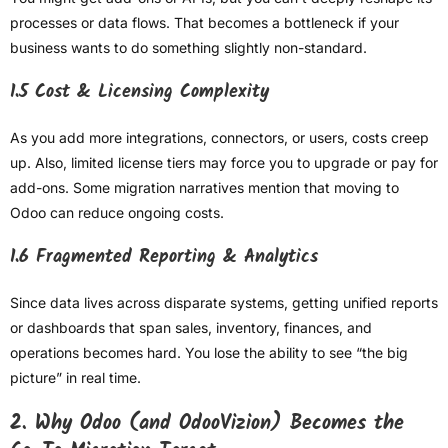
processes or data flows. That becomes a bottleneck if your
business wants to do something slightly non-standard.
1.5 Cost & Licensing Complexity
As you add more integrations, connectors, or users, costs creep
up. Also, limited license tiers may force you to upgrade or pay for
add-ons. Some migration narratives mention that moving to
Odoo can reduce ongoing costs.
1.6 Fragmented Reporting & Analytics
Since data lives across disparate systems, getting unified reports
or dashboards that span sales, inventory, finances, and
operations becomes hard. You lose the ability to see “the big
picture” in real time.
2. Why Odoo (and OdooVizion) Becomes the