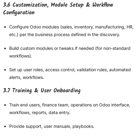
3.6 Customization, Module Setup & Workflow
Configuration
Configure Odoo modules (sales, inventory, manufacturing, HR,
etc.) per the business process defined in the discovery.
Build custom modules or tweaks if needed (for non-standard
workflows).
Set up user roles, access control, validation rules, automated
alerts, workflows.
3.7 Training & User Onboarding
Train end users, finance team, operations on Odoo interface,
workflows, reports, data entry.
Provide support, user manuals, playbooks.