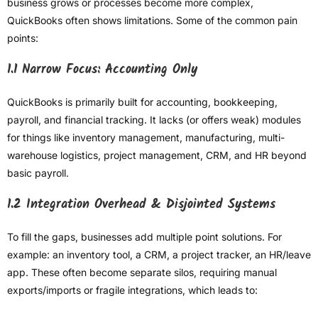
business grows or processes become more complex,
QuickBooks often shows limitations. Some of the common pain
points:
1.1 Narrow Focus: Accounting Only
QuickBooks is primarily built for accounting, bookkeeping,
payroll, and financial tracking. It lacks (or offers weak) modules
for things like inventory management, manufacturing, multi-
warehouse logistics, project management, CRM, and HR beyond
basic payroll.
1.2 Integration Overhead & Disjointed Systems
To fill the gaps, businesses add multiple point solutions. For
example: an inventory tool, a CRM, a project tracker, an HR/leave
app. These often become separate silos, requiring manual
exports/imports or fragile integrations, which leads to: