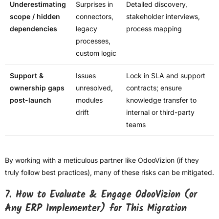
Underestimating
Surprises in
Detailed discovery,
scope / hidden
connectors,
stakeholder interviews,
dependencies
legacy
process mapping
processes,
custom logic
Support &
Issues
Lock in SLA and support
ownership gaps
unresolved,
contracts; ensure
post-launch
modules
knowledge transfer to
drift
internal or third-party
teams
By working with a meticulous partner like OdooVizion (if they
truly follow best practices), many of these risks can be mitigated.
7. How to Evaluate & Engage OdooVizion (or
Any ERP Implementer) for This Migration