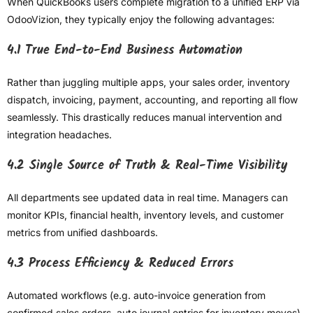
When QuickBooks users complete migration to a unified ERP via
OdooVizion, they typically enjoy the following advantages:
4.1 True End-to-End Business Automation
Rather than juggling multiple apps, your sales order, inventory
dispatch, invoicing, payment, accounting, and reporting all flow
seamlessly. This drastically reduces manual intervention and
integration headaches.
4.2 Single Source of Truth & Real-Time Visibility
All departments see updated data in real time. Managers can
monitor KPIs, financial health, inventory levels, and customer
metrics from unified dashboards.
4.3 Process Efficiency & Reduced Errors
Automated workflows (e.g. auto-invoice generation from
confirmed sales orders, auto journal entries for inventory moves)