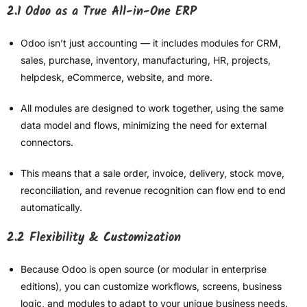
2.1 Odoo as a True All-in-One ERP
Odoo isn’t just accounting — it includes modules for CRM,
sales, purchase, inventory, manufacturing, HR, projects,
helpdesk, eCommerce, website, and more.
All modules are designed to work together, using the same
data model and flows, minimizing the need for external
connectors.
This means that a sale order, invoice, delivery, stock move,
reconciliation, and revenue recognition can flow end to end
automatically.
2.2 Flexibility & Customization
Because Odoo is open source (or modular in enterprise
editions), you can customize workflows, screens, business
logic, and modules to adapt to your unique business needs.