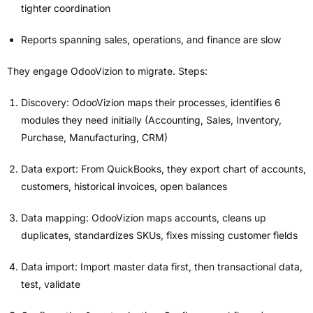
tighter coordination
Reports spanning sales, operations, and finance are slow
They engage OdooVizion to migrate. Steps:
Discovery: OdooVizion maps their processes, identifies 6
modules they need initially (Accounting, Sales, Inventory,
Purchase, Manufacturing, CRM)
Data export: From QuickBooks, they export chart of accounts,
customers, historical invoices, open balances
Data mapping: OdooVizion maps accounts, cleans up
duplicates, standardizes SKUs, fixes missing customer fields
Data import: Import master data first, then transactional data,
test, validate