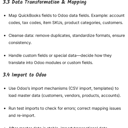
3.3 Data Transformation & Mapping
Map QuickBooks fields to Odoo data fields. Example: account
codes, tax codes, item SKUs, product categories, customers.
Cleanse data: remove duplicates, standardize formats, ensure
consistency.
Handle custom fields or special data—decide how they
translate into Odoo modules or custom fields.
3.4 Import to Odoo
Use Odoo’s import mechanisms (CSV import, templates) to
load master data (customers, vendors, products, accounts).
Run test imports to check for errors; correct mapping issues
and re-import.