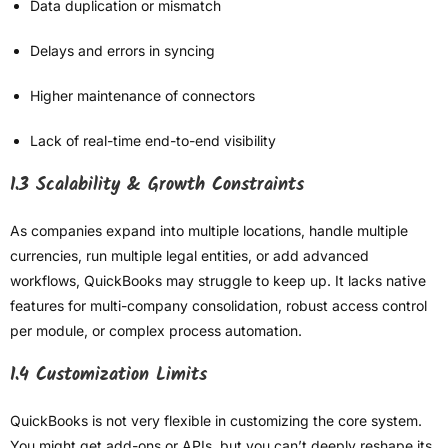
Data duplication or mismatch
Delays and errors in syncing
Higher maintenance of connectors
Lack of real-time end-to-end visibility
1.3 Scalability & Growth Constraints
As companies expand into multiple locations, handle multiple
currencies, run multiple legal entities, or add advanced
workflows, QuickBooks may struggle to keep up. It lacks native
features for multi-company consolidation, robust access control
per module, or complex process automation.
1.4 Customization Limits
QuickBooks is not very flexible in customizing the core system.
You might get add-ons or APIs, but you can’t deeply reshape its