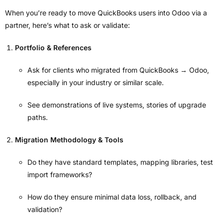
When you’re ready to move QuickBooks users into Odoo via a
partner, here’s what to ask or validate:
Portfolio & References
Ask for clients who migrated from QuickBooks → Odoo,
especially in your industry or similar scale.
See demonstrations of live systems, stories of upgrade
paths.
Migration Methodology & Tools
Do they have standard templates, mapping libraries, test
import frameworks?
How do they ensure minimal data loss, rollback, and
validation?