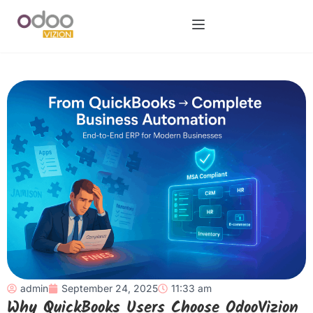
admin
September 24, 2025
11:33 am
Why QuickBooks Users Choose OdooVizion