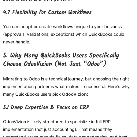
4.7 Flexibility for Custom Workflows
You can adapt or create workflows unique to your business
(approvals, validations, exceptions) which QuickBooks could
never handle.
5. Why Many QuickBooks Users Specifically
Choose OdooVizion (Not Just “Odoo”)
Migrating to Odoo is a technical journey, but choosing the right
implementation partner is what makes it successful. Here’s why
many QuickBooks users pick
OdooVizion
:
5.1 Deep Expertise & Focus on ERP
OdooVizion is likely structured to specialize in full ERP
implementation (not just accounting). That means they
understand cross-module flows, data dependencies, and best