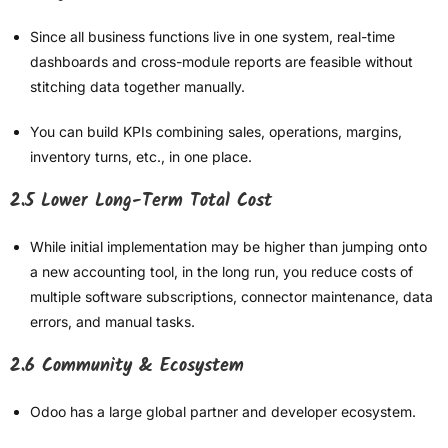
Since all business functions live in one system, real-time
dashboards and cross-module reports are feasible without
stitching data together manually.
You can build KPIs combining sales, operations, margins,
inventory turns, etc., in one place.
2.5 Lower Long-Term Total Cost
While initial implementation may be higher than jumping onto
a new accounting tool, in the long run, you reduce costs of
multiple software subscriptions, connector maintenance, data
errors, and manual tasks.
2.6 Community & Ecosystem
Odoo has a large global partner and developer ecosystem.