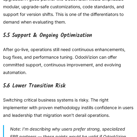
modular, upgrade-safe customizations, code standards, and
support for version shifts. This is one of the differentiators to
demand when evaluating them.
5.5 Support & Ongoing Optimization
After go-live, operations still need continuous enhancements,
bug fixes, and performance tuning. OdooVizion can offer
committed support, continuous improvement, and evolving
automation.
5.6 Lower Transition Risk
Switching critical business systems is risky. The right
implementer with proven methodology instills confidence in users
and leadership that migration won’t derail operations.
Note:
I’m describing why users prefer strong, specialized
ERP partners — these points would be valid if OdooVizion