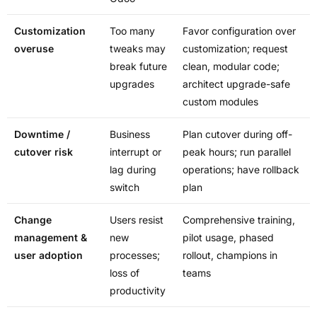
Customization
Too many
Favor configuration over
overuse
tweaks may
customization; request
break future
clean, modular code;
upgrades
architect upgrade-safe
custom modules
Downtime /
Business
Plan cutover during off-
cutover risk
interrupt or
peak hours; run parallel
lag during
operations; have rollback
switch
plan
Change
Users resist
Comprehensive training,
management &
new
pilot usage, phased
user adoption
processes;
rollout, champions in
loss of
teams
productivity