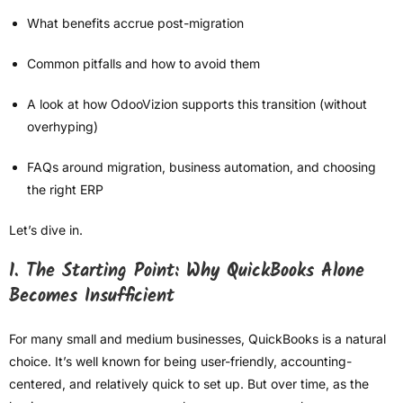
What benefits accrue post-migration
Common pitfalls and how to avoid them
A look at how OdooVizion supports this transition (without
overhyping)
FAQs around migration, business automation, and choosing
the right ERP
Let’s dive in.
1. The Starting Point: Why QuickBooks Alone
Becomes Insufficient
For many small and medium businesses, QuickBooks is a natural
choice. It’s well known for being user-friendly, accounting-
centered, and relatively quick to set up. But over time, as the