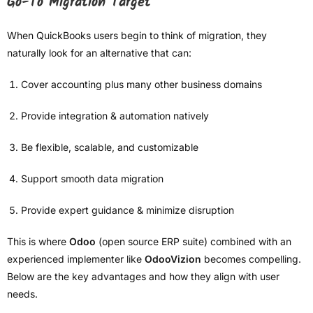
Go-To Migration Target
When QuickBooks users begin to think of migration, they
naturally look for an alternative that can:
Cover accounting plus many other business domains
Provide integration & automation natively
Be flexible, scalable, and customizable
Support smooth data migration
Provide expert guidance & minimize disruption
This is where
Odoo
(open source ERP suite) combined with an
experienced implementer like
OdooVizion
becomes compelling.
Below are the key advantages and how they align with user
needs.