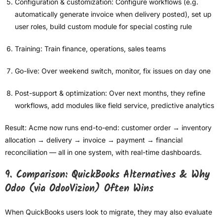
Configuration & customization: Configure workflows (e.g.
automatically generate invoice when delivery posted), set up
user roles, build custom module for special costing rule
Training: Train finance, operations, sales teams
Go-live: Over weekend switch, monitor, fix issues on day one
Post-support & optimization: Over next months, they refine
workflows, add modules like field service, predictive analytics
Result: Acme now runs end-to-end: customer order → inventory
allocation → delivery → invoice → payment → financial
reconciliation — all in one system, with real-time dashboards.
9. Comparison: QuickBooks Alternatives & Why
Odoo (via OdooVizion) Often Wins
When QuickBooks users look to migrate, they may also evaluate