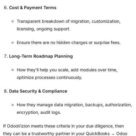
Cost & Payment Terms
Transparent breakdown of migration, customization,
licensing, ongoing support.
Ensure there are no hidden charges or surprise fees.
Long-Term Roadmap Planning
How they’ll help you scale, add modules over time,
optimize processes continuously.
Data Security & Compliance
How they manage data migration, backups, authorization,
encryption, audit logs.
If OdooVizion meets these criteria in your due diligence, then
they can be a trustworthy partner in your QuickBooks → Odoo