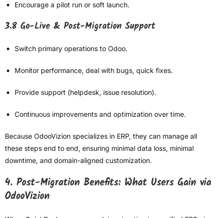
Encourage a pilot run or soft launch.
3.8 Go-Live & Post-Migration Support
Switch primary operations to Odoo.
Monitor performance, deal with bugs, quick fixes.
Provide support (helpdesk, issue resolution).
Continuous improvements and optimization over time.
Because OdooVizion specializes in ERP, they can manage all
these steps end to end, ensuring minimal data loss, minimal
downtime, and domain-aligned customization.
4. Post-Migration Benefits: What Users Gain via
OdooVizion