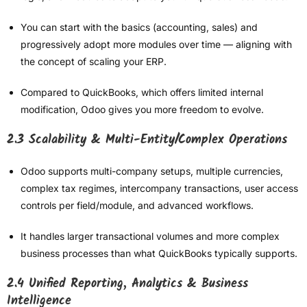
You can start with the basics (accounting, sales) and
progressively adopt more modules over time — aligning with
the concept of scaling your ERP.
Compared to QuickBooks, which offers limited internal
modification, Odoo gives you more freedom to evolve.
2.3 Scalability & Multi-Entity/Complex Operations
Odoo supports multi-company setups, multiple currencies,
complex tax regimes, intercompany transactions, user access
controls per field/module, and advanced workflows.
It handles larger transactional volumes and more complex
business processes than what QuickBooks typically supports.
2.4 Unified Reporting, Analytics & Business
Intelligence