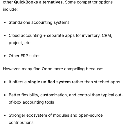
other
QuickBooks alternatives
. Some competitor options
include:
Standalone accounting systems
Cloud accounting + separate apps for inventory, CRM,
project, etc.
Other ERP suites
However, many find Odoo more compelling because:
It offers a
single unified system
rather than stitched apps
Better flexibility, customization, and control than typical out-
of-box accounting tools
Stronger ecosystem of modules and open-source
contributions