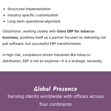
Structured implementation
Industry-specific customization
Long-term operational alignment
OdooVizion, working closely with
Odoo ERP for tobacco
business
, positions itself as a partner focused on delivering not
just software, but successful ERP transformation.
In high-risk, compliance-driven industries like tobacco
distribution, ERP is not an expense—it is a strategic necessity.
Global Presence
Serving clients worldwide with offices across
four continents