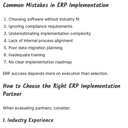
Common Mistakes in ERP Implementation
Choosing software without industry fit
Ignoring compliance requirements
Underestimating implementation complexity
Lack of internal process alignment
Poor data migration planning
Inadequate training
No clear implementation roadmap
ERP success depends more on execution than selection.
How to Choose the Right ERP Implementation
Partner
When evaluating partners, consider:
1. Industry Experience