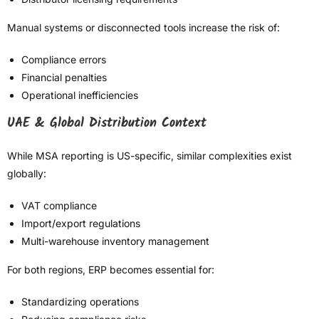
Manual systems or disconnected tools increase the risk of:
Compliance errors
Financial penalties
Operational inefficiencies
UAE & Global Distribution Context
While MSA reporting is US-specific, similar complexities exist
globally:
VAT compliance
Import/export regulations
Multi-warehouse inventory management
For both regions, ERP becomes essential for:
Standardizing operations