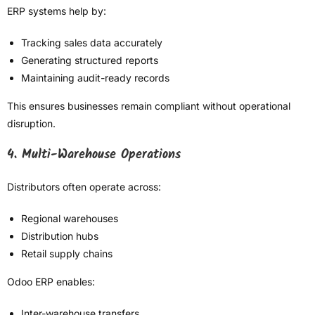
ERP systems help by:
Tracking sales data accurately
Generating structured reports
Maintaining audit-ready records
This ensures businesses remain compliant without operational
disruption.
4. Multi-Warehouse Operations
Distributors often operate across:
Regional warehouses
Distribution hubs
Retail supply chains
Odoo ERP enables:
Inter-warehouse transfers