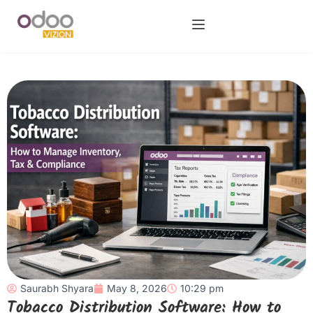
Saurabh Shyara
May 8, 2026
10:29 pm
Tobacco Distribution Software: How to