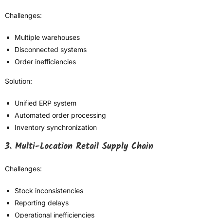
Challenges:
Multiple warehouses
Disconnected systems
Order inefficiencies
Solution:
Unified ERP system
Automated order processing
Inventory synchronization
3. Multi-Location Retail Supply Chain
Challenges:
Stock inconsistencies
Reporting delays
Operational inefficiencies