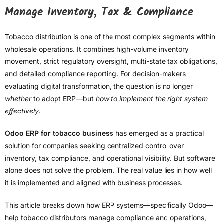
Manage Inventory, Tax & Compliance
Tobacco distribution is one of the most complex segments within
wholesale operations. It combines high-volume inventory
movement, strict regulatory oversight, multi-state tax obligations,
and detailed compliance reporting. For decision-makers
evaluating digital transformation, the question is no longer
whether
to adopt ERP—but
how to implement the right system
effectively
.
Odoo ERP for tobacco business
has emerged as a practical
solution for companies seeking centralized control over
inventory, tax compliance, and operational visibility. But software
alone does not solve the problem. The real value lies in how well
it is implemented and aligned with business processes.
This article breaks down how ERP systems—specifically Odoo—
help tobacco distributors manage compliance and operations,