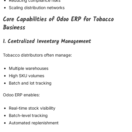
Reducing compliance risks
Scaling distribution networks
Core Capabilities of Odoo ERP for Tobacco
Business
1. Centralized Inventory Management
Tobacco distributors often manage:
Multiple warehouses
High SKU volumes
Batch and lot tracking
Odoo ERP enables:
Real-time stock visibility
Batch-level tracking
Automated replenishment