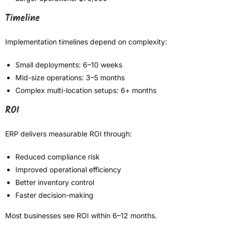
Timeline
Implementation timelines depend on complexity:
Small deployments: 6–10 weeks
Mid-size operations: 3–5 months
Complex multi-location setups: 6+ months
ROI
ERP delivers measurable ROI through:
Reduced compliance risk
Improved operational efficiency
Better inventory control
Faster decision-making
Most businesses see ROI within 6–12 months.