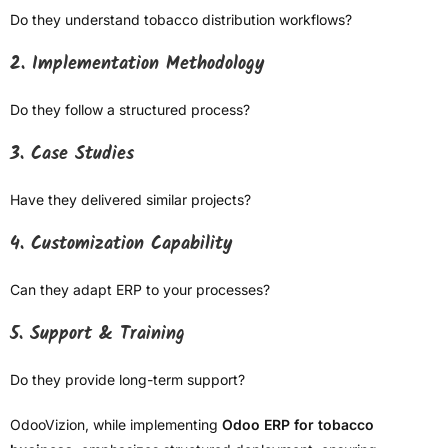
Do they understand tobacco distribution workflows?
2. Implementation Methodology
Do they follow a structured process?
3. Case Studies
Have they delivered similar projects?
4. Customization Capability
Can they adapt ERP to your processes?
5. Support & Training
Do they provide long-term support?
OdooVizion, while implementing
Odoo ERP for tobacco