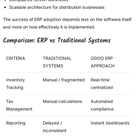
Scalable architecture for distribution businesses
The success of ERP adoption depends less on the software itself
and more on how effectively it is implemented.
Comparison: ERP vs Traditional Systems
CRITERIA
TRADITIONAL
ODOO ERP
SYSTEMS
APPROACH
Inventory
Manual / fragmented
Real-time
Tracking
centralized
Tax
Manual calculations
Automated
Management
compliance
Reporting
Delayed /
Instant dashboards
inconsistent