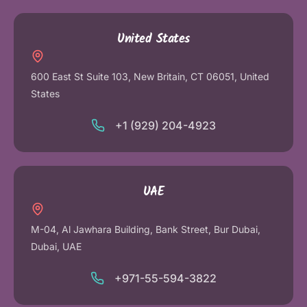
United States
600 East St Suite 103, New Britain, CT 06051, United
States
+1 (929) 204-4923
UAE
M-04, Al Jawhara Building, Bank Street, Bur Dubai,
Dubai, UAE
+971-55-594-3822