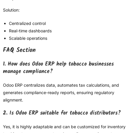
Solution:
Centralized control
Real-time dashboards
Scalable operations
FAQ Section
1. How does Odoo ERP help tobacco businesses
manage compliance?
Odoo ERP centralizes data, automates tax calculations, and
generates compliance-ready reports, ensuring regulatory
alignment.
2. Is Odoo ERP suitable for tobacco distributors?
Yes, it is highly adaptable and can be customized for inventory