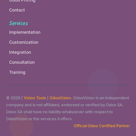
Contact
Services
Implementation
Customization
Integration
Consultation
Training
© 2026 |
Vizion Tools
|
OdooVizion.
OdooVizion is an independent
company and is not affiliated, endorsed or verified by Odoo SA.
Odoo SA shall have no liability whatsoever with respect to
OdooVizion or the services it offers.
Official Odoo Certified Partner