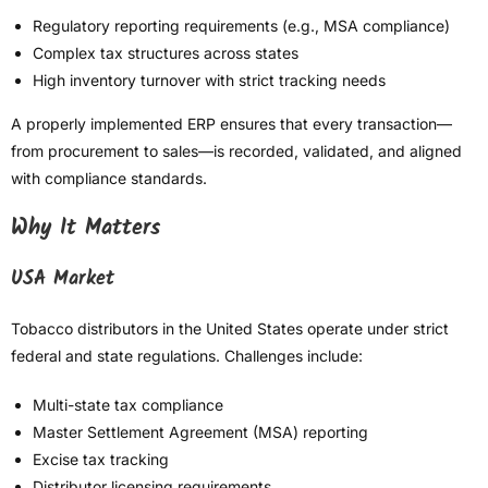
Regulatory reporting requirements (e.g., MSA compliance)
Complex tax structures across states
High inventory turnover with strict tracking needs
A properly implemented ERP ensures that every transaction—
from procurement to sales—is recorded, validated, and aligned
with compliance standards.
Why It Matters
USA Market
Tobacco distributors in the United States operate under strict
federal and state regulations. Challenges include:
Multi-state tax compliance
Master Settlement Agreement (MSA) reporting
Excise tax tracking
Distributor licensing requirements