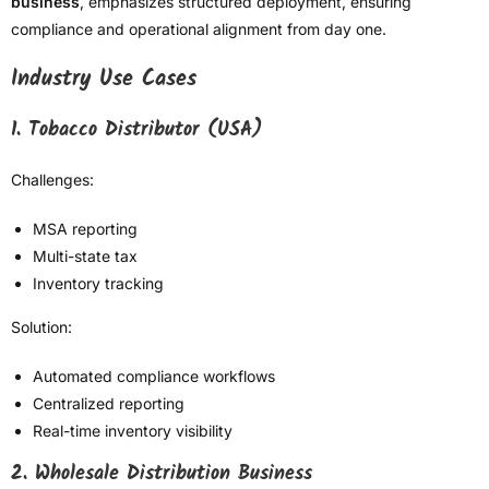
business
, emphasizes structured deployment, ensuring
compliance and operational alignment from day one.
Industry Use Cases
1. Tobacco Distributor (USA)
Challenges:
MSA reporting
Multi-state tax
Inventory tracking
Solution:
Automated compliance workflows
Centralized reporting
Real-time inventory visibility
2. Wholesale Distribution Business