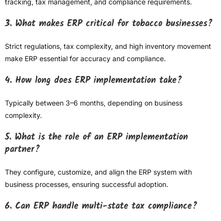
tracking, tax management, and compliance requirements.
3. What makes ERP critical for tobacco businesses?
Strict regulations, tax complexity, and high inventory movement
make ERP essential for accuracy and compliance.
4. How long does ERP implementation take?
Typically between 3–6 months, depending on business
complexity.
5. What is the role of an ERP implementation
partner?
They configure, customize, and align the ERP system with
business processes, ensuring successful adoption.
6. Can ERP handle multi-state tax compliance?