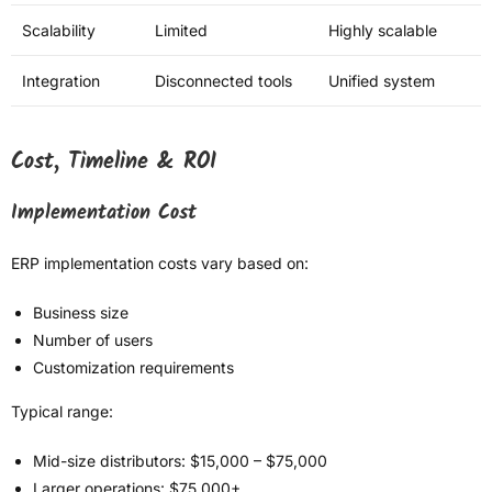
Scalability
Limited
Highly scalable
Integration
Disconnected tools
Unified system
Cost, Timeline & ROI
Implementation Cost
ERP implementation costs vary based on:
Business size
Number of users
Customization requirements
Typical range:
Mid-size distributors: $15,000 – $75,000
Larger operations: $75,000+