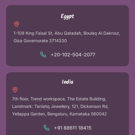
Egypt
1-109 King Faisal St, Abu Qatadah, Boulaq Al Dakrour,
Giza Governorate 3714330
+20-102-504-2077
India
7th floor, Trend workspace, The Estate Building,
Landmark: Tanishq Jewellery, 121, Dickenson Rd,
Yellappa Garden, Bengaluru, Karnataka 560042
+91 88611 18415