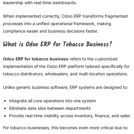
leadership with real-time dashboards.
When implemented correctly, Odoo ERP transforms fragmented
processes into a unified operational framework, making
compliance easier and business decisions faster.
What is Odoo ERP for Tobacco Business?
Odoo ERP for tobacco business
refers to the customized
implementation of the Odoo ERP platform tailored specifically for
tobacco distributors, wholesalers, and multi-location operations.
Unlike generic business software, ERP systems are designed to:
Integrate all core operations into one system
Eliminate data silos between departments
Provide real-time visibility across inventory, finance, and sales
For tobacco businesses, this becomes even more critical due to: