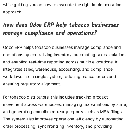
while guiding you on how to evaluate the right implementation
approach.
How does Odoo ERP help tobacco businesses
manage compliance and operations?
Odoo ERP helps tobacco businesses manage compliance and
operations by centralizing inventory, automating tax calculations,
and enabling real-time reporting across multiple locations. It
integrates sales, warehouse, accounting, and compliance
workflows into a single system, reducing manual errors and
ensuring regulatory alignment.
For tobacco distributors, this includes tracking product
movement across warehouses, managing tax variations by state,
and generating compliance-ready reports such as MSA filings.
The system also improves operational efficiency by automating
order processing, synchronizing inventory, and providing