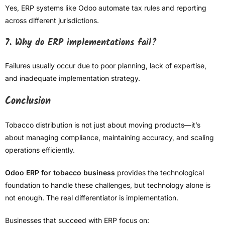
Yes, ERP systems like Odoo automate tax rules and reporting
across different jurisdictions.
7. Why do ERP implementations fail?
Failures usually occur due to poor planning, lack of expertise,
and inadequate implementation strategy.
Conclusion
Tobacco distribution is not just about moving products—it’s
about managing compliance, maintaining accuracy, and scaling
operations efficiently.
Odoo ERP for tobacco business
provides the technological
foundation to handle these challenges, but technology alone is
not enough. The real differentiator is implementation.
Businesses that succeed with ERP focus on: