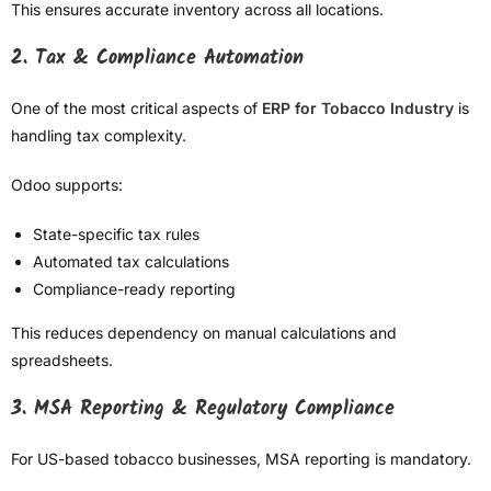
This ensures accurate inventory across all locations.
2. Tax & Compliance Automation
One of the most critical aspects of
ERP for Tobacco Industry
is
handling tax complexity.
Odoo supports:
State-specific tax rules
Automated tax calculations
Compliance-ready reporting
This reduces dependency on manual calculations and
spreadsheets.
3. MSA Reporting & Regulatory Compliance
For US-based tobacco businesses, MSA reporting is mandatory.