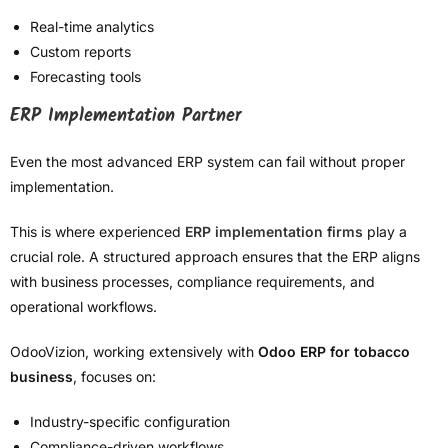
Real-time analytics
Custom reports
Forecasting tools
ERP Implementation Partner
Even the most advanced ERP system can fail without proper
implementation.
This is where experienced
ERP implementation firms
play a
crucial role. A structured approach ensures that the ERP aligns
with business processes, compliance requirements, and
operational workflows.
OdooVizion, working extensively with
Odoo ERP for tobacco
business
, focuses on:
Industry-specific configuration
Compliance-driven workflows