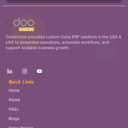
OdooVizion provides custom Odoo ERP solutions in the USA &
UAE to streamline operations, automate workflows, and
support scalable business growth.
Quick Links
Home
About
FAQs
Blogs
Odoo Pricing