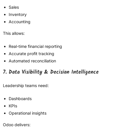
Sales
Inventory
Accounting
This allows:
Real-time financial reporting
Accurate profit tracking
Automated reconciliation
7. Data Visibility & Decision Intelligence
Leadership teams need:
Dashboards
KPIs
Operational insights
Odoo delivers: