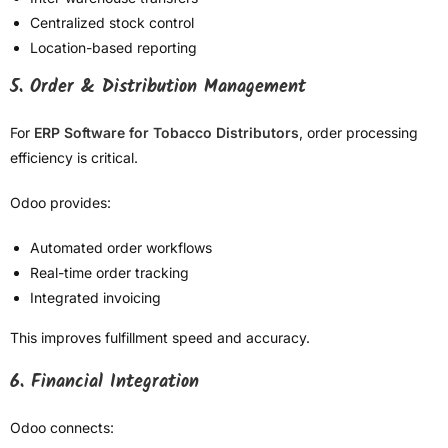
Centralized stock control
Location-based reporting
5. Order & Distribution Management
For
ERP Software for Tobacco Distributors
, order processing
efficiency is critical.
Odoo provides:
Automated order workflows
Real-time order tracking
Integrated invoicing
This improves fulfillment speed and accuracy.
6. Financial Integration
Odoo connects: