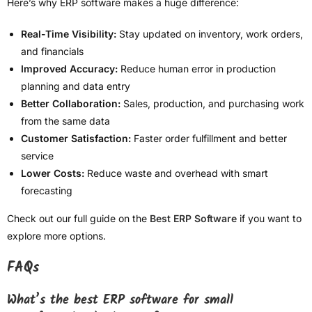
Here’s why ERP software makes a huge difference:
Real-Time Visibility:
Stay updated on inventory, work orders,
and financials
Improved Accuracy:
Reduce human error in production
planning and data entry
Better Collaboration:
Sales, production, and purchasing work
from the same data
Customer Satisfaction:
Faster order fulfillment and better
service
Lower Costs:
Reduce waste and overhead with smart
forecasting
Check out our full guide on the
Best ERP Software
if you want to
explore more options.
FAQs
What’s the best ERP software for small