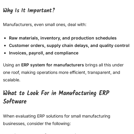
Why Is It Important?
Manufacturers, even small ones, deal with:
Raw materials, inventory, and production schedules
Customer orders, supply chain delays, and quality control
Invoices, payroll, and compliance
Using an
ERP system for manufacturers
brings all this under
one roof, making operations more efficient, transparent, and
scalable.
What to Look For in Manufacturing ERP
Software
When evaluating ERP solutions for small manufacturing
businesses, consider the following: