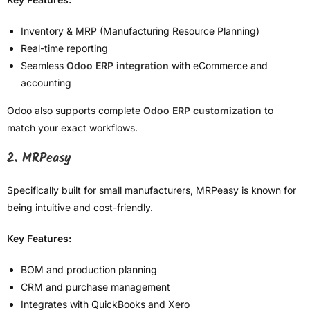
Inventory & MRP (Manufacturing Resource Planning)
Real-time reporting
Seamless
Odoo ERP integration
with eCommerce and
accounting
Odoo also supports complete
Odoo ERP customization
to
match your exact workflows.
2. MRPeasy
Specifically built for small manufacturers, MRPeasy is known for
being intuitive and cost-friendly.
Key Features:
BOM and production planning
CRM and purchase management
Integrates with QuickBooks and Xero