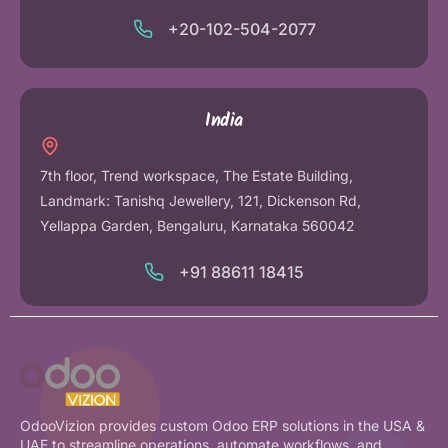
+20-102-504-2077
India
7th floor, Trend workspace, The Estate Building,
Landmark: Tanishq Jewellery, 121, Dickenson Rd,
Yellappa Garden, Bengaluru, Karnataka 560042
+91 88611 18415
OdooVizion provides custom Odoo ERP solutions in the USA &
UAE to streamline operations, automate workflows, and