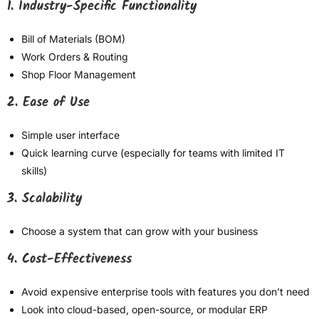
1. Industry-Specific Functionality
Bill of Materials (BOM)
Work Orders & Routing
Shop Floor Management
2. Ease of Use
Simple user interface
Quick learning curve (especially for teams with limited IT
skills)
3. Scalability
Choose a system that can grow with your business
4. Cost-Effectiveness
Avoid expensive enterprise tools with features you don’t need
Look into cloud-based, open-source, or modular ERP