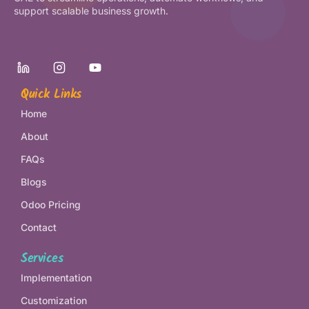
support scalable business growth.
Quick Links
Home
About
FAQs
Blogs
Odoo Pricing
Contact
Services
Implementation
Customization