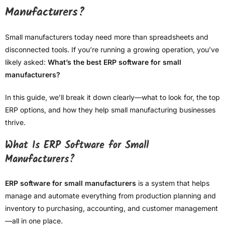
Manufacturers?
Small manufacturers today need more than spreadsheets and
disconnected tools. If you’re running a growing operation, you’ve
likely asked:
What’s the best ERP software for small
manufacturers?
In this guide, we’ll break it down clearly—what to look for, the top
ERP options, and how they help small manufacturing businesses
thrive.
What Is ERP Software for Small
Manufacturers?
ERP software for small manufacturers
is a system that helps
manage and automate everything from production planning and
inventory to purchasing, accounting, and customer management
—all in one place.