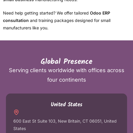
Need help getting started? We offer tailored
Odoo ERP
consultation
and training packages designed for small
manufacturers like you.
Global Presence
Serving clients worldwide with offices across
four continents
United States
600 East St Suite 103, New Britain, CT 06051, United
States