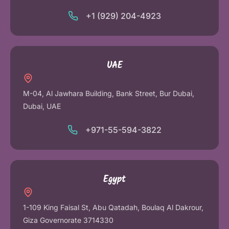
+1 (929) 204-4923
UAE
M-04, Al Jawhara Building, Bank Street, Bur Dubai,
Dubai, UAE
+971-55-594-3822
Egypt
1-109 King Faisal St, Abu Qatadah, Boulaq Al Dakrour,
Giza Governorate 3714330