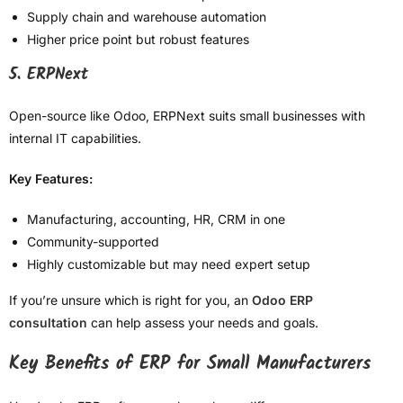
Supply chain and warehouse automation
Higher price point but robust features
5. ERPNext
Open-source like Odoo, ERPNext suits small businesses with
internal IT capabilities.
Key Features:
Manufacturing, accounting, HR, CRM in one
Community-supported
Highly customizable but may need expert setup
If you’re unsure which is right for you, an
Odoo ERP
consultation
can help assess your needs and goals.
Key Benefits of ERP for Small Manufacturers