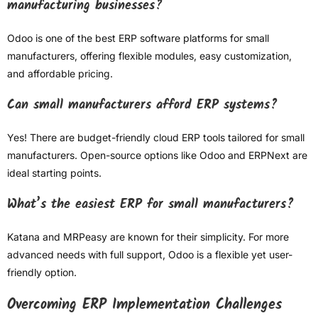
manufacturing businesses?
Odoo is one of the best ERP software platforms for small
manufacturers, offering flexible modules, easy customization,
and affordable pricing.
Can small manufacturers afford ERP systems?
Yes! There are budget-friendly cloud ERP tools tailored for small
manufacturers. Open-source options like Odoo and ERPNext are
ideal starting points.
What’s the easiest ERP for small manufacturers?
Katana and MRPeasy are known for their simplicity. For more
advanced needs with full support, Odoo is a flexible yet user-
friendly option.
Overcoming ERP Implementation Challenges