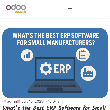
admin
July 15, 2025
10:07 am
What’s the Best ERP Software for Small