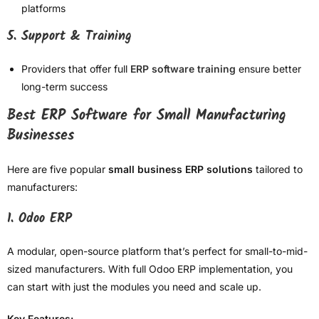
platforms
5. Support & Training
Providers that offer full
ERP software training
ensure better
long-term success
Best ERP Software for Small Manufacturing
Businesses
Here are five popular
small business ERP solutions
tailored to
manufacturers:
1. Odoo ERP
A modular, open-source platform that’s perfect for small-to-mid-
sized manufacturers. With full Odoo ERP implementation, you
can start with just the modules you need and scale up.
Key Features: