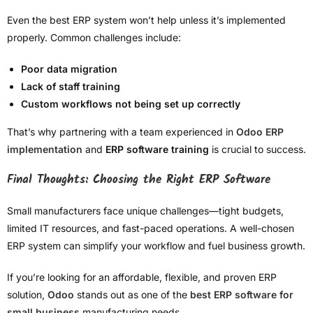
Even the best ERP system won’t help unless it’s implemented
properly. Common challenges include:
Poor data migration
Lack of staff training
Custom workflows not being set up correctly
That’s why partnering with a team experienced in
Odoo ERP
implementation
and
ERP software training
is crucial to success.
Final Thoughts: Choosing the Right ERP Software
Small manufacturers face unique challenges—tight budgets,
limited IT resources, and fast-paced operations. A well-chosen
ERP system can simplify your workflow and fuel business growth.
If you’re looking for an affordable, flexible, and proven ERP
solution,
Odoo
stands out as one of the
best ERP software for
small business
manufacturing needs.