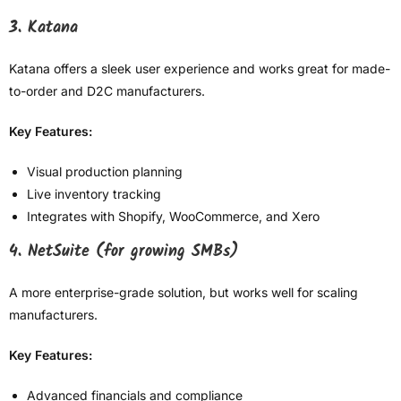
3. Katana
Katana offers a sleek user experience and works great for made-
to-order and D2C manufacturers.
Key Features:
Visual production planning
Live inventory tracking
Integrates with Shopify, WooCommerce, and Xero
4. NetSuite (for growing SMBs)
A more enterprise-grade solution, but works well for scaling
manufacturers.
Key Features:
Advanced financials and compliance