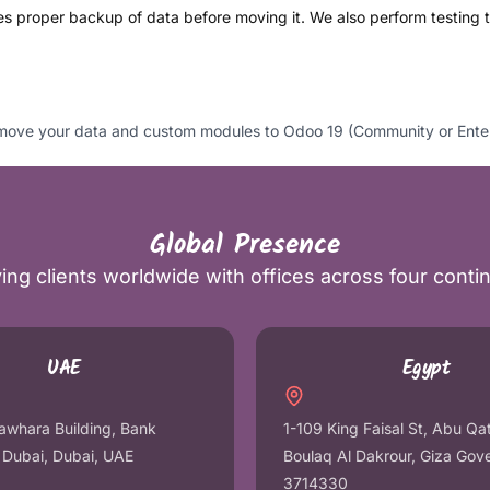
s proper backup of data before moving it. We also perform testing to
ve your data and custom modules to Odoo 19 (Community or Enterpri
Global Presence
ing clients worldwide with offices across four conti
UAE
Egypt
awhara Building, Bank
1-109 King Faisal St, Abu Qa
r Dubai, Dubai, UAE
Boulaq Al Dakrour, Giza Gov
3714330