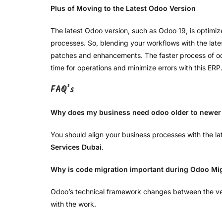
Plus of Moving to the Latest Odoo Version
The latest Odoo version, such as Odoo 19, is optimiz
processes. So, blending your workflows with the latest
patches and enhancements. The faster process of odoo
time for operations and minimize errors with this ERP
FAQ’s
Why does my business need odoo older to newer 
You should align your business processes with the l
Services Dubai
.
Why is code migration important during Odoo Mi
Odoo’s technical framework changes between the ve
with the work.