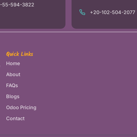
1-55-594-3822
+20-102-504-2077
Quick Links
Home
e
About
FAQs
Blogs
Odoo Pricing
Contact