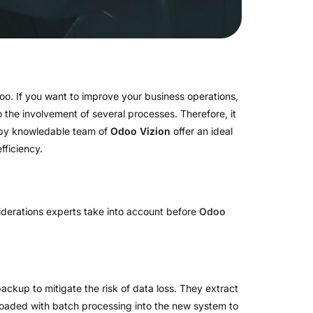
oo. If you want to improve your business operations,
 the involvement of several processes. Therefore, it
y knowledable team of
Odoo Vizion
offer an ideal
fficiency.
derations experts take into account before
Odoo
backup to mitigate the risk of data loss. They extract
 loaded with batch processing into the new system to