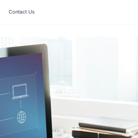
Contact Us