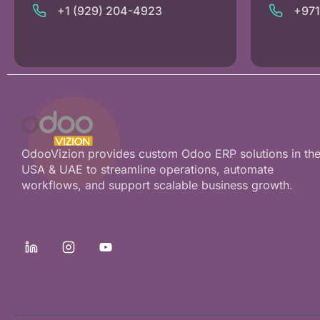
+1 (929) 204-4923
+97
OdooVizion provides custom Odoo ERP solutions in th
USA & UAE to streamline operations, automate
workflows, and support scalable business growth.