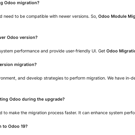
ng Odoo migration?
nd need to be compatible with newer versions. So,
Odoo Module Mig
ewer Odoo version?
system performance and provide user-friendly UI. Get
Odoo Migrati
ersion migration?
vironment, and develop strategies to perform migration. We have in-d
ting Odoo during the upgrade?
to make the migration process faster. It can enhance system perf
on to Odoo 19?