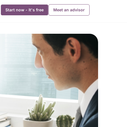
Start now - It's free
Meet an advisor