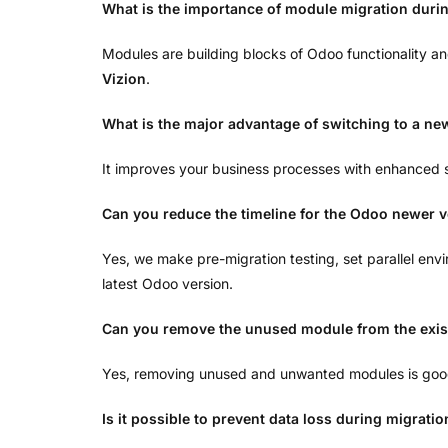
What is the importance of module migration duri
Modules are building blocks of Odoo functionality a
Vizion
.
What is the major advantage of switching to a n
It improves your business processes with enhanced 
Can you reduce the timeline for the Odoo newer v
Yes, we make pre-migration testing, set parallel en
latest Odoo version.
Can you remove the unused module from the exis
Yes, removing unused and unwanted modules is good 
Is it possible to prevent data loss during migrati