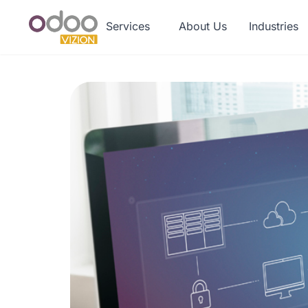
Services
About Us
Industries