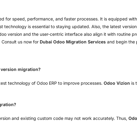
ed for speed, performance, and faster processes. It is equipped with
 technology is essential to staying updated. Also, the latest version
 version and the user-centric interface also align it with routine 
. Consult us now for
Dubai Odoo Migration Services
and begin the p
version migration?
atest technology of Odoo ERP to improve processes.
Odoo Vizion
is 
gration?
rsion and existing custom code may not work accurately. Thus,
Odo