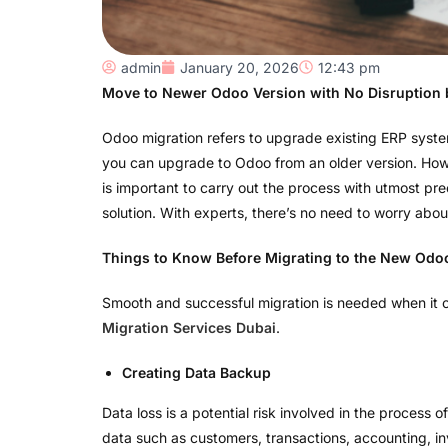
admin
January 20, 2026
12:43 pm
Move to Newer Odoo Version with No Disruption 
Odoo migration refers to upgrade existing ERP syste
you can upgrade to Odoo from an older version. Howev
is important to carry out the process with utmost prec
solution. With experts, there’s no need to worry abo
Things to Know Before Migrating to the New Odo
Smooth and successful migration is needed when it 
Migration Services Dubai
.
Creating Data Backup
Data loss is a potential risk involved in the process 
data such as customers, transactions, accounting, in