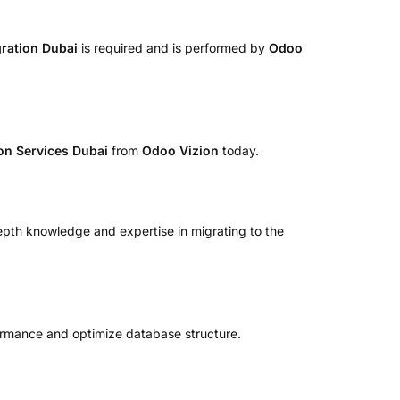
ration Dubai
is required and is performed by
Odoo
on Services Dubai
from
Odoo Vizion
today.
epth knowledge and expertise in migrating to the
ormance and optimize database structure.