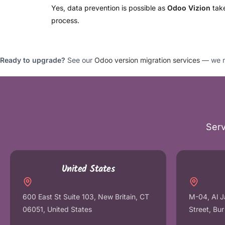
Yes, data prevention is possible as
Odoo Vizion
take
process.
Ready to upgrade?
See our
Odoo version migration services
— we mo
Serv
United States
600 East St Suite 103, New Britain, CT
M-04, Al J
06051, United States
Street, Bu