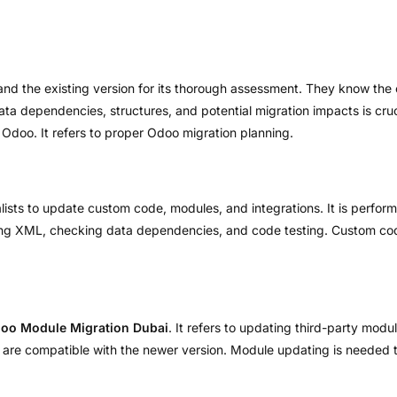
and the existing version for its thorough assessment. They know the 
a dependencies, structures, and potential migration impacts is crucia
 Odoo. It refers to proper Odoo migration planning.
lists to update custom code, modules, and integrations. It is perfo
ing XML, checking data dependencies, and code testing. Custom code
oo Module Migration Dubai
. It refers to updating third-party mod
s are compatible with the newer version. Module updating is needed 