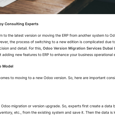
by Consulting Experts
m to the latest version or moving the ERP from another system to Od
er, the process of switching to a new edition is complicated due to
ision and detail. For this,
Odoo Version Migration Services Dubai
b
ut adding new features to ERP to enhance your business operational e
o Model
comes to moving to a new Odoo version. So, here are important consi
of Odoo migration or version upgrade. So, experts first create a data 
ventory, etc., from the existing system and save it. Then the data is