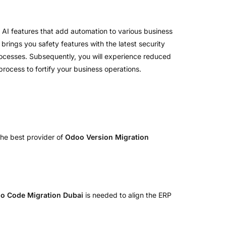
 AI features that add automation to various business
 brings you safety features with the latest security
processes. Subsequently, you will experience reduced
rocess to fortify your business operations.
the best provider of
Odoo Version Migration
o Code Migration Dubai
is needed to align the ERP