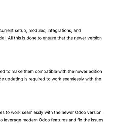
current setup, modules, integrations, and
l. All this is done to ensure that the newer version
rmed to make them compatible with the newer edition
 updating is required to work seamlessly with the
ules to work seamlessly with the newer Odoo version.
to leverage modern Odoo features and fix the issues