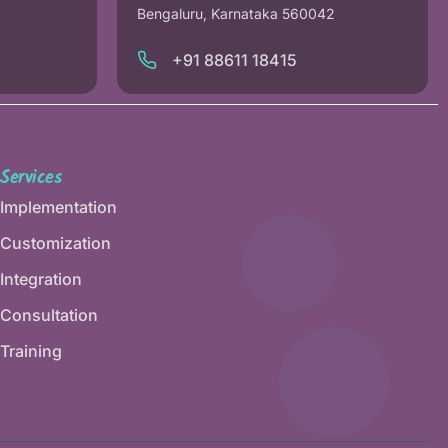
Bengaluru, Karnataka 560042
+91 88611 18415
Services
Implementation
Customization
Integration
Consultation
Training