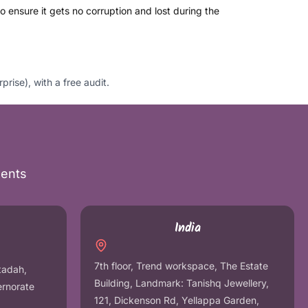
 ensure it gets no corruption and lost during the
se), with a free audit.
nents
India
7th floor, Trend workspace, The Estate
tadah,
Building, Landmark: Tanishq Jewellery,
ernorate
121, Dickenson Rd, Yellappa Garden,