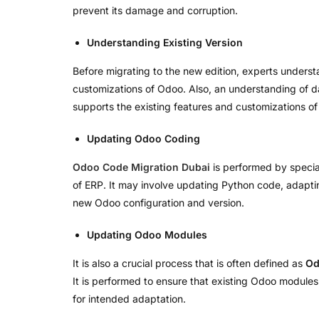
prevent its damage and corruption.
Understanding Existing Version
Before migrating to the new edition, experts underst
customizations of Odoo. Also, an understanding of dat
supports the existing features and customizations of
Updating Odoo Coding
Odoo Code Migration Dubai
is performed by specia
of ERP. It may involve updating Python code, adapt
new Odoo configuration and version.
Updating Odoo Modules
It is also a crucial process that is often defined as
Od
It is performed to ensure that existing Odoo module
for intended adaptation.