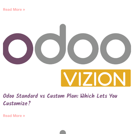
Read More »
Odoo Standard vs Custom Plan: Which Lets You
Customize?
Read More »