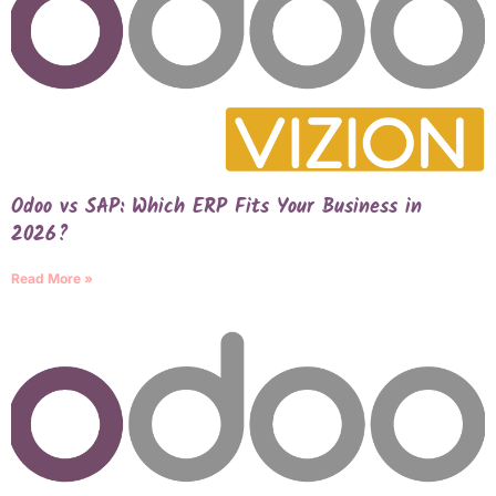
Odoo vs SAP: Which ERP Fits Your Business in
2026?
Read More »