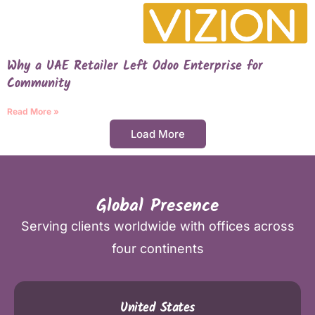
Why a UAE Retailer Left Odoo Enterprise for
Community
Read More »
Load More
Global Presence
Serving clients worldwide with offices across
four continents
United States