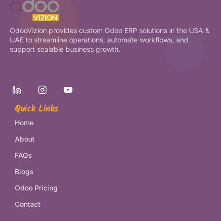
OdooVizion provides custom Odoo ERP solutions in the USA &
UAE to streamline operations, automate workflows, and
support scalable business growth.
Quick Links
Home
About
FAQs
Blogs
Odoo Pricing
Contact