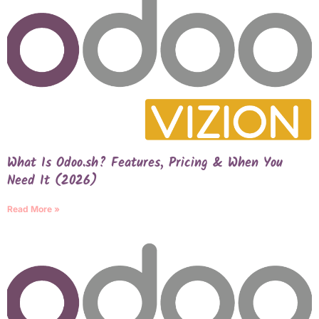
What Is Odoo.sh? Features, Pricing & When You
Need It (2026)
Read More »