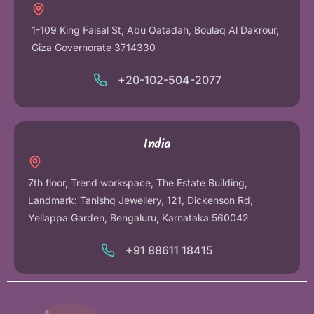
1-109 King Faisal St, Abu Qatadah, Boulaq Al Dakrour,
Giza Governorate 3714330
+20-102-504-2077
India
7th floor, Trend workspace, The Estate Building,
Landmark: Tanishq Jewellery, 121, Dickenson Rd,
Yellappa Garden, Bengaluru, Karnataka 560042
+91 88611 18415