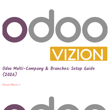
Odoo Multi-Company & Branches: Setup Guide
(2026)
Read More »