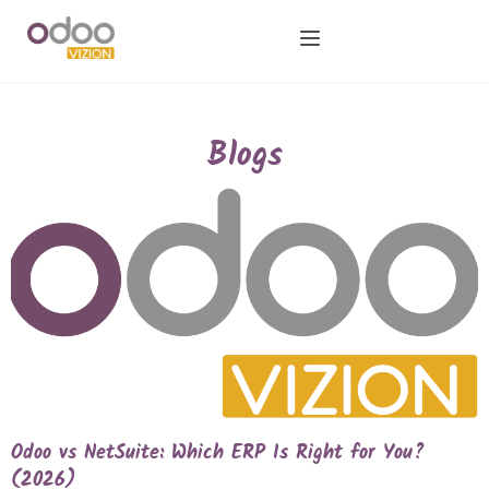
Blogs
Odoo vs NetSuite: Which ERP Is Right for You?
(2026)