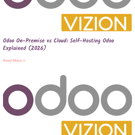
Odoo On-Premise vs Cloud: Self-Hosting Odoo
Explained (2026)
Read More »