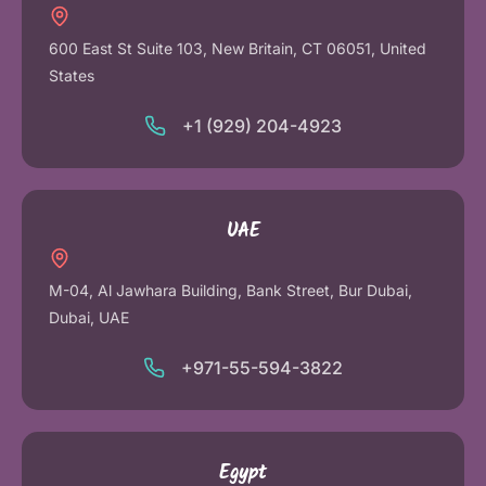
600 East St Suite 103, New Britain, CT 06051, United
States
+1 (929) 204-4923
UAE
M-04, Al Jawhara Building, Bank Street, Bur Dubai,
Dubai, UAE
+971-55-594-3822
Egypt