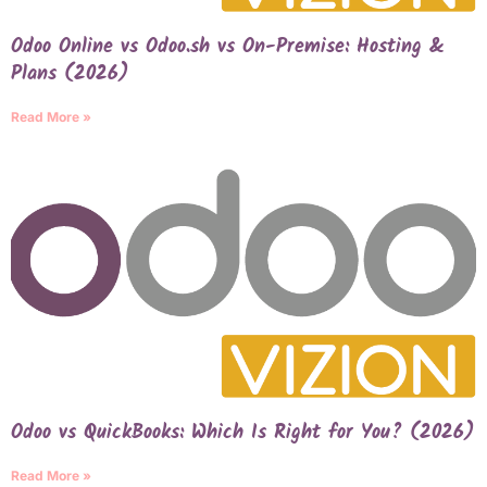
Odoo Online vs Odoo.sh vs On-Premise: Hosting &
Plans (2026)
Read More »
Odoo vs QuickBooks: Which Is Right for You? (2026)
Read More »