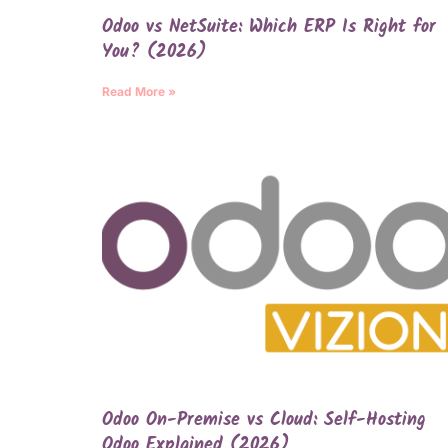
Odoo vs NetSuite: Which ERP Is Right for
You? (2026)
Read More »
Odoo On-Premise vs Cloud: Self-Hosting
Odoo Explained (2026)