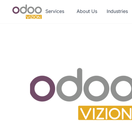
Services
About Us
Industries