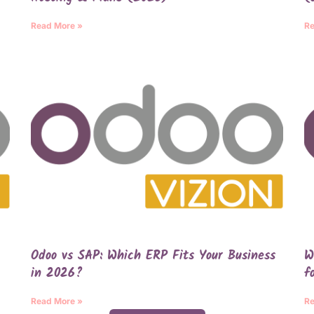
Read More »
Re
Odoo vs SAP: Which ERP Fits Your Business
W
in 2026?
f
Read More »
Re