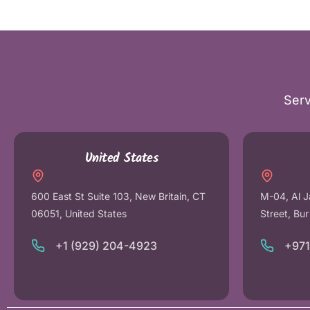
Serv
United States
600 East St Suite 103, New Britain, CT
M-04, Al J
06051, United States
Street, Bu
+1 (929) 204-4923
+97