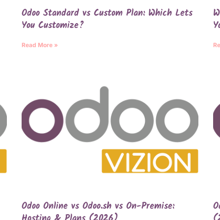
Odoo Standard vs Custom Plan: Which Lets
W
You Customize?
Y
Read More »
Re
Odoo Online vs Odoo.sh vs On-Premise:
O
Hosting & Plans (2026)
(