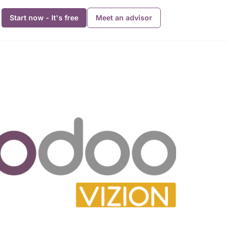
Start now - It's free
Meet an advisor