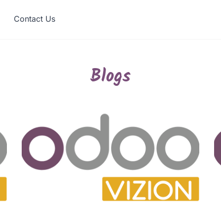
Contact Us
Blogs