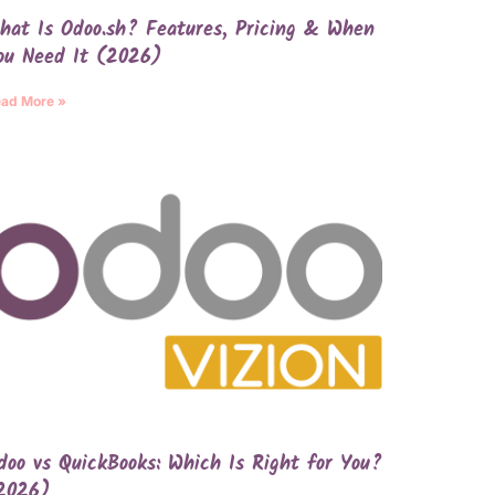
hat Is Odoo.sh? Features, Pricing & When
ou Need It (2026)
ad More »
doo vs QuickBooks: Which Is Right for You?
2026)