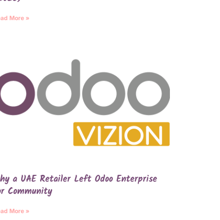
ad More »
hy a UAE Retailer Left Odoo Enterprise
or Community
ad More »