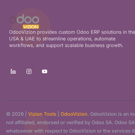
OdooVizion provides custom Odoo ERP solutions in th
USA & UAE to streamline operations, automate
workflows, and support scalable business growth.
© 2026 |
Vizion Tools
|
OdooVizion.
OdooVizion is an i
not affiliated, endorsed or verified by Odoo SA. Odoo SA s
whatsoever with respect to OdooVizion or the services it