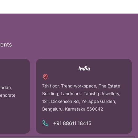
nents
India
7th floor, Trend workspace, The Estate
tadah,
Building, Landmark: Tanishq Jewellery,
ernorate
121, Dickenson Rd, Yellappa Garden,
Bengaluru, Karnataka 560042
+91 88611 18415