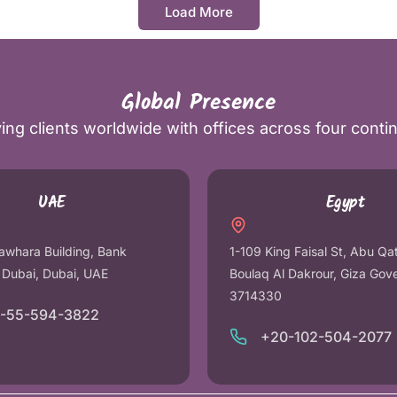
Load More
Global Presence
ing clients worldwide with offices across four conti
UAE
Egypt
awhara Building, Bank
1-109 King Faisal St, Abu Qa
r Dubai, Dubai, UAE
Boulaq Al Dakrour, Giza Gov
3714330
1-55-594-3822
+20-102-504-2077