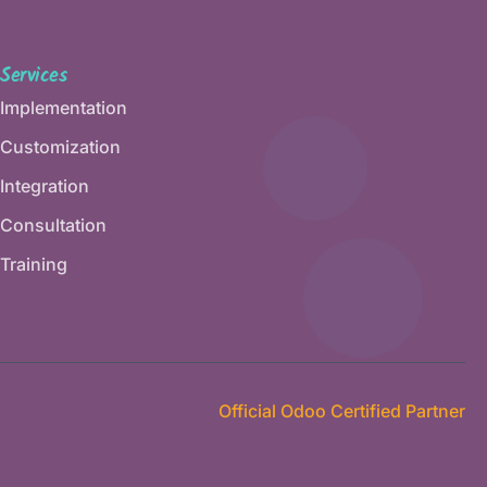
Services
Implementation
Customization
Integration
Consultation
Training
Official Odoo Certified Partner