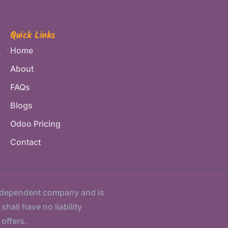
Quick Links
Home
e
About
FAQs
Blogs
Odoo Pricing
Contact
ndependent company and is
hall have no liability
 offers.