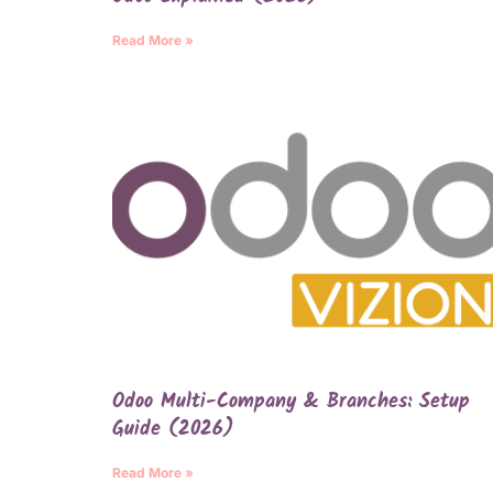
Read More »
Odoo Multi-Company & Branches: Setup
Guide (2026)
Read More »