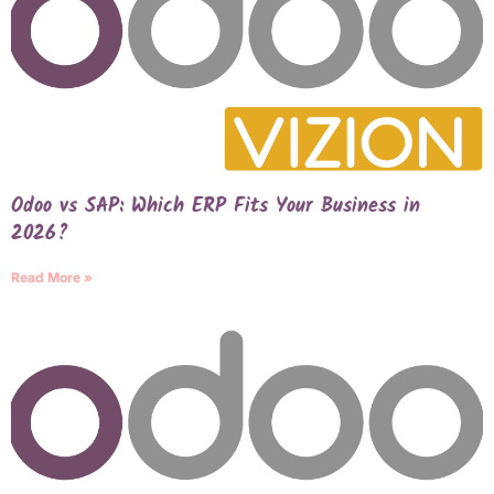
Odoo vs SAP: Which ERP Fits Your Business in
2026?
Read More »