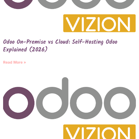
Odoo On-Premise vs Cloud: Self-Hosting Odoo
Explained (2026)
Read More »