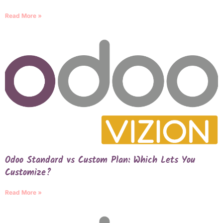
Read More »
Odoo Standard vs Custom Plan: Which Lets You
Customize?
Read More »