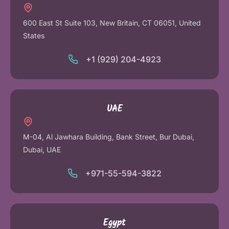
600 East St Suite 103, New Britain, CT 06051, United
States
+1 (929) 204-4923
UAE
M-04, Al Jawhara Building, Bank Street, Bur Dubai,
Dubai, UAE
+971-55-594-3822
Egypt