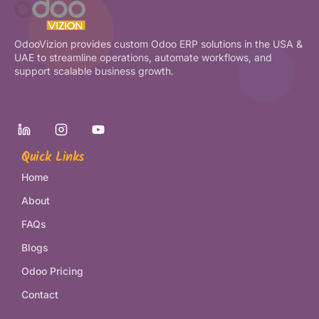
OdooVizion provides custom Odoo ERP solutions in the USA &
UAE to streamline operations, automate workflows, and
support scalable business growth.
Quick Links
Home
About
FAQs
Blogs
Odoo Pricing
Contact