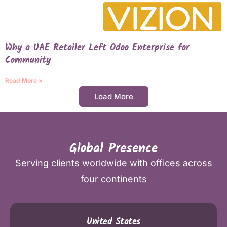
Why a UAE Retailer Left Odoo Enterprise for
Community
Read More »
Load More
Global Presence
Serving clients worldwide with offices across
four continents
United States