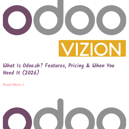
What Is Odoo.sh? Features, Pricing & When You
Need It (2026)
Read More »