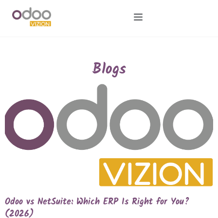
Blogs
Odoo vs NetSuite: Which ERP Is Right for You?
(2026)