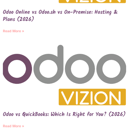
Odoo Online vs Odoo.sh vs On-Premise: Hosting &
Plans (2026)
Read More »
Odoo vs QuickBooks: Which Is Right for You? (2026)
Read More »