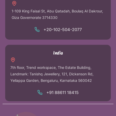
1-109 King Faisal St, Abu Qatadah, Boulaq Al Dakrour,
Giza Governorate 3714330
+20-102-504-2077
India
7th floor, Trend workspace, The Estate Building,
Landmark: Tanishq Jewellery, 121, Dickenson Rd,
Yellappa Garden, Bengaluru, Karnataka 560042
+91 88611 18415