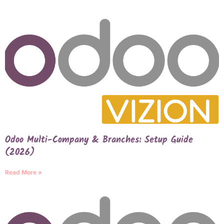
Odoo Multi-Company & Branches: Setup Guide
(2026)
Read More »