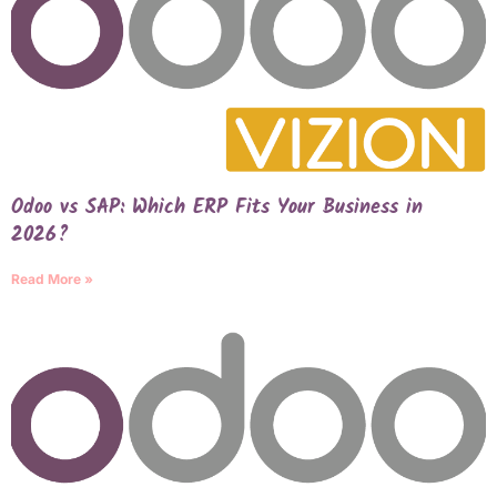
Odoo vs SAP: Which ERP Fits Your Business in
2026?
Read More »