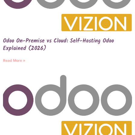
Odoo On-Premise vs Cloud: Self-Hosting Odoo
Explained (2026)
Read More »