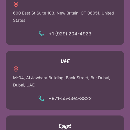
600 East St Suite 103, New Britain, CT 06051, United
States
+1 (929) 204-4923
UAE
M-04, Al Jawhara Building, Bank Street, Bur Dubai,
Dubai, UAE
+971-55-594-3822
Egypt