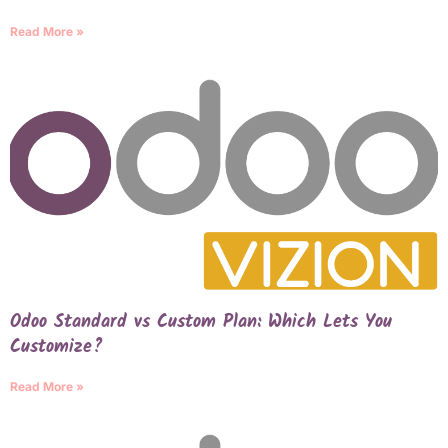
Read More »
Odoo Standard vs Custom Plan: Which Lets You
Customize?
Read More »