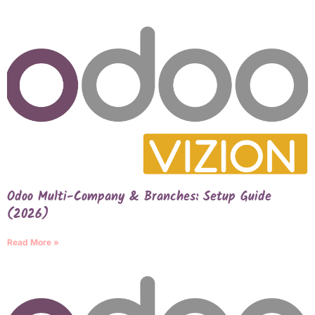
Odoo Multi-Company & Branches: Setup Guide
(2026)
Read More »