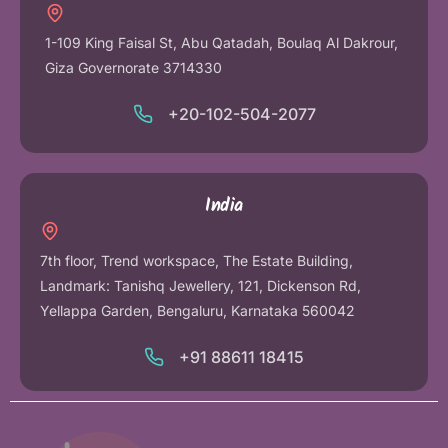
1-109 King Faisal St, Abu Qatadah, Boulaq Al Dakrour,
Giza Governorate 3714330
+20-102-504-2077
India
7th floor, Trend workspace, The Estate Building,
Landmark: Tanishq Jewellery, 121, Dickenson Rd,
Yellappa Garden, Bengaluru, Karnataka 560042
+91 88611 18415