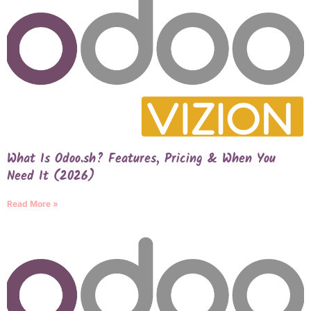
What Is Odoo.sh? Features, Pricing & When You
Need It (2026)
Read More »