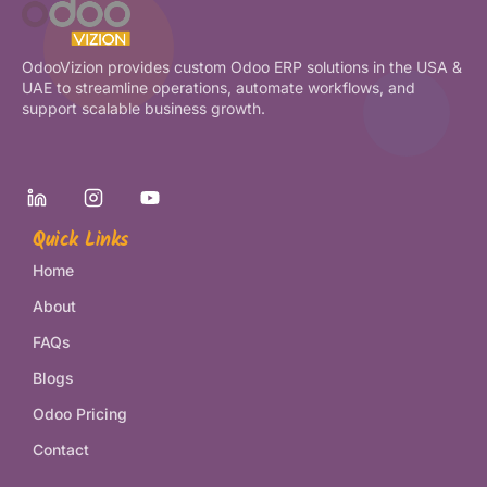
OdooVizion provides custom Odoo ERP solutions in the USA &
UAE to streamline operations, automate workflows, and
support scalable business growth.
Quick Links
Home
About
FAQs
Blogs
Odoo Pricing
Contact