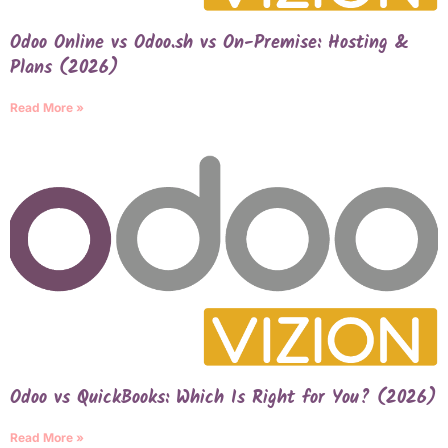
Odoo Online vs Odoo.sh vs On-Premise: Hosting &
Plans (2026)
Read More »
Odoo vs QuickBooks: Which Is Right for You? (2026)
Read More »