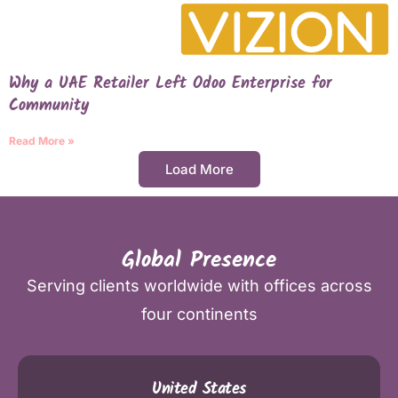
Why a UAE Retailer Left Odoo Enterprise for
Community
Read More »
Load More
Global Presence
Serving clients worldwide with offices across
four continents
United States