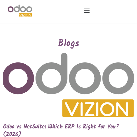
Blogs
Odoo vs NetSuite: Which ERP Is Right for You?
(2026)