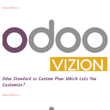
Read More »
Odoo Standard vs Custom Plan: Which Lets You
Customize?
Read More »