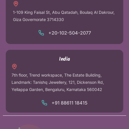
1-109 King Faisal St, Abu Qatadah, Boulaq Al Dakrour,
Giza Governorate 3714330
+20-102-504-2077
India
7th floor, Trend workspace, The Estate Building,
Landmark: Tanishq Jewellery, 121, Dickenson Rd,
Yellappa Garden, Bengaluru, Karnataka 560042
+91 88611 18415