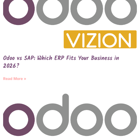
Odoo vs SAP: Which ERP Fits Your Business in
2026?
Read More »