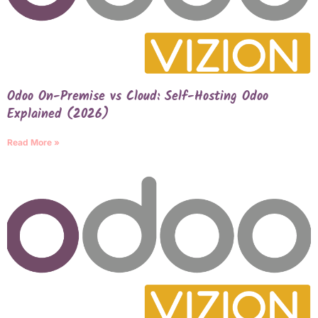
Odoo On-Premise vs Cloud: Self-Hosting Odoo
Explained (2026)
Read More »