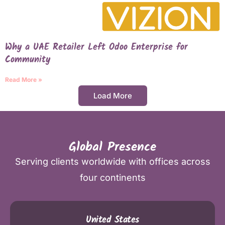
Why a UAE Retailer Left Odoo Enterprise for
Community
Read More »
Load More
Global Presence
Serving clients worldwide with offices across
four continents
United States