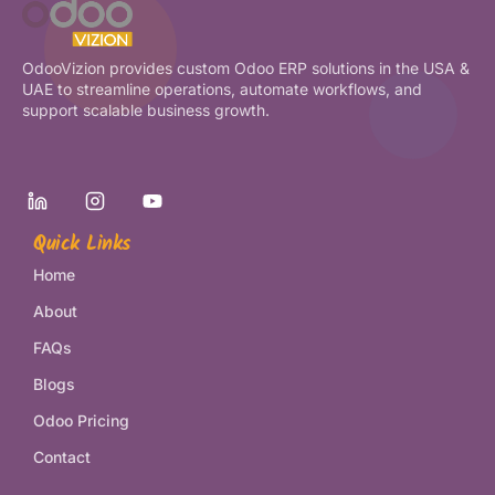
OdooVizion provides custom Odoo ERP solutions in the USA &
UAE to streamline operations, automate workflows, and
support scalable business growth.
Quick Links
Home
About
FAQs
Blogs
Odoo Pricing
Contact