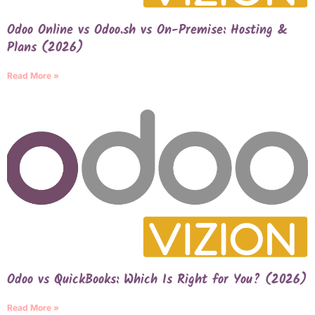
Odoo Online vs Odoo.sh vs On-Premise: Hosting &
Plans (2026)
Read More »
Odoo vs QuickBooks: Which Is Right for You? (2026)
Read More »