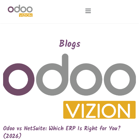
Blogs
Odoo vs NetSuite: Which ERP Is Right for You?
(2026)