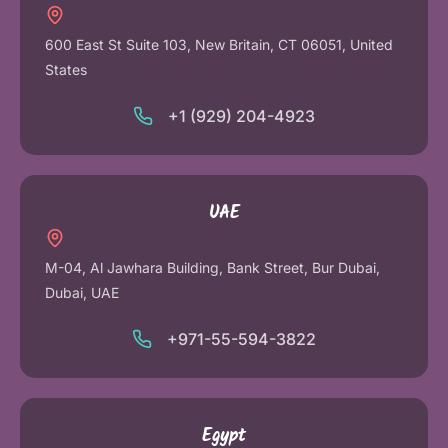
600 East St Suite 103, New Britain, CT 06051, United
States
+1 (929) 204-4923
UAE
M-04, Al Jawhara Building, Bank Street, Bur Dubai,
Dubai, UAE
+971-55-594-3822
Egypt