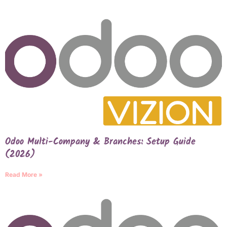
Odoo Multi-Company & Branches: Setup Guide
(2026)
Read More »