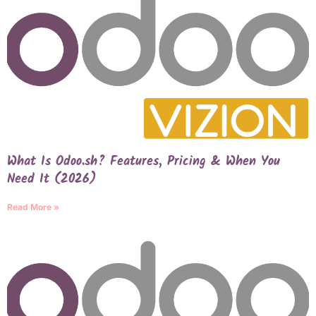
What Is Odoo.sh? Features, Pricing & When You
Need It (2026)
Read More »