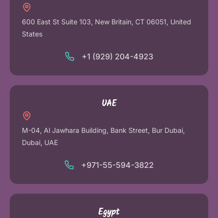
600 East St Suite 103, New Britain, CT 06051, United
States
+1 (929) 204-4923
UAE
M-04, Al Jawhara Building, Bank Street, Bur Dubai,
Dubai, UAE
+971-55-594-3822
Egypt