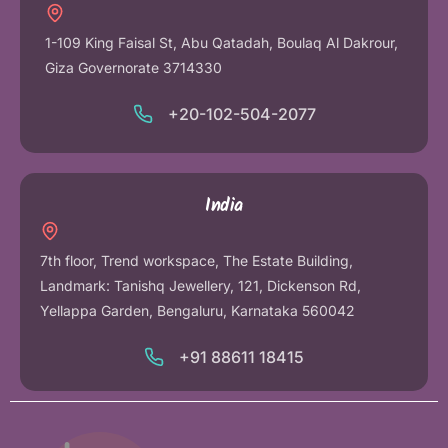
1-109 King Faisal St, Abu Qatadah, Boulaq Al Dakrour,
Giza Governorate 3714330
+20-102-504-2077
India
7th floor, Trend workspace, The Estate Building,
Landmark: Tanishq Jewellery, 121, Dickenson Rd,
Yellappa Garden, Bengaluru, Karnataka 560042
+91 88611 18415