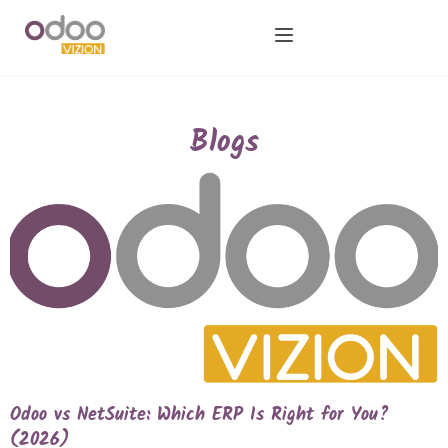
Blogs
Odoo vs NetSuite: Which ERP Is Right for You?
(2026)