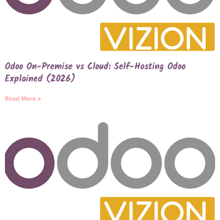
Odoo On-Premise vs Cloud: Self-Hosting Odoo
Explained (2026)
Read More »