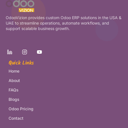
OdooVizion provides custom Odoo ERP solutions in the USA &
UAE to streamline operations, automate workflows, and
support scalable business growth.
Quick Links
Home
About
FAQs
Blogs
Odoo Pricing
Contact