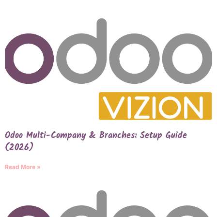
Odoo Multi-Company & Branches: Setup Guide
(2026)
Read More »