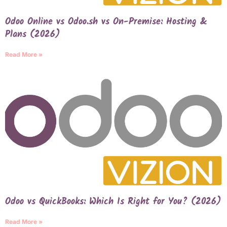
Odoo Online vs Odoo.sh vs On-Premise: Hosting &
Plans (2026)
Read More »
Odoo vs QuickBooks: Which Is Right for You? (2026)
Read More »