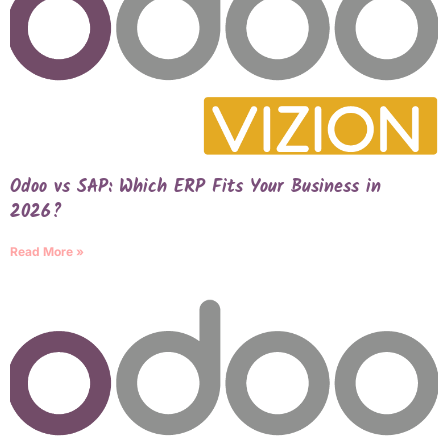
Odoo vs SAP: Which ERP Fits Your Business in
2026?
Read More »