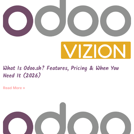
What Is Odoo.sh? Features, Pricing & When You
Need It (2026)
Read More »