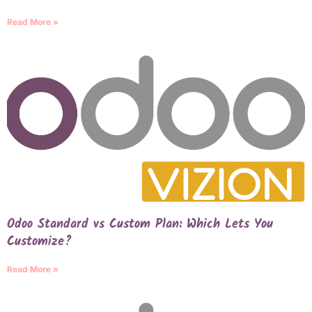
Read More »
Odoo Standard vs Custom Plan: Which Lets You
Customize?
Read More »