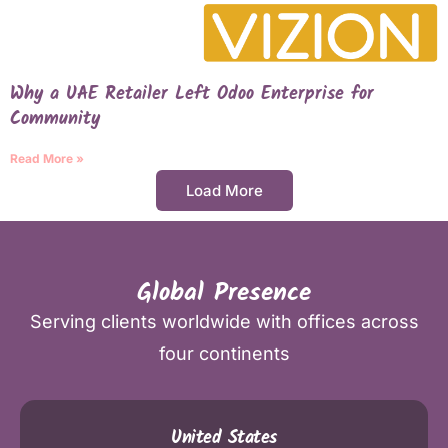
Why a UAE Retailer Left Odoo Enterprise for
Community
Read More »
Load More
Global Presence
Serving clients worldwide with offices across
four continents
United States