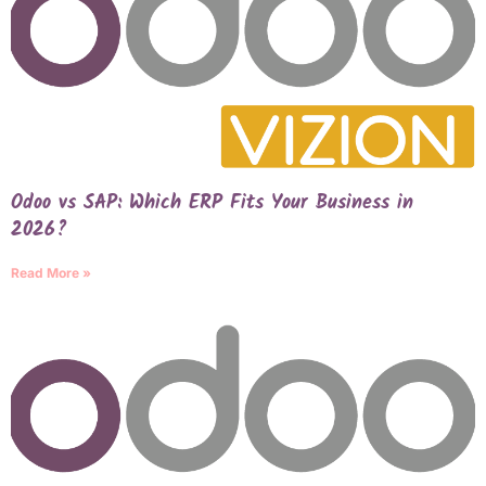
Odoo vs SAP: Which ERP Fits Your Business in
2026?
Read More »