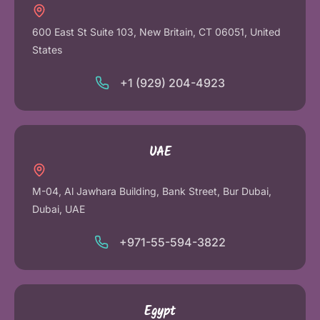
600 East St Suite 103, New Britain, CT 06051, United
States
+1 (929) 204-4923
UAE
M-04, Al Jawhara Building, Bank Street, Bur Dubai,
Dubai, UAE
+971-55-594-3822
Egypt