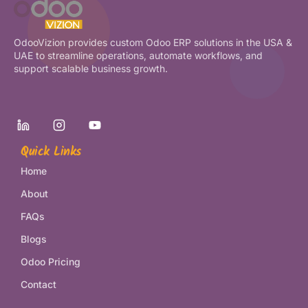
OdooVizion provides custom Odoo ERP solutions in the USA &
UAE to streamline operations, automate workflows, and
support scalable business growth.
Quick Links
Home
About
FAQs
Blogs
Odoo Pricing
Contact