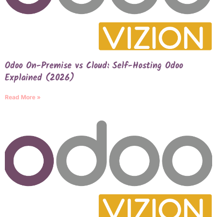
Odoo On-Premise vs Cloud: Self-Hosting Odoo
Explained (2026)
Read More »