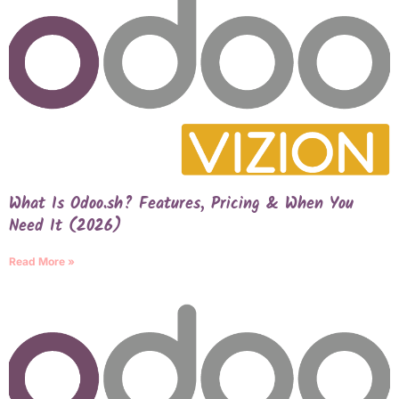
What Is Odoo.sh? Features, Pricing & When You
Need It (2026)
Read More »