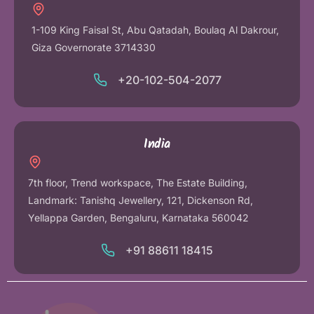
1-109 King Faisal St, Abu Qatadah, Boulaq Al Dakrour,
Giza Governorate 3714330
+20-102-504-2077
India
7th floor, Trend workspace, The Estate Building,
Landmark: Tanishq Jewellery, 121, Dickenson Rd,
Yellappa Garden, Bengaluru, Karnataka 560042
+91 88611 18415