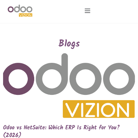
Blogs
Odoo vs NetSuite: Which ERP Is Right for You?
(2026)