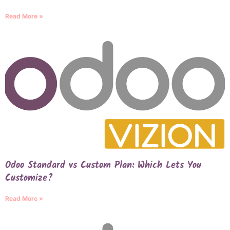
Read More »
Odoo Standard vs Custom Plan: Which Lets You
Customize?
Read More »