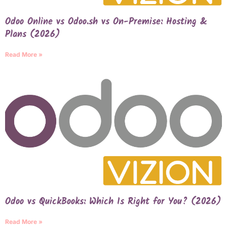
Odoo Online vs Odoo.sh vs On-Premise: Hosting &
Plans (2026)
Read More »
Odoo vs QuickBooks: Which Is Right for You? (2026)
Read More »