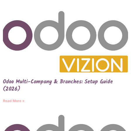
Odoo Multi-Company & Branches: Setup Guide
(2026)
Read More »