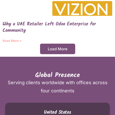
Why a UAE Retailer Left Odoo Enterprise for
Community
Read More »
Load More
Global Presence
Serving clients worldwide with offices across
four continents
United States