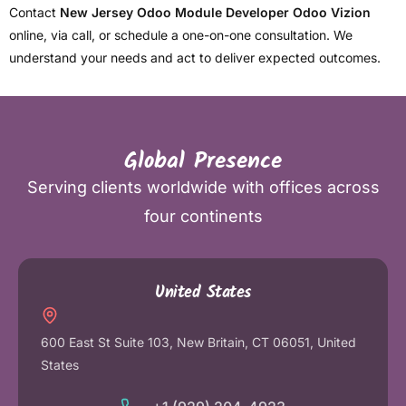
Contact
New Jersey Odoo Module Developer Odoo Vizion
online, via call, or schedule a one-on-one consultation. We
understand your needs and act to deliver expected outcomes.
Global Presence
Serving clients worldwide with offices across
four continents
United States
600 East St Suite 103, New Britain, CT 06051, United
States