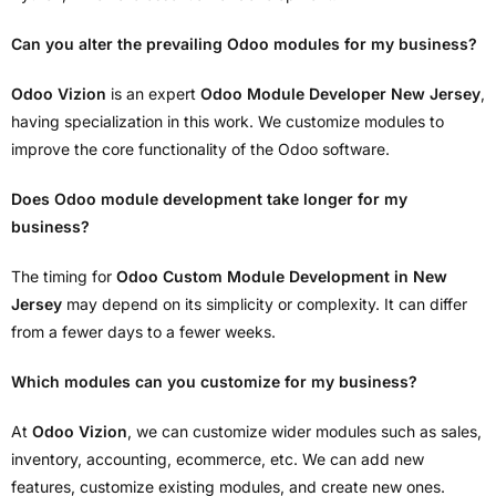
Can you alter the prevailing Odoo modules for my business?
Odoo Vizion
is an expert
Odoo Module Developer New Jersey
,
having specialization in this work. We customize modules to
improve the core functionality of the Odoo software.
Does Odoo module development take longer for my
business?
The timing for
Odoo Custom Module Development in New
Jersey
may depend on its simplicity or complexity. It can differ
from a fewer days to a fewer weeks.
Which modules can you customize for my business?
At
Odoo Vizion
, we can customize wider modules such as sales,
inventory, accounting, ecommerce, etc. We can add new
features, customize existing modules, and create new ones.