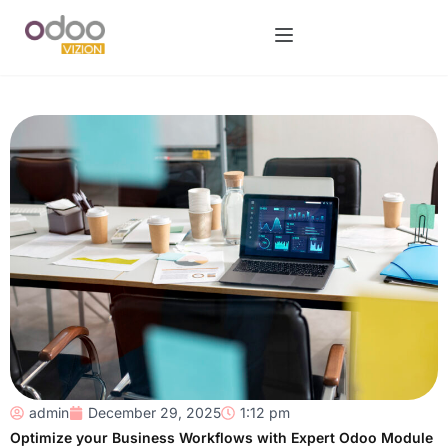
admin
December 29, 2025
1:12 pm
Optimize your Business Workflows with Expert Odoo Module