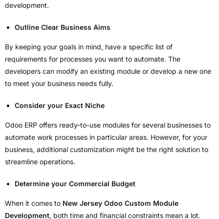
development.
Outline Clear Business Aims
By keeping your goals in mind, have a specific list of
requirements for processes you want to automate. The
developers can modify an existing module or develop a new one
to meet your business needs fully.
Consider your Exact Niche
Odoo ERP offers ready-to-use modules for several businesses to
automate work processes in particular areas. However, for your
business, additional customization might be the right solution to
streamline operations.
Determine your Commercial Budget
When it comes to
New Jersey Odoo Custom Module
Development
, both time and financial constraints mean a lot.