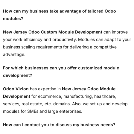
How can my business take advantage of tailored Odoo
modules?
New Jersey Odoo Custom Module Development
can improve
your work efficiency and productivity. Modules can adapt to your
business scaling requirements for delivering a competitive
advantage.
For which businesses can you offer customized module
development?
Odoo Vizion
has expertise in
New Jersey Odoo Module
Development
for ecommerce, manufacturing, healthcare,
services, real estate, etc. domains. Also, we set up and develop
modules for SMEs and large enterprises.
How can I contact you to discuss my business needs?