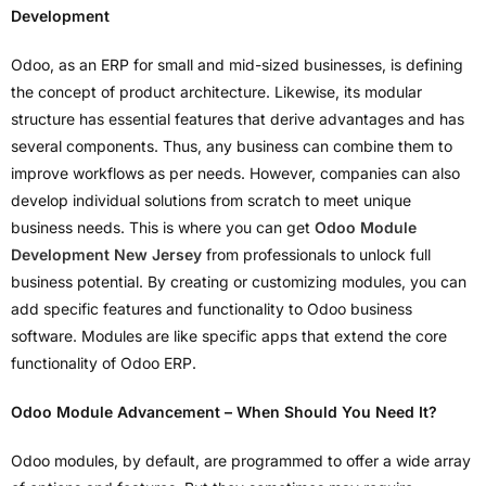
Development
Odoo, as an ERP for small and mid-sized businesses, is defining
the concept of product architecture. Likewise, its modular
structure has essential features that derive advantages and has
several components. Thus, any business can combine them to
improve workflows as per needs. However, companies can also
develop individual solutions from scratch to meet unique
business needs. This is where you can get
Odoo Module
Development New Jersey
from professionals to unlock full
business potential. By creating or customizing modules, you can
add specific features and functionality to Odoo business
software. Modules are like specific apps that extend the core
functionality of Odoo ERP.
Odoo Module Advancement – When Should You Need It?
Odoo modules, by default, are programmed to offer a wide array