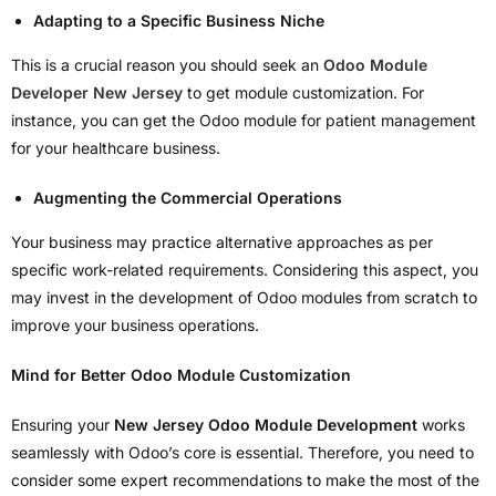
Adapting to a Specific Business Niche
This is a crucial reason you should seek an
Odoo Module
Developer New Jersey
to get module customization. For
instance, you can get the Odoo module for patient management
for your healthcare business.
Augmenting the Commercial Operations
Your business may practice alternative approaches as per
specific work-related requirements. Considering this aspect, you
may invest in the development of Odoo modules from scratch to
improve your business operations.
Mind for Better Odoo Module Customization
Ensuring your
New Jersey Odoo Module Development
works
seamlessly with Odoo’s core is essential. Therefore, you need to
consider some expert recommendations to make the most of the