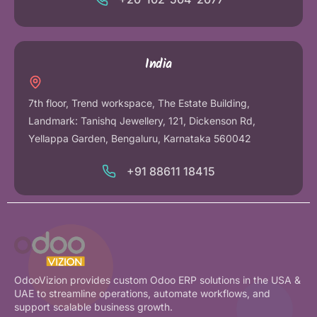
India
7th floor, Trend workspace, The Estate Building,
Landmark: Tanishq Jewellery, 121, Dickenson Rd,
Yellappa Garden, Bengaluru, Karnataka 560042
+91 88611 18415
OdooVizion provides custom Odoo ERP solutions in the USA &
UAE to streamline operations, automate workflows, and
support scalable business growth.