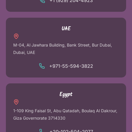
+1 (929) 204-4923
UAE
M-04, Al Jawhara Building, Bank Street, Bur Dubai,
Dubai, UAE
+971-55-594-3822
Egypt
1-109 King Faisal St, Abu Qatadah, Boulaq Al Dakrour,
Giza Governorate 3714330
+20-102-504-2077