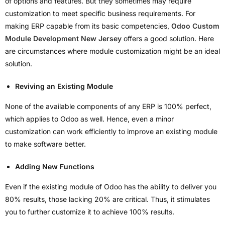
of options and features. But they sometimes may require
customization to meet specific business requirements. For
making ERP capable from its basic competencies,
Odoo Custom
Module Development New Jersey
offers a good solution. Here
are circumstances where module customization might be an ideal
solution.
Reviving an Existing Module
None of the available components of any ERP is 100% perfect,
which applies to Odoo as well. Hence, even a minor
customization can work efficiently to improve an existing module
to make software better.
Adding New Functions
Even if the existing module of Odoo has the ability to deliver you
80% results, those lacking 20% are critical. Thus, it stimulates
you to further customize it to achieve 100% results.