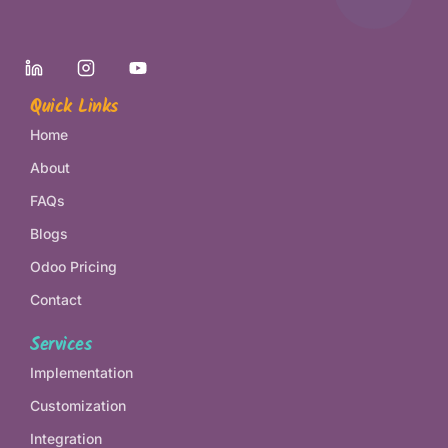
Quick Links
Home
About
FAQs
Blogs
Odoo Pricing
Contact
Services
Implementation
Customization
Integration