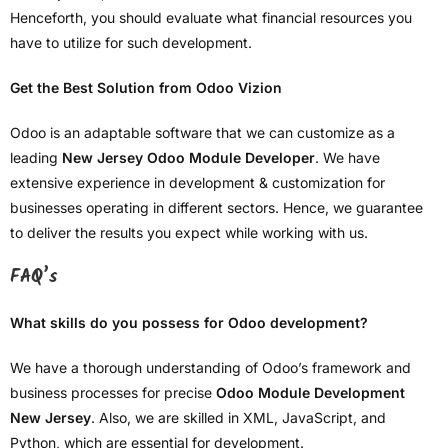
Henceforth, you should evaluate what financial resources you
have to utilize for such development.
Get the Best Solution from Odoo Vizion
Odoo is an adaptable software that we can customize as a
leading
New Jersey Odoo Module Developer
. We have
extensive experience in development & customization for
businesses operating in different sectors. Hence, we guarantee
to deliver the results you expect while working with us.
FAQ’s
What skills do you possess for Odoo development?
We have a thorough understanding of Odoo’s framework and
business processes for precise
Odoo Module Development
New Jersey
. Also, we are skilled in XML, JavaScript, and
Python, which are essential for development.