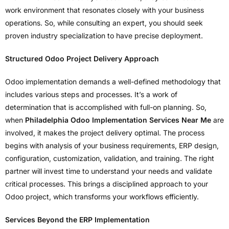
work environment that resonates closely with your business
operations. So, while consulting an expert, you should seek
proven industry specialization to have precise deployment.
Structured Odoo Project Delivery Approach
Odoo implementation demands a well-defined methodology that
includes various steps and processes. It’s a work of
determination that is accomplished with full-on planning. So,
when
Philadelphia Odoo Implementation Services Near Me
are
involved, it makes the project delivery optimal. The process
begins with analysis of your business requirements, ERP design,
configuration, customization, validation, and training. The right
partner will invest time to understand your needs and validate
critical processes. This brings a disciplined approach to your
Odoo project, which transforms your workflows efficiently.
Services Beyond the ERP Implementation