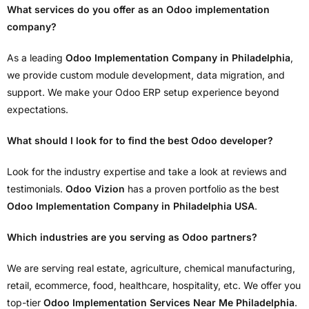
What services do you offer as an Odoo implementation
company?
As a leading
Odoo Implementation Company in Philadelphia
,
we provide custom module development, data migration, and
support. We make your Odoo ERP setup experience beyond
expectations.
What should I look for to find the best Odoo developer?
Look for the industry expertise and take a look at reviews and
testimonials.
Odoo Vizion
has a proven portfolio as the best
Odoo Implementation Company in Philadelphia USA
.
Which industries are you serving as Odoo partners?
We are serving real estate, agriculture, chemical manufacturing,
retail, ecommerce, food, healthcare, hospitality, etc. We offer you
top-tier
Odoo Implementation Services Near Me Philadelphia
.