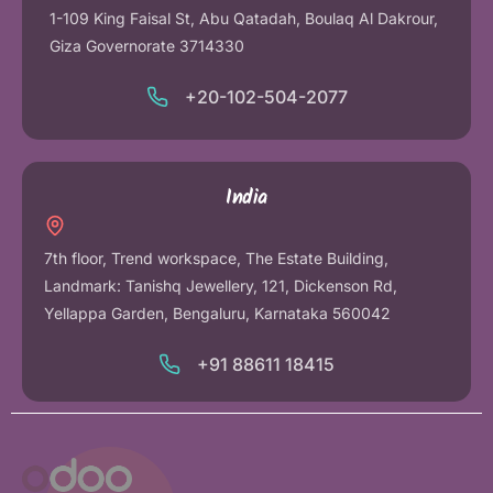
1-109 King Faisal St, Abu Qatadah, Boulaq Al Dakrour,
Giza Governorate 3714330
+20-102-504-2077
India
7th floor, Trend workspace, The Estate Building,
Landmark: Tanishq Jewellery, 121, Dickenson Rd,
Yellappa Garden, Bengaluru, Karnataka 560042
+91 88611 18415