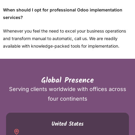
When should I opt for professional Odoo implementation
services?
Whenever you feel the need to excel your business operations
and transform manual to automatic, call us. We are readily
available with knowledge-packed tools for implementation.
Global Presence
Serving clients worldwide with offices across
four continents
United States