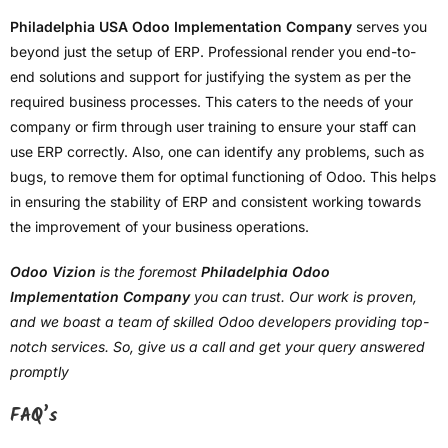
Philadelphia USA Odoo Implementation Company
serves you
beyond just the setup of ERP. Professional render you end-to-
end solutions and support for justifying the system as per the
required business processes. This caters to the needs of your
company or firm through user training to ensure your staff can
use ERP correctly. Also, one can identify any problems, such as
bugs, to remove them for optimal functioning of Odoo. This helps
in ensuring the stability of ERP and consistent working towards
the improvement of your business operations.
Odoo Vizion
is the foremost
Philadelphia Odoo
Implementation Company
you can trust. Our work is proven,
and we boast a team of skilled Odoo developers providing top-
notch services. So, give us a call and get your query answered
promptly
FAQ’s