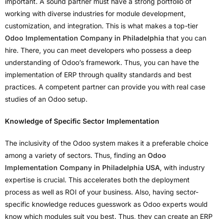
important. A sound partner must have a strong portfolio of
working with diverse industries for module development,
customization, and integration. This is what makes a top-tier
Odoo Implementation Company in Philadelphia
that you can
hire. There, you can meet developers who possess a deep
understanding of Odoo’s framework. Thus, you can have the
implementation of ERP through quality standards and best
practices. A competent partner can provide you with real case
studies of an Odoo setup.
Knowledge of Specific Sector Implementation
The inclusivity of the Odoo system makes it a preferable choice
among a variety of sectors. Thus, finding an
Odoo
Implementation Company in Philadelphia USA
, with industry
expertise is crucial. This accelerates both the deployment
process as well as ROI of your business. Also, having sector-
specific knowledge reduces guesswork as Odoo experts would
know which modules suit you best. Thus, they can create an ERP