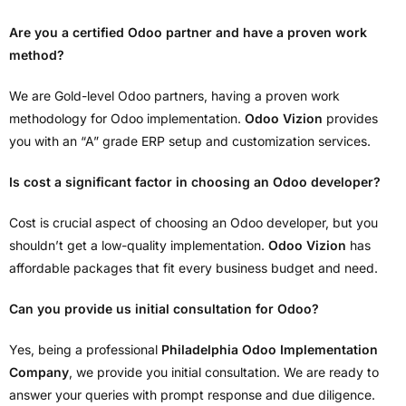
Are you a certified Odoo partner and have a proven work
method?
We are Gold-level Odoo partners, having a proven work
methodology for Odoo implementation.
Odoo Vizion
provides
you with an “A” grade ERP setup and customization services.
Is cost a significant factor in choosing an Odoo developer?
Cost is crucial aspect of choosing an Odoo developer, but you
shouldn’t get a low-quality implementation.
Odoo Vizion
has
affordable packages that fit every business budget and need.
Can you provide us initial consultation for Odoo?
Yes, being a professional
Philadelphia Odoo Implementation
Company
, we provide you initial consultation. We are ready to
answer your queries with prompt response and due diligence.