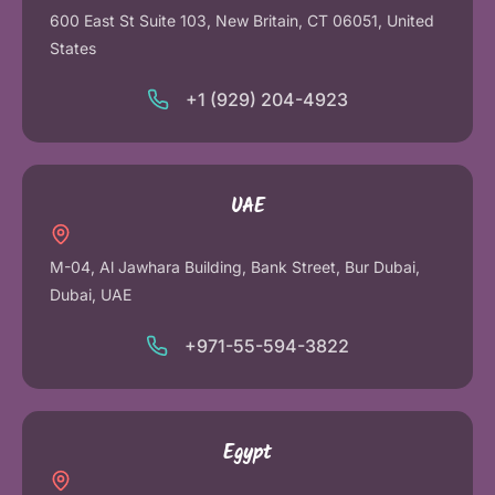
600 East St Suite 103, New Britain, CT 06051, United
States
+1 (929) 204-4923
UAE
M-04, Al Jawhara Building, Bank Street, Bur Dubai,
Dubai, UAE
+971-55-594-3822
Egypt