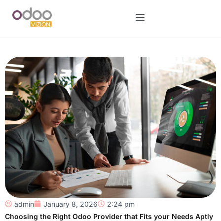
admin
January 8, 2026
2:24 pm
Choosing the Right Odoo Provider that Fits your Needs Aptly