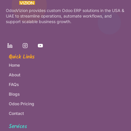
OdooVizion provides custom Odoo ERP solutions in the USA &
UAE to streamline operations, automate workflows, and
support scalable business growth.
Quick Links
Home
About
FAQs
Blogs
Odoo Pricing
Contact
Services