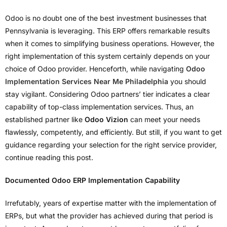
Odoo is no doubt one of the best investment businesses that
Pennsylvania is leveraging. This ERP offers remarkable results
when it comes to simplifying business operations. However, the
right implementation of this system certainly depends on your
choice of Odoo provider. Henceforth, while navigating
Odoo
Implementation Services Near Me Philadelphia
you should
stay vigilant. Considering Odoo partners’ tier indicates a clear
capability of top-class implementation services. Thus, an
established partner like
Odoo Vizion
can meet your needs
flawlessly, competently, and efficiently. But still, if you want to get
guidance regarding your selection for the right service provider,
continue reading this post.
Documented Odoo ERP Implementation Capability
Irrefutably, years of expertise matter with the implementation of
ERPs, but what the provider has achieved during that period is