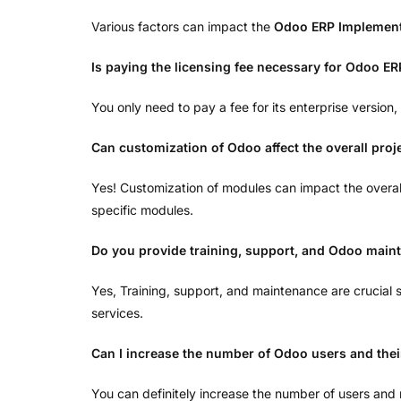
Various factors can impact the
Odoo ERP Implement
Is paying the licensing fee necessary for Odoo ER
You only need to pay a fee for its enterprise version
Can customization of Odoo affect the overall proj
Yes! Customization of modules can impact the overa
specific modules.
Do you provide training, support, and Odoo main
Yes, Training, support, and maintenance are crucial
services.
Can I increase the number of Odoo users and the
You can definitely increase the number of users and 