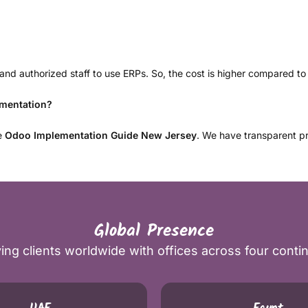
d authorized staff to use ERPs. So, the cost is higher compared to 
ementation?
te
Odoo Implementation Guide New Jersey
. We have transparent pr
Global Presence
ing clients worldwide with offices across four conti