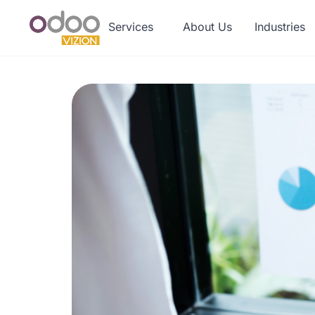
Services
About Us
Industries