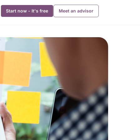
Start now - It's free
Meet an advisor