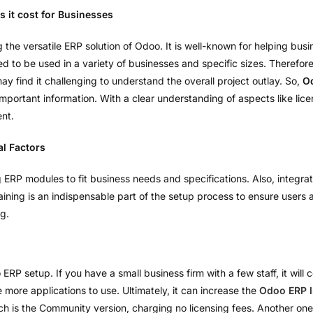
 it cost for Businesses
 versatile ERP solution of Odoo. It is well-known for helping busin
o be used in a variety of businesses and specific sizes. Therefore, i
y find it challenging to understand the overall project outlay. So,
O
 important information. With a clear understanding of aspects like lic
nt.
al Factors
 ERP modules to fit business needs and specifications. Also, integrat
ining is an indispensable part of the setup process to ensure users ar
ng.
o ERP setup. If you have a small business firm with a few staff, it wil
more applications to use. Ultimately, it can increase the
Odoo ERP 
h is the Community version, charging no licensing fees. Another one 