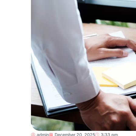
admin
December 20, 2025
3:33 pm