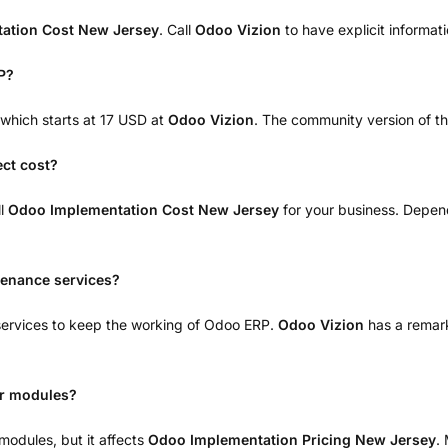
ation Cost New Jersey
. Call
Odoo Vizion
to have explicit informat
P?
, which starts at 17 USD at
Odoo Vizion
. The community version of thi
ect cost?
ll
Odoo Implementation Cost New Jersey
for your business. Depen
tenance services?
 services to keep the working of Odoo ERP.
Odoo Vizion
has a remark
ir modules?
modules, but it affects
Odoo Implementation Pricing New Jersey
.