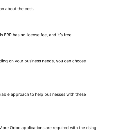
ion about the cost.
s ERP has no license fee, and it’s free.
ding on your business needs, you can choose
able approach to help businesses with these
 More Odoo applications are required with the rising