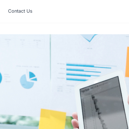
Contact Us