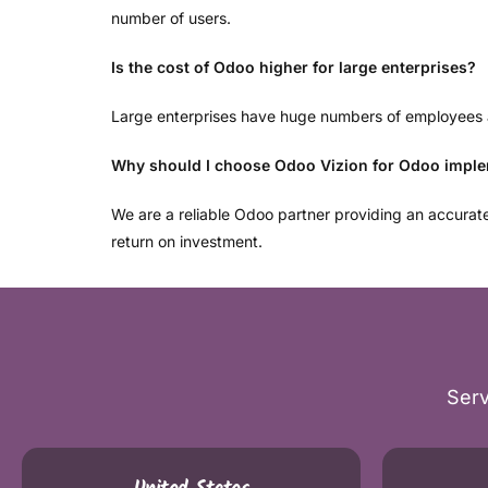
number of users.
Is the cost of Odoo higher for large enterprises?
Large enterprises have huge numbers of employees an
Why should I choose Odoo Vizion for Odoo impl
We are a reliable Odoo partner providing an accura
return on investment.
Serv