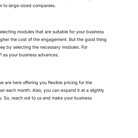
ium to large-sized companies.
selecting modules that are suitable for your business
gher the cost of the engagement. But the good thing
sey
by selecting the necessary modules. For
RP as your business advances.
 are here offering you flexible pricing for the
ser each month. Also, you can expand it at a slightly
ts. So, reach out to us and make your business