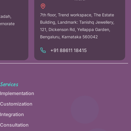
7th floor, Trend workspace, The Estate
tadah,
Building, Landmark: Tanishq Jewellery,
ernorate
121, Dickenson Rd, Yellappa Garden,
Bengaluru, Karnataka 560042
+91 88611 18415
Services
Implementation
Customization
Integration
Consultation