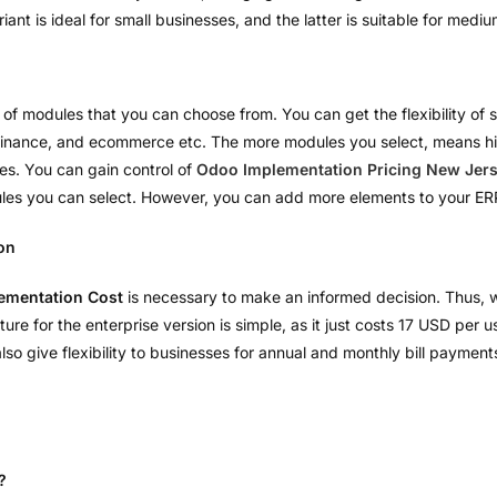
iant is ideal for small businesses, and the latter is suitable for med
 of modules that you can choose from. You can get the flexibility of 
, finance, and ecommerce etc. The more modules you select, means hi
les. You can gain control of
Odoo Implementation Pricing New Jer
dules you can select. However, you can add more elements to your E
on
ementation Cost
is necessary to make an informed decision. Thus, we
e for the enterprise version is simple, as it just costs 17 USD per u
o give flexibility to businesses for annual and monthly bill paymen
?