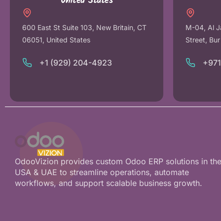
United States
600 East St Suite 103, New Britain, CT
M-04, Al J
06051, United States
Street, Bu
+1 (929) 204-4923
+97
OdooVizion provides custom Odoo ERP solutions in th
USA & UAE to streamline operations, automate
workflows, and support scalable business growth.