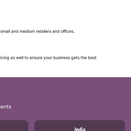
small and medium retailers and offices.
icing as well to ensure your business gets the best
nents
India