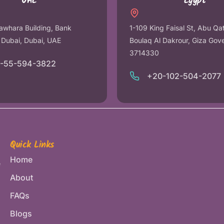
UAE
Egypt
awhara Building, Bank
1-109 King Faisal St, Abu Qa
r Dubai, Dubai, UAE
Boulaq Al Dakrour, Giza Gov
3714330
1-55-594-3822
+20-102-504-2077
Quick Links
Home
e
About
FAQs
Blogs