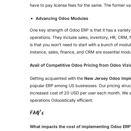
have to pay license fees for the same. The former var
Advancing Odoo Modules
One key strength of Odoo ERP is that it has a variety
operations. They include sales, inventory, HR, CRM
is that you won’t need to start with a bunch of modu
instance, sales, finance, and CRM are essential mo
Avail of Competitive Odoo Pricing from Odoo Vizi
Getting acquainted with the
New Jersey Odoo Impl
popular ERP among US businesses. Our pricing structur
increased cost of 20 USD per user each month. We als
operations Odooistically efficient.
FAQ’s
What impacts the cost of implementing Odoo ERP