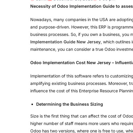
Necessity of Odoo Implementation Guide to assess
Nowadays, many companies in the USA are adopting the
and purpose-driven. However, this ERP is programmed t
business processes. So, if you own a business, you ma
Implementation Guide New Jersey
, which outlines
maintenance, you can consider a true Odoo investme
Odoo Implementation Cost New Jersey – Influenti
Implementation of this software refers to customizing
amplifying existing business processes. Moreover, tra
influence the cost of this Enterprise Resource Planni
Determining the Business Sizing
Size is the first thing that can affect the cost of Odo
higher number of staff means more users who require 
Odoo has two versions, where one is free to use, whic