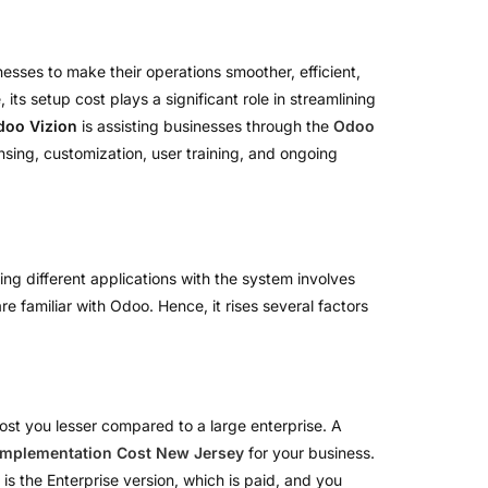
esses to make their operations smoother, efficient,
ts setup cost plays a significant role in streamlining
doo Vizion
is assisting businesses through the
Odoo
ensing, customization, user training, and ongoing
ing different applications with the system involves
e familiar with Odoo. Hence, it rises several factors
l cost you lesser compared to a large enterprise. A
Implementation Cost New Jersey
for your business.
is the Enterprise version, which is paid, and you